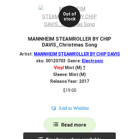
Out of
stock
MANNHEIM STEAMROLLER BY CHIP
DAVIS_Christmas Song
Artist:
MANNHEIM STEAMROLLER BY CHIP DAVIS
sku: 00120703 Genre:
Electronic
Vinyl
Mint (M)
?
Sleeve: Mint (M)
Release Year: 2017
$
19.00
Add to Wishlist
Read more