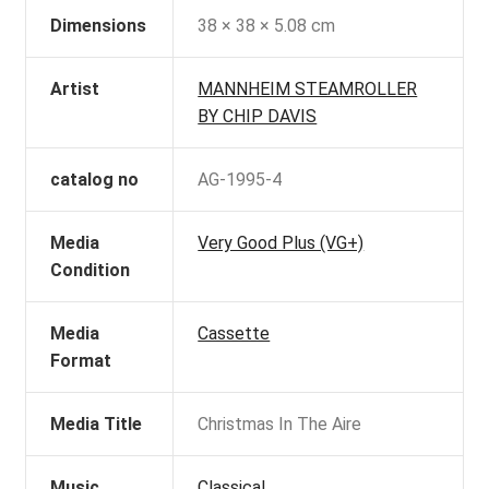
Dimensions
38 × 38 × 5.08 cm
Artist
MANNHEIM STEAMROLLER
BY CHIP DAVIS
catalog no
AG-1995-4
Media
Very Good Plus (VG+)
Condition
Media
Cassette
Format
Media Title
Christmas In The Aire
Music
Classical