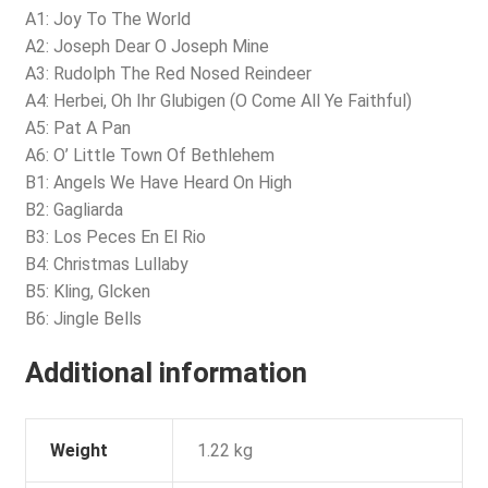
A1: Joy To The World
A2: Joseph Dear O Joseph Mine
A3: Rudolph The Red Nosed Reindeer
A4: Herbei, Oh Ihr Glubigen (O Come All Ye Faithful)
A5: Pat A Pan
A6: O’ Little Town Of Bethlehem
B1: Angels We Have Heard On High
B2: Gagliarda
B3: Los Peces En El Rio
B4: Christmas Lullaby
B5: Kling, Glcken
B6: Jingle Bells
Additional information
Weight
1.22 kg