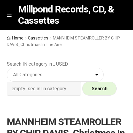
Millpond Records, CD, &
Cassettes
Skip
Skip
M
e
to
to
n
navigation
content
New Arrivals
u
Home
Cassettes
MANNHEIM STEAMROLLER BY CHIP
DAVIS_Christmas In The Aire
VIP SPECIALS
Search IN category in .. USED
Featured
NEW Vinyl & CDs
Search
E
Contact Us
x
p
Wishlist –
MANNHEIM STEAMROLLER
a
n
My account
BY CHIP DAVIS_Christmas In