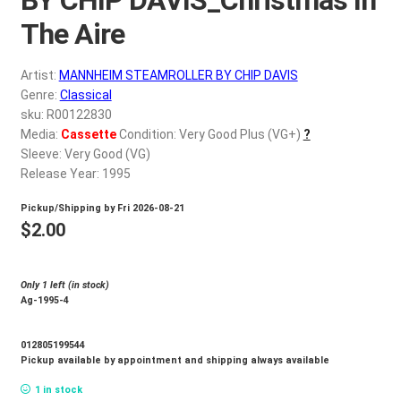
d
c
The Aire
REGISTER
h
i
Artist:
MANNHEIM STEAMROLLER BY CHIP DAVIS
Login
l
Genre:
Classical
d
sku: R00122830
$
0.00
Media:
Cassette
Condition: Very Good Plus (VG+)
?
m
Sleeve: Very Good (VG)
e
Release Year: 1995
n
u
Pickup/Shipping by
Fri 2026-08-21
$
2.00
Only 1 left (in stock)
Ag-1995-4
012805199544
Pickup available by appointment and shipping always available
1 in stock