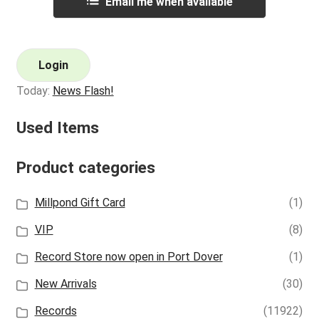
Email me when available
Login
Today:
News Flash!
Used Items
Product categories
Millpond Gift Card
(1)
VIP
(8)
Record Store now open in Port Dover
(1)
New Arrivals
(30)
Records
(11922)