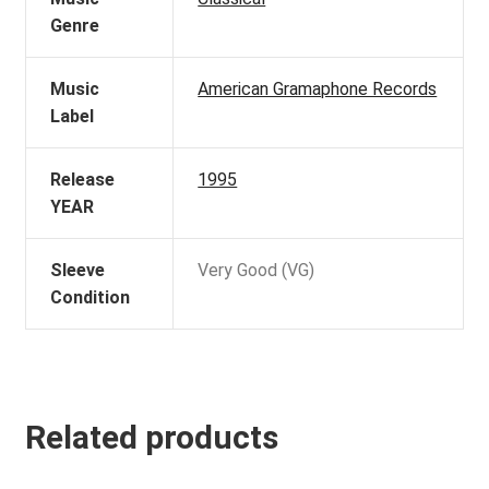
Genre
Music
American Gramaphone Records
Label
Release
1995
YEAR
Sleeve
Very Good (VG)
Condition
Related products