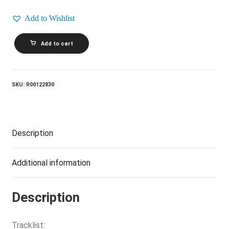
Add to Wishlist
MANNHEIM
Add to cart
STEAMROLLER
BY
CHIP
DAVIS_Christmas
In
SKU:
R00122830
The
Aire
quantity
Description
Additional information
Description
Tracklist: