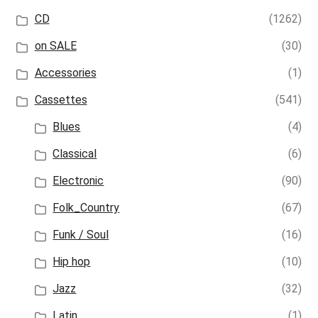
CD
(1262)
on SALE
(30)
Accessories
(1)
Cassettes
(541)
Blues
(4)
Classical
(6)
Electronic
(90)
Folk_Country
(67)
Funk / Soul
(16)
Hip hop
(10)
Jazz
(32)
Latin
(1)