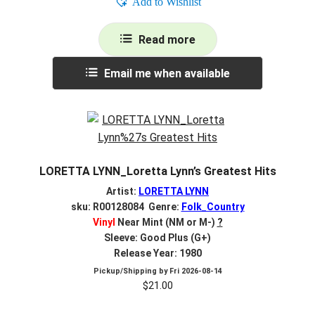
Add to Wishlist
Read more
Email me when available
LORETTA LYNN_Loretta Lynn’s Greatest Hits
Artist:
LORETTA LYNN
sku: R00128084 Genre:
Folk_Country
Vinyl
Near Mint (NM or M-)
?
Sleeve: Good Plus (G+)
Release Year: 1980
Pickup/Shipping by
Fri 2026-08-14
$
21.00