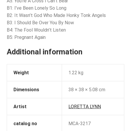
A5: You’re A Cross I Can’t Bear
B1: I’ve Been Lonely So Long
B2: It Wasn’t God Who Made Honky Tonk Angels
B3: I Should Be Over You By Now
B4: The Fool Wouldn’t Listen
B5: Pregnant Again
Additional information
Weight
1.22 kg
Dimensions
38 × 38 × 5.08 cm
Artist
LORETTA LYNN
catalog no
MCA-3217