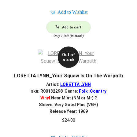
Add to Wishlist
Add to cart
Only 1 left (in stock)
Out of
stock
LORETTA LYNN_Your Squaw Is On The Warpath
Artist:
LORETTA LYNN
sku: R00132298 Genre:
Folk_Country
Vinyl
Near Mint (NM or M-)
?
Sleeve: Very Good Plus (VG+)
Release Year: 1969
$
24.00