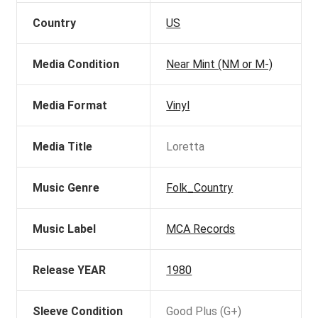
Country
US
Media Condition
Near Mint (NM or M-)
Media Format
Vinyl
Media Title
Loretta
Music Genre
Folk_Country
Music Label
MCA Records
Release YEAR
1980
Sleeve Condition
Good Plus (G+)