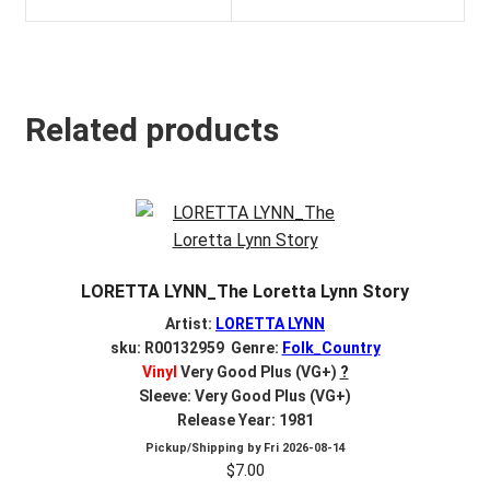
Related products
LORETTA LYNN_The Loretta Lynn Story
Artist:
LORETTA LYNN
sku: R00132959 Genre:
Folk_Country
Vinyl
Very Good Plus (VG+)
?
Sleeve: Very Good Plus (VG+)
Release Year: 1981
Pickup/Shipping by
Fri 2026-08-14
$
7.00