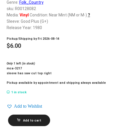
d
Genre:
Folk_Country
c
sku: R00128082
REGISTER
h
Media:
Vinyl
Condition: Near Mint (NM or M-)
?
Sleeve: Good Plus (G+)
i
Login
Release Year: 1980
l
d
Pickup/Shipping by
Fri 2026-08-14
$
0.00
m
$
6.00
e
n
Only 1 left (in stock)
u
mca-3217
sleeve has saw cut top right
Pickup available by appointment and shipping always available
1 in stock
Add to Wishlist
LORETTA
Add to cart
LYNN_Loretta
quantity