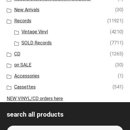
New Arrivals
(30)
Records
(11921)
Vintage Vinyl
(4210)
SOLD Records
(7711)
CD
(1265)
on SALE
(30)
Accessories
(1)
Cassettes
(541)
NEW VINYL/CD orders here
search all products
Search
S