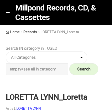
Millpond Records, CD, &
Cassettes
Skip
Skip
M
e
to
to
n
navigation
content
New Arrivals
u
Home
Records
LORETTA LYNN_Loretta
VIP SPECIALS
Search IN category in .. USED
Featured
NEW Vinyl & CDs
Search
E
Contact Us
x
p
LORETTA LYNN_Loretta
Wishlist –
a
n
My account
Artist:
LORETTA LYNN