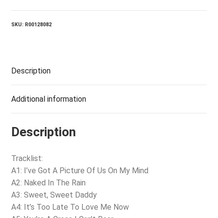
SKU:
R00128082
Description
Additional information
Description
Tracklist:
A1: I’ve Got A Picture Of Us On My Mind
A2: Naked In The Rain
A3: Sweet, Sweet Daddy
A4: It’s Too Late To Love Me Now