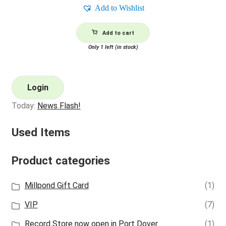
Add to Wishlist
Add to cart
Only 1 left (in stock)
Login
Today:
News Flash!
Used Items
Product categories
Millpond Gift Card
(1)
VIP
(7)
Record Store now open in Port Dover
(1)