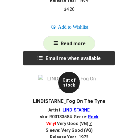
Release Year: 1974
$
4.20
Add to Wishlist
Read more
Email me when available
Out of
stock
LINDISFARNE_Fog On The Tyne
Artist:
LINDISFARNE
sku: R00133584 Genre:
Rock
Vinyl
Very Good (VG)
?
Sleeve: Very Good (VG)
Release Year: 1972