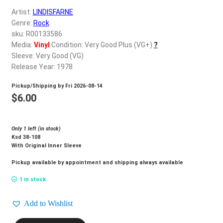
d
Artist:
LINDISFARNE
c
REGISTER
Genre:
Rock
h
sku: R00133586
i
Login
Media:
Vinyl
Condition: Very Good Plus (VG+)
?
l
Sleeve: Very Good (VG)
d
Release Year: 1978
$
0.00
m
Pickup/Shipping by
Fri 2026-08-14
e
$
6.00
n
u
Only 1 left (in stock)
Ksd 38-108
With Original Inner Sleeve
Pickup available by appointment and shipping always available
1 in stock
Add to Wishlist
LINDISFARNE_Back