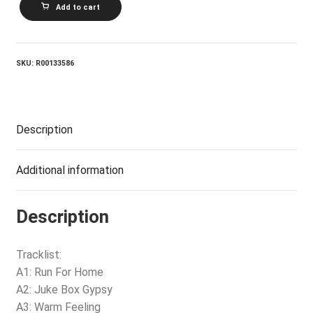
Add to cart
And
Fourth
quantity
SKU:
R00133586
Description
Additional information
Description
Tracklist:
A1: Run For Home
A2: Juke Box Gypsy
A3: Warm Feeling