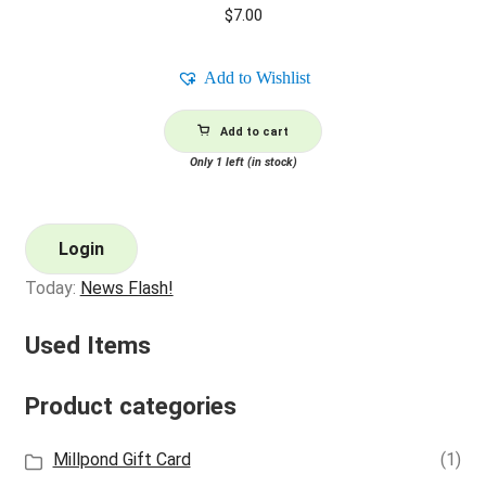
$
7.00
Add to Wishlist
Add to cart
Only 1 left (in stock)
Login
Today:
News Flash!
Used Items
Product categories
Millpond Gift Card
(1)