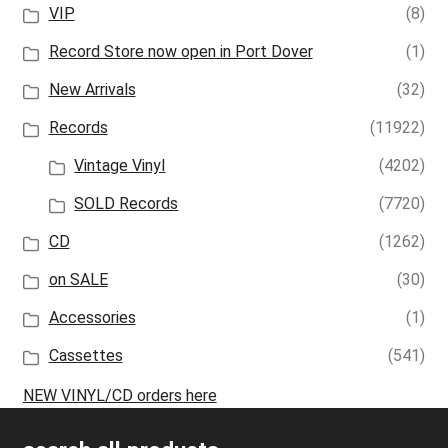
VIP
(8)
Record Store now open in Port Dover
(1)
New Arrivals
(32)
Records
(11922)
Vintage Vinyl
(4202)
SOLD Records
(7720)
CD
(1262)
on SALE
(30)
Accessories
(1)
Cassettes
(541)
NEW VINYL/CD orders here