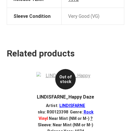
Sleeve Condition
Very Good (VG)
Related products
Out of
stock
LINDISFARNE_Happy Daze
Artist:
LINDISFARNE
sku: R00123398 Genre:
Rock
Vinyl
Near Mint (NM or M-)
?
Sleeve: Near Mint (NM or M-)