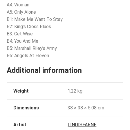
A4: Woman
A5: Only Alone
B1: Make Me Want To Stay
B2: King’s Cross Blues
B3: Get Wise
B4: You And Me
B5: Marshall Riley’s Army
B6: Angels At Eleven
Additional information
Weight
1.22 kg
Dimensions
38 × 38 × 5.08 cm
Artist
LINDISFARNE