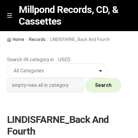
Millpond Records, CD, &
Cassettes
Skip
Skip
M
e
to
to
n
navigation
content
New Arrivals
u
Home
Records
LINDISFARNE_Back And Fourth
VIP SPECIALS
Search IN category in .. USED
Featured
NEW Vinyl & CDs
Search
E
Contact Us
x
p
LINDISFARNE_Back And
Wishlist –
a
Fourth
n
My account