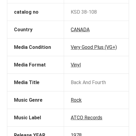
catalog no
KSD 38-108
Country
CANADA
Media Condition
Very Good Plus (VG+)
Media Format
Vinyl
Media Title
Back And Fourth
Music Genre
Rock
Music Label
ATCO Records
Release YEAR
1978