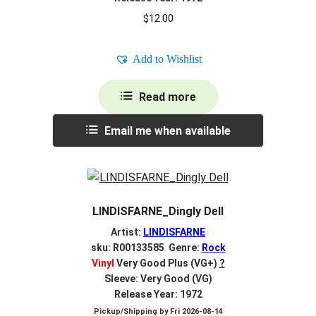
$
12.00
Add to Wishlist
Read more
Email me when available
LINDISFARNE_Dingly Dell
Artist:
LINDISFARNE
sku: R00133585 Genre:
Rock
Vinyl
Very Good Plus (VG+)
?
Sleeve: Very Good (VG)
Release Year: 1972
Pickup/Shipping by
Fri 2026-08-14