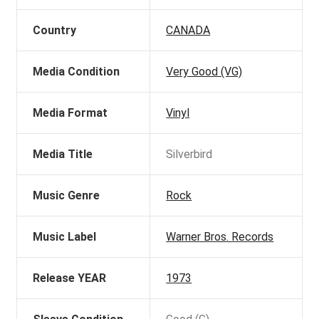
Country
CANADA
Media Condition
Very Good (VG)
Media Format
Vinyl
Media Title
Silverbird
Music Genre
Rock
Music Label
Warner Bros. Records
Release YEAR
1973