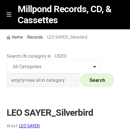
Millpond Records, CD, &
Cassettes
Skip
Skip
M
e
to
to
n
navigation
content
New Arrivals
u
Home
Records
LEO SAYER_Silverbird
VIP SPECIALS
Search IN category in .. USED
Featured
NEW Vinyl & CDs
Search
E
Contact Us
x
p
LEO SAYER_Silverbird
Wishlist –
a
n
My account
Artist:
LEO SAYER