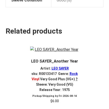
Sleeve Condition
Good (G)
Related products
LEO SAYER_Another Year
Artist:
LEO SAYER
sku: R00133417 Genre:
Rock
Vinyl
Very Good Plus (VG+)
?
Sleeve: Very Good (VG)
Release Year: 1975
Pickup/Shipping by
Fri 2026-08-14
$
6.00