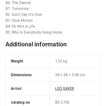
A6: The Dancer
B1: Tomorrow
B2: Don’t Say It’s Over
B3: Slow Motion
B4: Oh Wot A Life
B5: Why Is Everybody Going Home
Additional information
Weight
1.22 kg
Dimensions
38 × 38 × 5.08 cm
Artist
LEO SAYER
catalog no
BS 2738