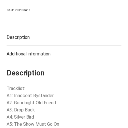
SKU:
R00133416
Description
Additional information
Description
Tracklist:
A1: Innocent Bystander
A2: Goodnight Old Friend
A3: Drop Back
A4: Silver Bird
A5: The Show Must Go On