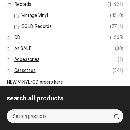
Records
(11921)
Vintage Vinyl
(4210)
SOLD Records
(7711)
CD
(1265)
on SALE
(30)
Accessories
(1)
Cassettes
(541)
NEW VINYL/CD orders here
search all products
Search
S
for:
e
a