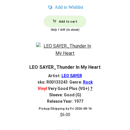
Add to Wishlist
Add to cart
Only 1 left (in stock)
LEO SAYER_Thunder In My Heart
Artist:
LEO SAYER
sku: R00133243 Genre:
Rock
Vinyl
Very Good Plus (VG+)
?
Sleeve: Good (G)
Release Year: 1977
Pickup/Shipping by
Fri 2026-08-14
$
6.00