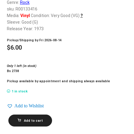
d
Genre:
Rock
c
sku: R00133416
REGISTER
h
Media:
Vinyl
Condition: Very Good (VG)
?
Sleeve: Good (G)
i
Login
Release Year: 1973
l
d
Pickup/Shipping by
Fri 2026-08-14
$
0.00
m
$
6.00
e
n
Only 1 left (in stock)
u
Bs 2738
Pickup available by appointment and shipping always available
1 in stock
Add to Wishlist
LEO
Add to cart
SAYER_Silverbird
quantity