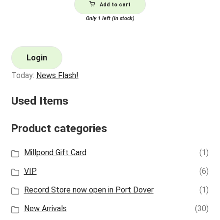
Add to cart
Only 1 left (in stock)
Login
Today:
News Flash!
Used Items
Product categories
Millpond Gift Card
(1)
VIP
(6)
Record Store now open in Port Dover
(1)
New Arrivals
(30)