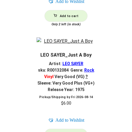
Add to Wishlist
Add to cart
Only 2 left (in stock)
LEO SAYER_Just A Boy
Artist:
LEO SAYER
sku: R00132084 Genre:
Rock
Vinyl
Very Good (VG)
?
Sleeve: Very Good Plus (VG+)
Release Year: 1975
Pickup/Shipping by
Fri 2026-08-14
$
6.00
Add to Wishlist