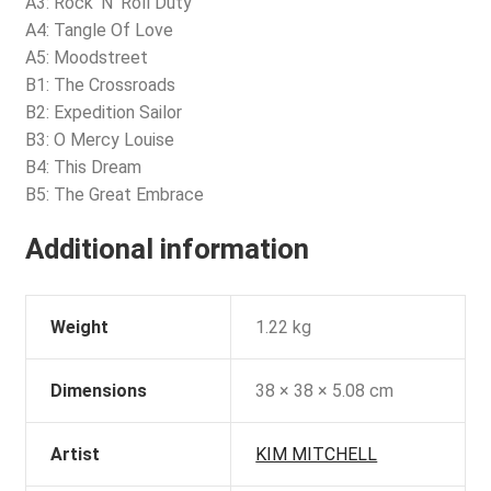
A3: Rock ‘N’ Roll Duty
A4: Tangle Of Love
A5: Moodstreet
B1: The Crossroads
B2: Expedition Sailor
B3: O Mercy Louise
B4: This Dream
B5: The Great Embrace
Additional information
Weight
1.22 kg
Dimensions
38 × 38 × 5.08 cm
Artist
KIM MITCHELL