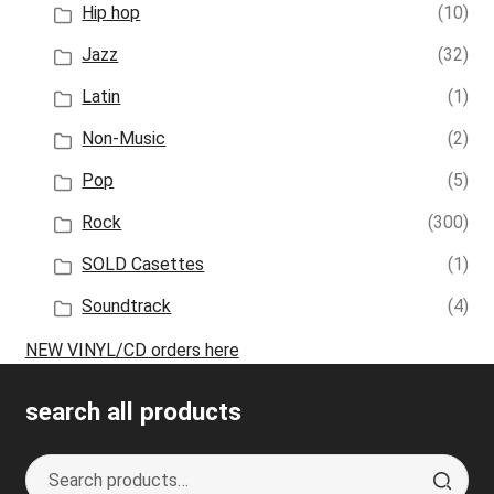
Hip hop
(10)
Jazz
(32)
Latin
(1)
Non-Music
(2)
Pop
(5)
Rock
(300)
SOLD Casettes
(1)
Soundtrack
(4)
NEW VINYL/CD orders here
search all products
Search
S