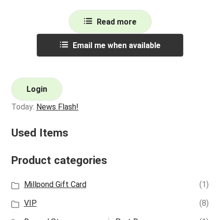
Read more
Email me when available
Login
Today:
News Flash!
Used Items
Product categories
Millpond Gift Card
(1)
VIP
(8)