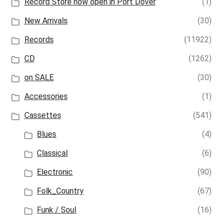
Record Store now open in Port Dover
(1)
New Arrivals
(30)
Records
(11922)
CD
(1262)
on SALE
(30)
Accessories
(1)
Cassettes
(541)
Blues
(4)
Classical
(6)
Electronic
(90)
Folk_Country
(67)
Funk / Soul
(16)