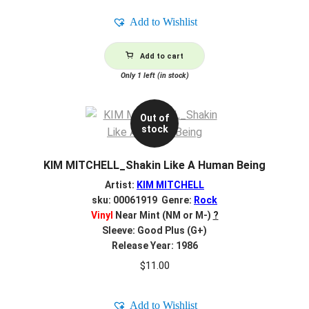
Add to Wishlist
Add to cart
Only 1 left (in stock)
Out of
stock
KIM MITCHELL_Shakin Like A Human Being
Artist:
KIM MITCHELL
sku: 00061919 Genre:
Rock
Vinyl
Near Mint (NM or M-)
?
Sleeve: Good Plus (G+)
Release Year: 1986
$
11.00
Add to Wishlist