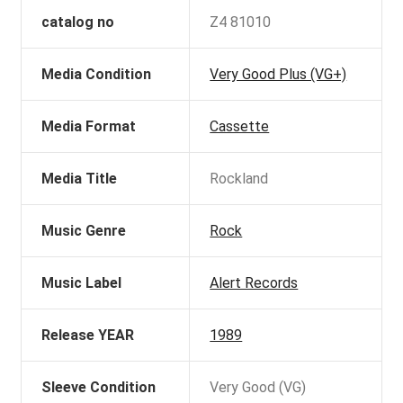
catalog no
Z4 81010
Media Condition
Very Good Plus (VG+)
Media Format
Cassette
Media Title
Rockland
Music Genre
Rock
Music Label
Alert Records
Release YEAR
1989
Sleeve Condition
Very Good (VG)