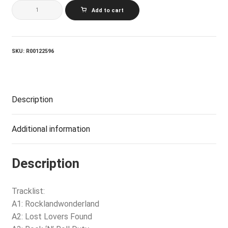
KIM
Add to cart
MITCHELL_Rockland
quantity
SKU:
R00122596
Description
Additional information
Description
Tracklist:
A1: Rocklandwonderland
A2: Lost Lovers Found