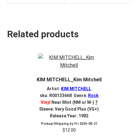
Related products
KIM MITCHELL_Kim Mitchell
Artist:
KIM MITCHELL
sku: R00133668 Genre:
Rock
Vinyl
Near Mint (NM or M-)
?
Sleeve: Very Good Plus (VG+)
Release Year: 1982
Pickup/Shipping by
Fri 2026-08-21
$
12.00