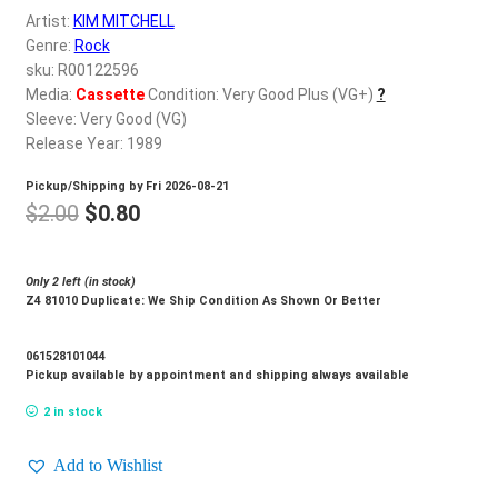
d
Artist:
KIM MITCHELL
c
REGISTER
Genre:
Rock
h
sku: R00122596
i
Media:
Cassette
Condition: Very Good Plus (VG+)
?
Login
l
Sleeve: Very Good (VG)
d
Release Year: 1989
$
0.00
m
Pickup/Shipping by
Fri 2026-08-21
e
Original
Current
$
2.00
$
0.80
n
price
price
u
was:
is:
Only 2 left (in stock)
Z4 81010 Duplicate: We Ship Condition As Shown Or Better
$2.00.
$0.80.
061528101044
Pickup available by appointment and shipping always available
2 in stock
Add to Wishlist