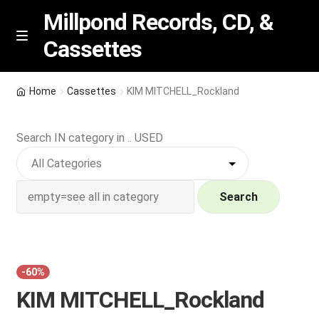
Millpond Records, CD, &
Cassettes
Skip
Skip
M
e
to
to
n
navigation
content
New Arrivals
u
Home
Cassettes
KIM MITCHELL_Rockland
VIP SPECIALS
Search IN category in .. USED
Featured
NEW Vinyl & CDs
Search
E
Contact Us
x
p
Wishlist –
-60%
a
KIM MITCHELL_Rockland
n
My account