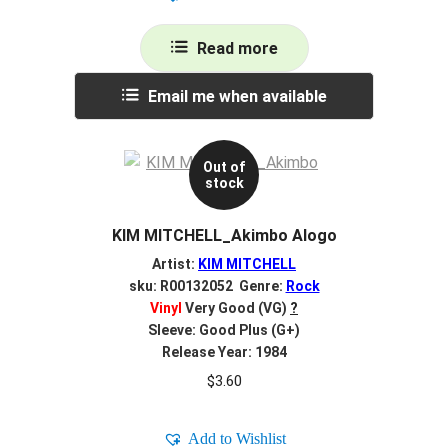
Read more
Email me when available
Out of
stock
KIM MITCHELL_Akimbo Alogo
Artist:
KIM MITCHELL
sku: R00132052 Genre:
Rock
Vinyl
Very Good (VG)
?
Sleeve: Good Plus (G+)
Release Year: 1984
$
3.60
Add to Wishlist