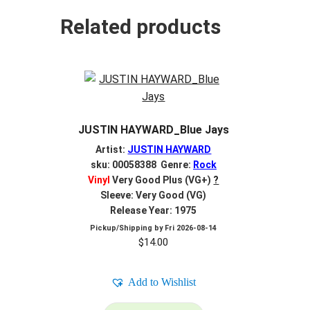
Related products
JUSTIN HAYWARD_Blue Jays
Artist:
JUSTIN HAYWARD
sku: 00058388 Genre:
Rock
Vinyl
Very Good Plus (VG+)
?
Sleeve: Very Good (VG)
Release Year: 1975
Pickup/Shipping by
Fri 2026-08-14
$
14.00
Add to Wishlist