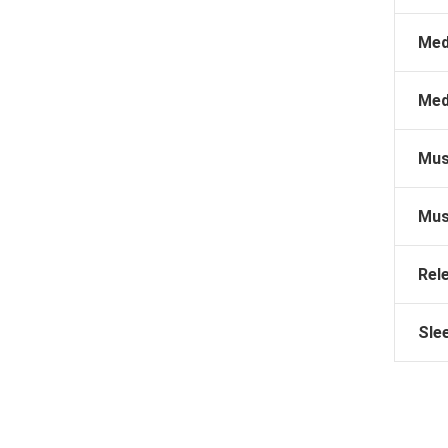
Med
Med
Mus
Mus
Rel
Sle