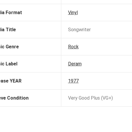
ia Format
Vinyl
ia Title
Songwriter
ic Genre
Rock
ic Label
Deram
ease YEAR
1977
eve Condition
Very Good Plus (VG+)