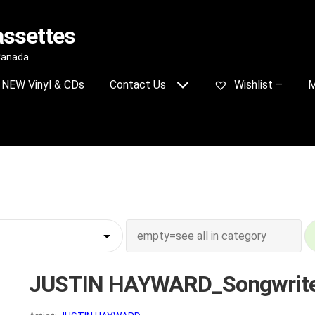
assettes
 Canada
NEW Vinyl & CDs
Contact Us
Wishlist –
M
JUSTIN HAYWARD_Songwrit