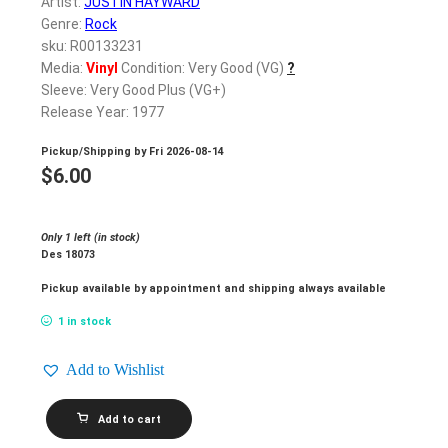
Artist:
JUSTIN HAYWARD
Genre:
Rock
sku: R00133231
Media:
Vinyl
Condition: Very Good (VG)
?
Sleeve: Very Good Plus (VG+)
Release Year: 1977
Pickup/Shipping by
Fri 2026-08-14
$
6.00
Only 1 left (in stock)
Des 18073
Pickup available by appointment and shipping always available
1 in stock
Add to Wishlist
JUSTIN
Add to cart
HAYWARD_Songwriter
quantity