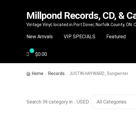
Millpond Records, CD, & C
Skip
Skip
Vintage Vinyl, located in Port Dover, Norfolk County, ON.
to
to
New Arrivals
VIP SPECIALS
Featured
navigation
content
$
0.00
Home
Records
JUSTIN HAYWARD_Songwriter
Search IN category in .. USED