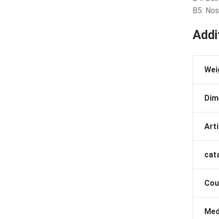
B5: No
Addi
Wei
Dim
Arti
cat
Cou
Med