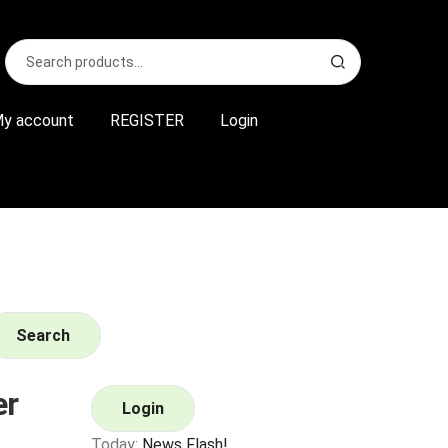
Search
S
for:
e
a
r
y account
REGISTER
Login
c
h
Search
er
Login
Today:
News Flash!