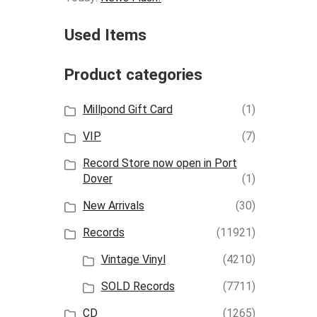
Used Items
Product categories
Millpond Gift Card
(1)
VIP
(7)
Record Store now open in Port
Dover
(1)
New Arrivals
(30)
Records
(11921)
Vintage Vinyl
(4210)
SOLD Records
(7711)
CD
(1265)