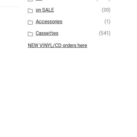
on SALE
(30)
Accessories
(1)
Cassettes
(541)
NEW VINYL/CD orders here