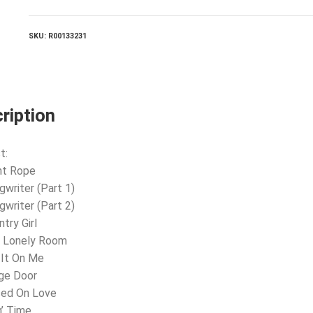
SKU:
R00133231
ription
t:
ht Rope
gwriter (Part 1)
gwriter (Part 2)
try Girl
e Lonely Room
 It On Me
ge Door
sed On Love
n’ Time