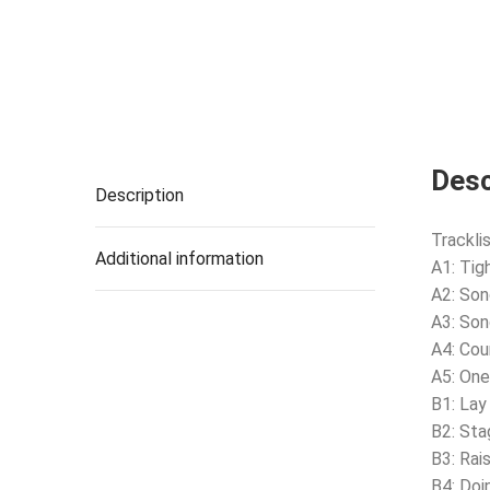
Desc
Description
Tracklis
Additional information
A1: Tig
A2: Son
A3: Son
A4: Coun
A5: On
B1: Lay
B2: Sta
B3: Rai
B4: Doi