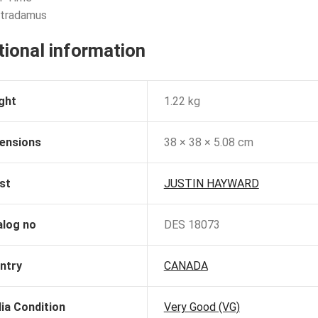
stradamus
tional information
ght
1.22 kg
ensions
38 × 38 × 5.08 cm
st
JUSTIN HAYWARD
alog no
DES 18073
ntry
CANADA
ia Condition
Very Good (VG)