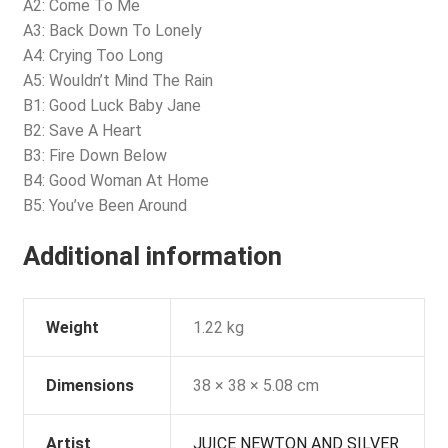
A2: Come To Me
A3: Back Down To Lonely
A4: Crying Too Long
A5: Wouldn’t Mind The Rain
B1: Good Luck Baby Jane
B2: Save A Heart
B3: Fire Down Below
B4: Good Woman At Home
B5: You’ve Been Around
Additional information
Weight
1.22 kg
Dimensions
38 × 38 × 5.08 cm
Artist
JUICE NEWTON AND SILVER