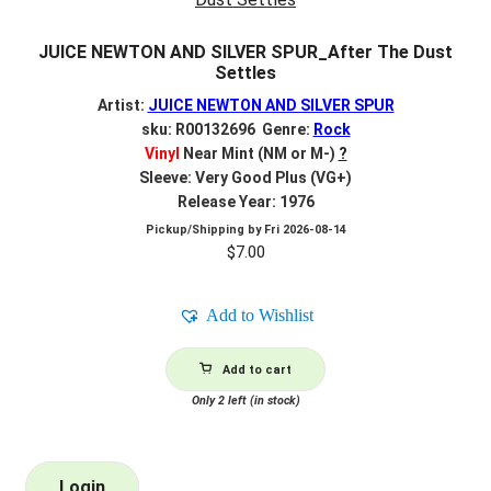
JUICE NEWTON AND SILVER SPUR_After The Dust
Settles
Artist:
JUICE NEWTON AND SILVER SPUR
sku: R00132696 Genre:
Rock
Vinyl
Near Mint (NM or M-)
?
Sleeve: Very Good Plus (VG+)
Release Year: 1976
Pickup/Shipping by
Fri 2026-08-14
$
7.00
Add to Wishlist
Add to cart
Only 2 left (in stock)
Login