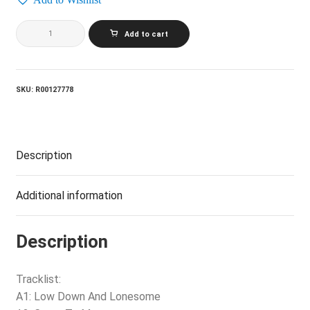
JUICE
Add to cart
NEWTON
AND
SILVER
SPUR_Come
To
SKU:
R00127778
Me
quantity
Description
Additional information
Description
Tracklist:
A1: Low Down And Lonesome