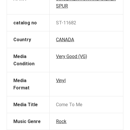
SPUR
catalog no
ST-11682
Country
CANADA
Media
Very Good (VG)
Condition
Media
Vinyl
Format
Media Title
Come To Me
Music Genre
Rock