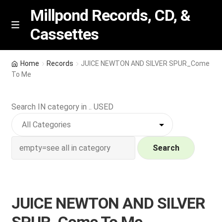
Millpond Records, CD, &
Cassettes
Skip
Skip
M
e
to
to
n
navigation
content
New Arrivals
u
Home
Records
JUICE NEWTON AND SILVER SPUR_Come
To Me
VIP SPECIALS
Search IN category in .. USED
Featured
NEW Vinyl & CDs
Search
E
Contact Us
x
p
Wishlist –
JUICE NEWTON AND SILVER
a
n
My account
SPUR_Come To Me