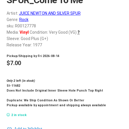
d
c
REGISTER
Artist:
JUICE NEWTON AND SILVER SPUR
h
Genre:
Rock
i
Login
sku: R00127778
l
Media:
Vinyl
Condition: Very Good (VG)
?
d
Sleeve: Good Plus (G+)
$
0.00
m
Release Year: 1977
e
Pickup/Shipping by
Fri 2026-08-14
n
$
7.00
u
Only 2 left (in stock)
St-11682
Does Not Include Original Inner Sleeve Hole Punch Top Right
Duplicate: We Ship Condition As Shown Or Better
Pickup available by appointment and shipping always available
2 in stock
Add to Wishlist