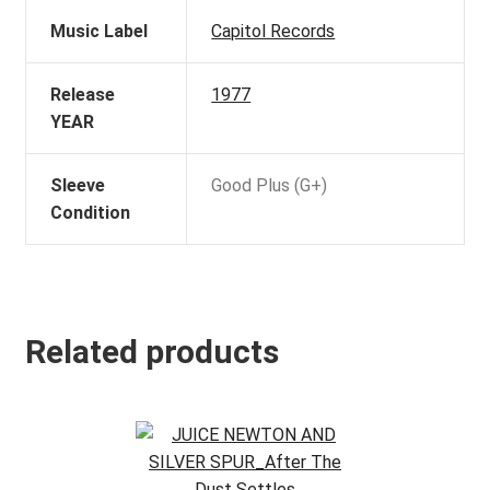
Music Label
Capitol Records
Release
1977
YEAR
Sleeve
Good Plus (G+)
Condition
Related products