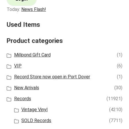
Today:
News Flash!
Used Items
Product categories
Millpond Gift Card
(1)
VIP
(6)
Record Store now open in Port Dover
(1)
New Arrivals
(30)
Records
(11921)
Vintage Vinyl
(4210)
SOLD Records
(7711)