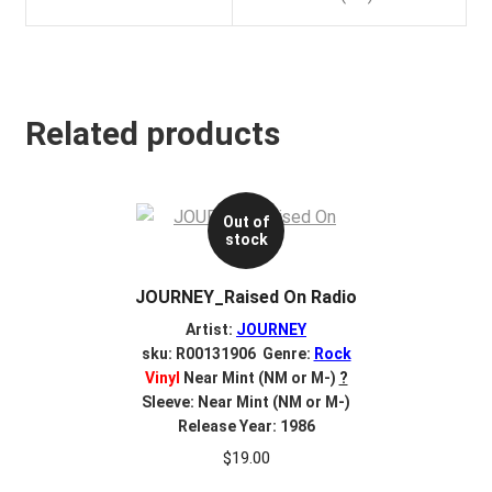
Related products
Out of
stock
JOURNEY_Raised On Radio
Artist:
JOURNEY
sku: R00131906 Genre:
Rock
Vinyl
Near Mint (NM or M-)
?
Sleeve: Near Mint (NM or M-)
Release Year: 1986
$
19.00