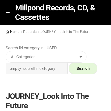
Millpond Records, CD, &
Cassettes
Skip
Skip
M
e
to
to
n
navigation
content
New Arrivals
u
Home
Records
JOURNEY_Look Into The Future
VIP SPECIALS
Search IN category in .. USED
Featured
NEW Vinyl & CDs
Search
E
Contact Us
x
p
JOURNEY_Look Into The
Wishlist –
a
Future
n
My account