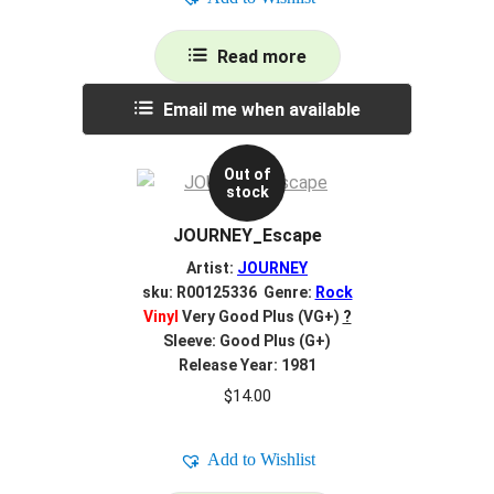
Read more
Email me when available
Out of
stock
JOURNEY_Escape
Artist:
JOURNEY
sku: R00125336 Genre:
Rock
Vinyl
Very Good Plus (VG+)
?
Sleeve: Good Plus (G+)
Release Year: 1981
$
14.00
Add to Wishlist