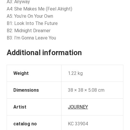
A3: Anyway
A4: She Makes Me (Feel Alright)
A5: You’re On Your Own
B1: Look Into The Future
B2: Midnight Dreamer
B3: I’m Gonna Leave You
Additional information
Weight
1.22 kg
Dimensions
38 × 38 × 5.08 cm
Artist
JOURNEY
catalog no
KC 33904