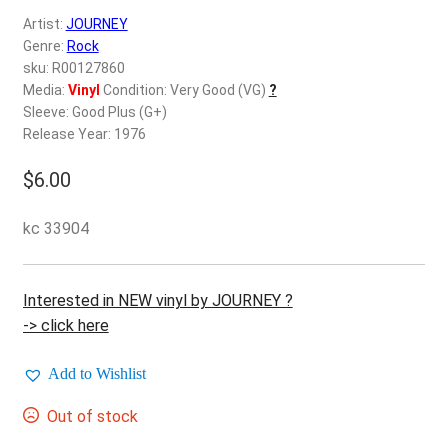
d
Artist:
JOURNEY
c
REGISTER
Genre:
Rock
h
sku: R00127860
i
Login
Media:
Vinyl
Condition: Very Good (VG)
?
l
Sleeve: Good Plus (G+)
d
Release Year: 1976
$
0.00
m
e
$
6.00
n
u
kc 33904
Interested in NEW vinyl by JOURNEY ?
-> click here
Add to Wishlist
Out of stock