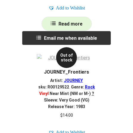
Add to Wishlist
Read more
Email me when available
Out of
stock
JOURNEY_Frontiers
Artist:
JOURNEY
sku: R00129522 Genre:
Rock
Vinyl
Near Mint (NM or M-)
?
Sleeve: Very Good (VG)
Release Year: 1983
$
14.00
Add to Wishlist