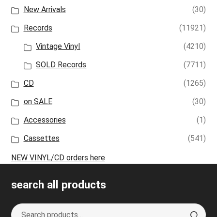
New Arrivals
(30)
Records
(11921)
Vintage Vinyl
(4210)
SOLD Records
(7711)
CD
(1265)
on SALE
(30)
Accessories
(1)
Cassettes
(541)
NEW VINYL/CD orders here
search all products
Search
S