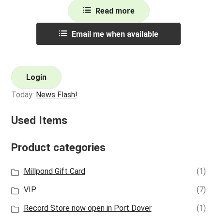
Read more
Email me when available
Login
Today:
News Flash!
Used Items
Product categories
Millpond Gift Card
(1)
VIP
(7)
Record Store now open in Port Dover
(1)