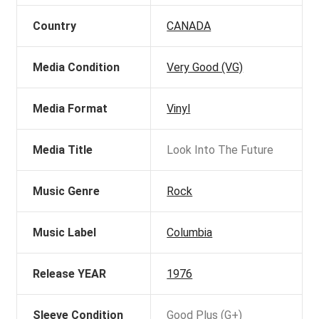
Country
CANADA
Media Condition
Very Good (VG)
Media Format
Vinyl
Media Title
Look Into The Future
Music Genre
Rock
Music Label
Columbia
Release YEAR
1976
Sleeve Condition
Good Plus (G+)