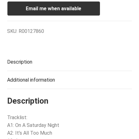
Email me when available
SKU:
R00127860
Description
Additional information
Description
Tracklist:
A1: On A Saturday Night
A2: It’s All Too Much