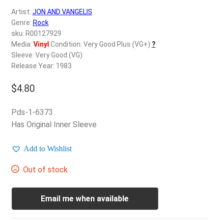
d
Artist:
JON AND VANGELIS
c
REGISTER
Genre:
Rock
h
sku: R00127929
i
Login
Media:
Vinyl
Condition: Very Good Plus (VG+)
?
l
Sleeve: Very Good (VG)
d
Release Year: 1983
$
0.00
m
e
$
4.80
n
u
Pds-1-6373
Has Original Inner Sleeve
Add to Wishlist
Out of stock
Email me when available