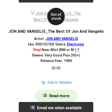
Out of
stock
JON AND VANGELIS_The Best Of Jon And Vangelis
Artist:
JON AND VANGELIS
sku: R00133158 Genre:
Electronic
Vinyl
Near Mint (NM or M-)
?
Sleeve: Very Good Plus (VG+)
Release Year: 1984
$
6.00
Add to Wishlist
Read more
Email me when available