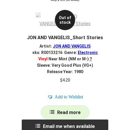
Out of
stock
JON AND VANGELIS_Short Stories
Artist:
JON AND VANGELIS
sku: R00133216 Genre:
Electronic
Vinyl
Near Mint (NM or M-)
?
Sleeve: Very Good Plus (VG+)
Release Year: 1980
$
4.20
Add to Wishlist
Read more
Email me when available