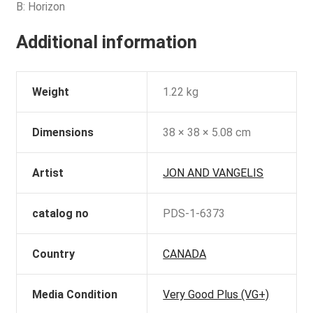
B: Horizon
Additional information
Weight
1.22 kg
Dimensions
38 × 38 × 5.08 cm
Artist
JON AND VANGELIS
catalog no
PDS-1-6373
Country
CANADA
Media Condition
Very Good Plus (VG+)