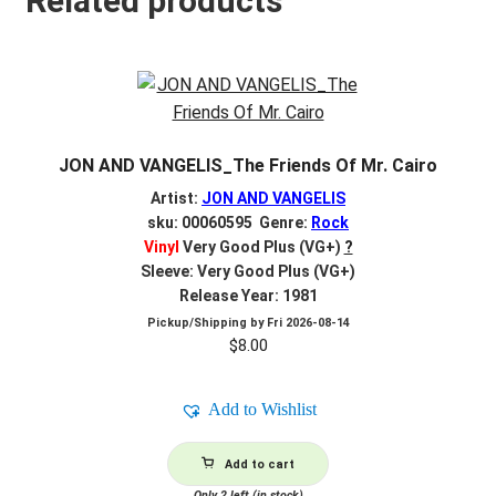
Related products
JON AND VANGELIS_The Friends Of Mr. Cairo
Artist:
JON AND VANGELIS
sku: 00060595 Genre:
Rock
Vinyl
Very Good Plus (VG+)
?
Sleeve: Very Good Plus (VG+)
Release Year: 1981
Pickup/Shipping by
Fri 2026-08-14
$
8.00
Add to Wishlist
Add to cart
Only 2 left (in stock)