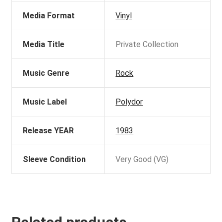
Media Format
Vinyl
Media Title
Private Collection
Music Genre
Rock
Music Label
Polydor
Release YEAR
1983
Sleeve Condition
Very Good (VG)