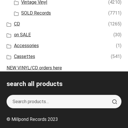
Vintage Vinyl
(4210)
SOLD Records
(7711)
CD
(1265)
on SALE
(30)
Accessories
(1)
Cassettes
(541)
NEW VINYL/CD orders here
search all products
Search
S
for:
e
a
© Millpond Records 2023
r
c