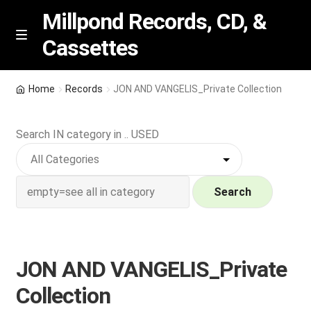
Millpond Records, CD, &
Cassettes
Skip
Skip
M
e
to
to
n
navigation
content
New Arrivals
u
Home
Records
JON AND VANGELIS_Private Collection
VIP SPECIALS
Search IN category in .. USED
Featured
NEW Vinyl & CDs
Search
E
Contact Us
x
p
JON AND VANGELIS_Private
Wishlist –
a
Collection
n
My account