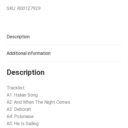
SKU:
R00127929
Description
Additional information
Description
Tracklist:
A1: Italian Song
A2: And When The Night Comes
A3: Deborah
A4: Polonaise
A5: He Is Sailing