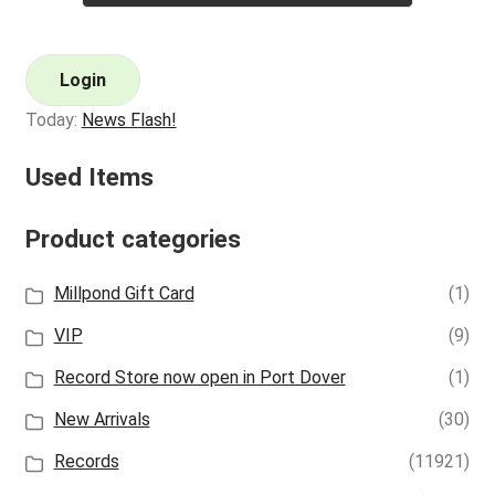
Login
Today:
News Flash!
Used Items
Product categories
Millpond Gift Card
(1)
VIP
(9)
Record Store now open in Port Dover
(1)
New Arrivals
(30)
Records
(11921)