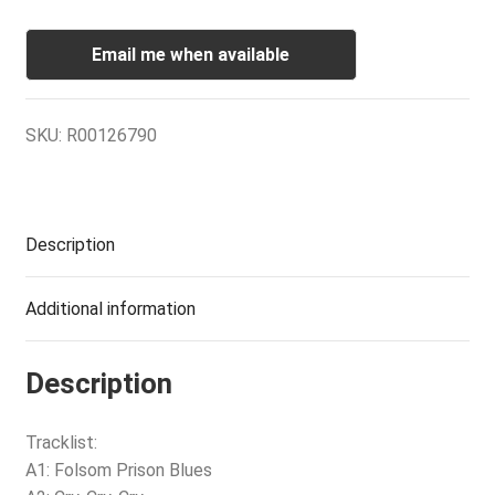
Email me when available
SKU:
R00126790
Description
Additional information
Description
Tracklist:
A1: Folsom Prison Blues