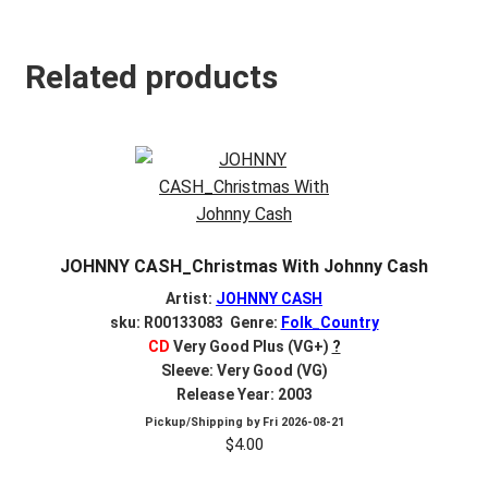
Related products
JOHNNY CASH_Christmas With Johnny Cash
Artist:
JOHNNY CASH
sku: R00133083 Genre:
Folk_Country
CD
Very Good Plus (VG+)
?
Sleeve: Very Good (VG)
Release Year: 2003
Pickup/Shipping by
Fri 2026-08-21
$
4.00