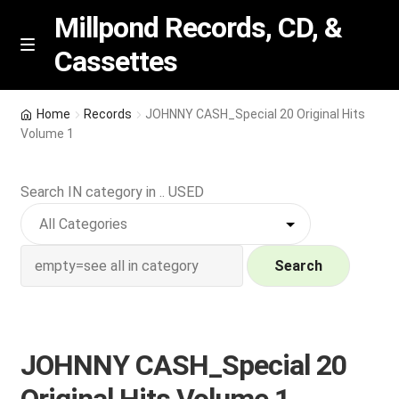
Millpond Records, CD, &
Cassettes
Skip
Skip
M
e
to
to
n
navigation
content
New Arrivals
u
Home
Records
JOHNNY CASH_Special 20 Original Hits
Volume 1
VIP SPECIALS
Search IN category in .. USED
Featured
NEW Vinyl & CDs
Search
E
Contact Us
x
p
Wishlist –
JOHNNY CASH_Special 20
a
n
My account
Original Hits Volume 1