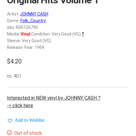
d
c
REGISTER
Artist:
JOHNNY CASH
h
Genre:
Folk_Country
i
Login
sku: R00126790
l
Media:
Vinyl
Condition: Very Good (VG)
?
d
Sleeve: Very Good (VG)
$
0.00
m
Release Year: 1969
e
$
4.20
n
u
nc 401
Interested in NEW vinyl by JOHNNY CASH ?
-> click here
Add to Wishlist
Out of stock