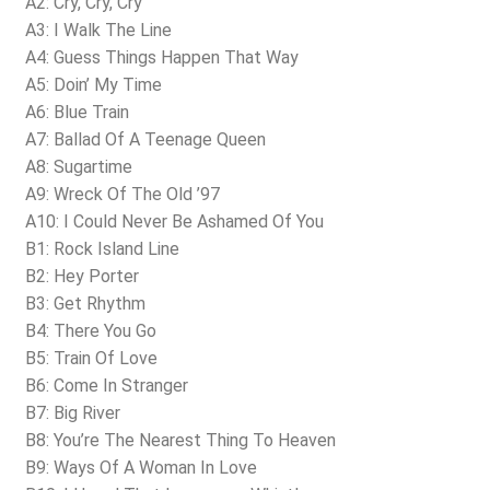
A2: Cry, Cry, Cry
A3: I Walk The Line
A4: Guess Things Happen That Way
A5: Doin’ My Time
A6: Blue Train
A7: Ballad Of A Teenage Queen
A8: Sugartime
A9: Wreck Of The Old ’97
A10: I Could Never Be Ashamed Of You
B1: Rock Island Line
B2: Hey Porter
B3: Get Rhythm
B4: There You Go
B5: Train Of Love
B6: Come In Stranger
B7: Big River
B8: You’re The Nearest Thing To Heaven
B9: Ways Of A Woman In Love