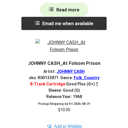
Read more
Email me when available
JOHNNY CASH_At Folsom Prison
Artist:
JOHNNY CASH
sku: R00133871 Genre:
Folk_Country
8-Track Cartridge
Good Plus (G+)
?
Sleeve: Good (G)
Release Year: 1968
Pickup/Shipping by
Fri 2026-08-21
$
10.00
Add to Wishlist