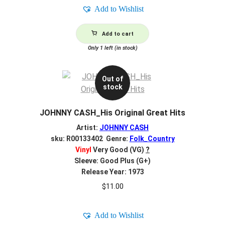
Add to Wishlist
Add to cart
Only 1 left (in stock)
Out of
stock
JOHNNY CASH_His Original Great Hits
Artist:
JOHNNY CASH
sku: R00133402 Genre:
Folk_Country
Vinyl
Very Good (VG)
?
Sleeve: Good Plus (G+)
Release Year: 1973
$
11.00
Add to Wishlist