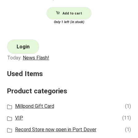
Add to cart
Only 1 left (in stock)
Login
Today:
News Flash!
Used Items
Product categories
Millpond Gift Card
(1)
VIP
(11)
Record Store now open in Port Dover
(1)