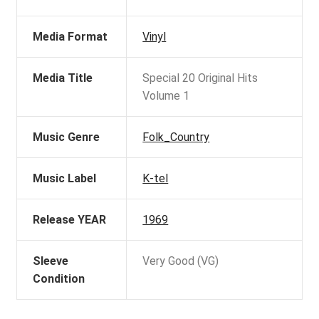
Media Format
Vinyl
Media Title
Special 20 Original Hits
Volume 1
Music Genre
Folk_Country
Music Label
K-tel
Release YEAR
1969
Sleeve
Very Good (VG)
Condition