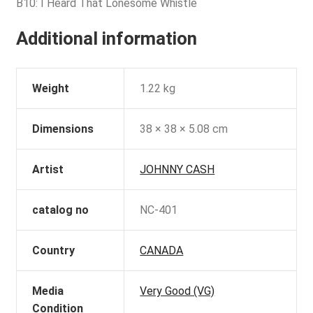
B10: I Heard That Lonesome Whistle
Additional information
Weight
1.22 kg
Dimensions
38 × 38 × 5.08 cm
Artist
JOHNNY CASH
catalog no
NC-401
Country
CANADA
Media
Very Good (VG)
Condition