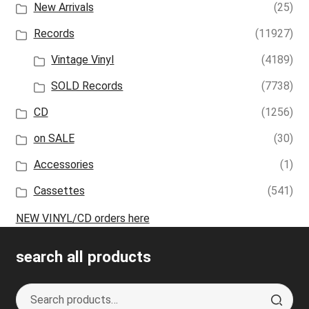
New Arrivals
(25)
Records
(11927)
Vintage Vinyl
(4189)
SOLD Records
(7738)
CD
(1256)
on SALE
(30)
Accessories
(1)
Cassettes
(541)
NEW VINYL/CD orders here
search all products
Search
S
for:
e