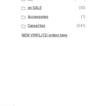
on SALE
(30)
Accessories
(1)
Cassettes
(541)
NEW VINYL/CD orders here