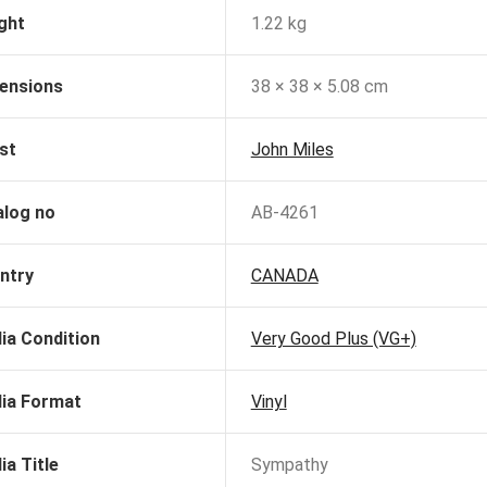
ght
1.22 kg
ensions
38 × 38 × 5.08 cm
st
John Miles
alog no
AB-4261
ntry
CANADA
ia Condition
Very Good Plus (VG+)
ia Format
Vinyl
ia Title
Sympathy