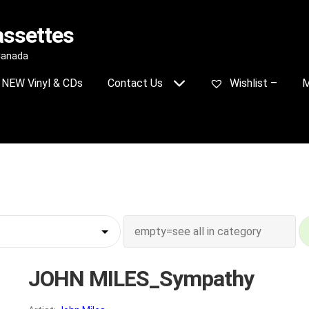
assettes
 Canada
NEW Vinyl & CDs
Contact Us
Wishlist –
M
JOHN MILES_Sympathy