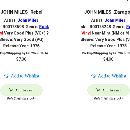
JOHN MILES_Rebel
JOHN MILES_Zarag
Artist:
John Miles
Artist:
John Miles
u: R00123598 Genre:
Rock
sku: R00125248 Genre:
R
yl
Very Good Plus (VG+)
?
Vinyl
Near Mint (NM or M
Sleeve: Very Good (VG)
Sleeve: Very Good Plus (
Release Year: 1976
Release Year: 1978
ckup/Shipping by
Fri 2026-08-14
Pickup/Shipping by
Fri 2026-0
$
7.00
$
4.00
Add to Wishlist
Add to Wishlist
Add to cart
Add to cart
Only 2 left (in stock)
Only 1 left (in stock)