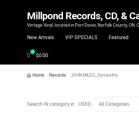
Millpond Records, CD, & C
Skip
Skip
Vintage Vinyl, located in Port Dover, Norfolk County, ON.
to
to
New Arrivals
VIP SPECIALS
Featured
navigation
content
$
0.00
Home
Records
JOHN MILES_Sympathy
Search IN category in .. USED