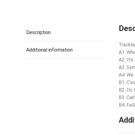
Desc
Description
Tracklis
Additional information
A1: Whe
A2: It’
A3: Sy
A4: We 
B1: C’e
B2: Do I
B3: Ca
B4: Fell
Addi