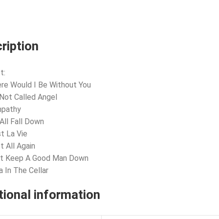
ription
t:
re Would I Be Without You
s Not Called Angel
mpathy
All Fall Down
st La Vie
t All Again
n’t Keep A Good Man Down
a In The Cellar
tional information