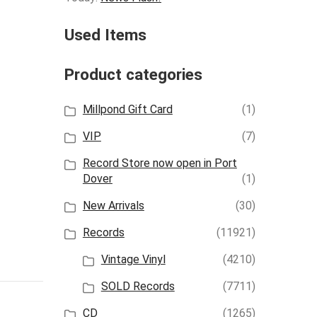
Used Items
Product categories
Millpond Gift Card
(1)
VIP
(7)
Record Store now open in Port
Dover
(1)
New Arrivals
(30)
Records
(11921)
Vintage Vinyl
(4210)
SOLD Records
(7711)
CD
(1265)