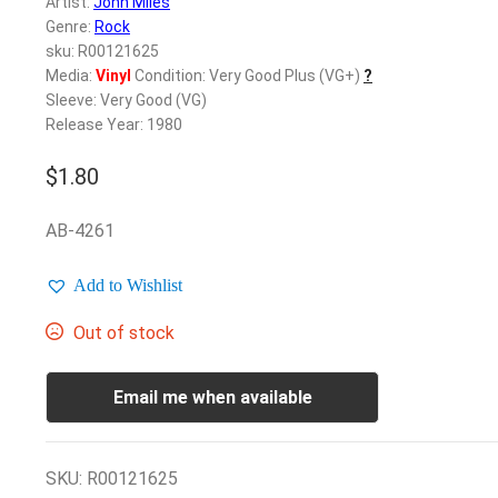
Artist:
John Miles
Genre:
Rock
sku: R00121625
Media:
Vinyl
Condition: Very Good Plus (VG+)
?
Sleeve: Very Good (VG)
Release Year: 1980
$
1.80
AB-4261
Add to Wishlist
Out of stock
Email me when available
SKU:
R00121625