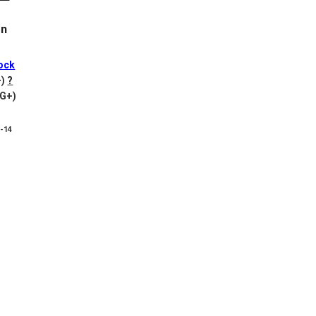
on
ock
-)
?
VG+)
8-14