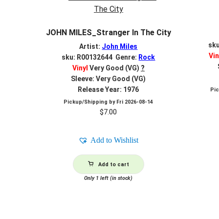
JOHN MILES_Stranger In The City
sk
Artist:
John Miles
Vin
sku: R00132644 Genre:
Rock
Vinyl
Very Good (VG)
?
Sleeve: Very Good (VG)
Release Year: 1976
Pi
Pickup/Shipping by
Fri 2026-08-14
$
7.00
Add to Wishlist
Add to cart
Only 1 left (in stock)