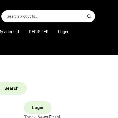
Search
S
for:
e
a
r
y account
REGISTER
Login
c
h
Search
Login
Today:
News Flash!