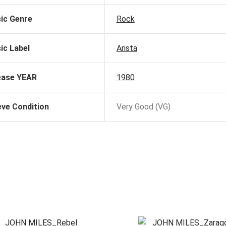
ic Genre
Rock
ic Label
Arista
ease YEAR
1980
eve Condition
Very Good (VG)