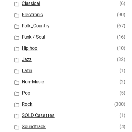
Classical
(6)
Electronic
(90)
Folk_Country
(67)
Funk / Soul
(16)
Hip hop
(10)
Jazz
(32)
Latin
(1)
Non-Music
(2)
Pop
(5)
Rock
(300)
SOLD Casettes
(1)
Soundtrack
(4)