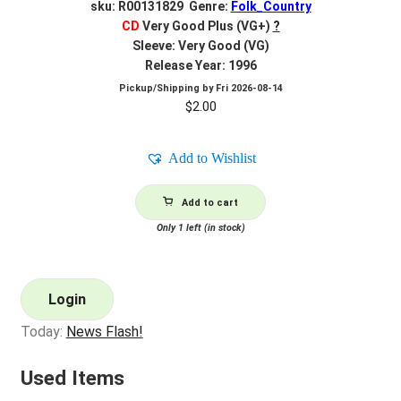
sku: R00131829 Genre:
Folk_Country
CD
Very Good Plus (VG+)
?
Sleeve: Very Good (VG)
Release Year: 1996
Pickup/Shipping by
Fri 2026-08-14
$
2.00
Add to Wishlist
Add to cart
Only 1 left (in stock)
Login
Today:
News Flash!
Used Items