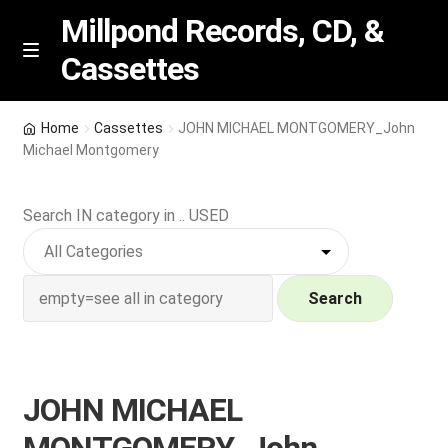
Millpond Records, CD, &
Cassettes
Skip
Skip
M
e
to
to
n
navigation
content
New Arrivals
u
Home
Cassettes
JOHN MICHAEL MONTGOMERY_John
Michael Montgomery
VIP SPECIALS
Search IN category in .. USED
Featured
NEW Vinyl & CDs
Search
E
Contact Us
x
p
Wishlist –
JOHN MICHAEL
a
n
My account
MONTGOMERY_John