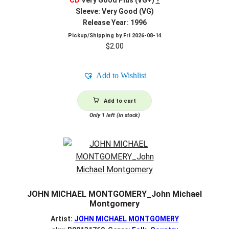
Sleeve: Very Good (VG)
Release Year: 1996
Pickup/Shipping by
Fri 2026-08-14
$
2.00
Add to Wishlist
Add to cart
Only 1 left (in stock)
JOHN MICHAEL MONTGOMERY_John Michael
Montgomery
Artist:
JOHN MICHAEL MONTGOMERY