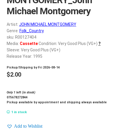
d
c
Michael Montgomery
REGISTER
h
i
Artist:
JOHN MICHAEL MONTGOMERY
Login
l
Genre:
Folk_Country
d
sku: R00127404
$
0.00
Media:
Cassette
Condition: Very Good Plus (VG+)
?
m
Sleeve: Very Good Plus (VG+)
e
Release Year: 1995
n
u
Pickup/Shipping by
Fri 2026-08-14
$
2.00
Only 1 left (in stock)
075678272844
Pickup available by appointment and shipping always available
1 in stock
Add to Wishlist