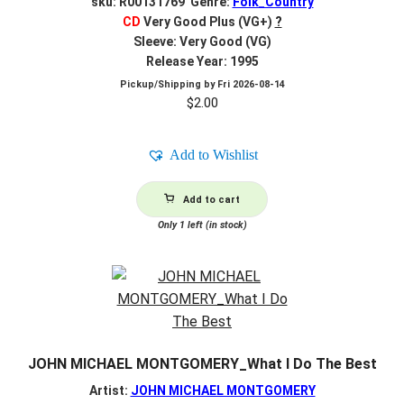
sku: R00131769 Genre:
Folk_Country
CD
Very Good Plus (VG+)
?
Sleeve: Very Good (VG)
Release Year: 1995
Pickup/Shipping by
Fri 2026-08-14
$
2.00
Add to Wishlist
Add to cart
Only 1 left (in stock)
JOHN MICHAEL MONTGOMERY_What I Do The Best
Artist:
JOHN MICHAEL MONTGOMERY