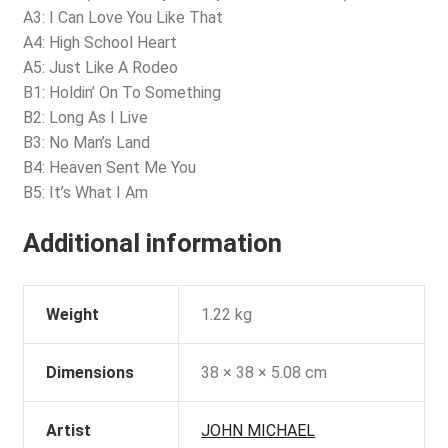
A3: I Can Love You Like That
A4: High School Heart
A5: Just Like A Rodeo
B1: Holdin’ On To Something
B2: Long As I Live
B3: No Man’s Land
B4: Heaven Sent Me You
B5: It’s What I Am
Additional information
Weight
1.22 kg
Dimensions
38 × 38 × 5.08 cm
Artist
JOHN MICHAEL