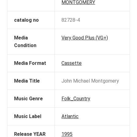
MONTGOMERY
catalog no
82728-4
Media
Very Good Plus (VG+)
Condition
Media Format
Cassette
Media Title
John Michael Montgomery
Music Genre
Folk_Country
Music Label
Atlantic
Release YEAR
1995