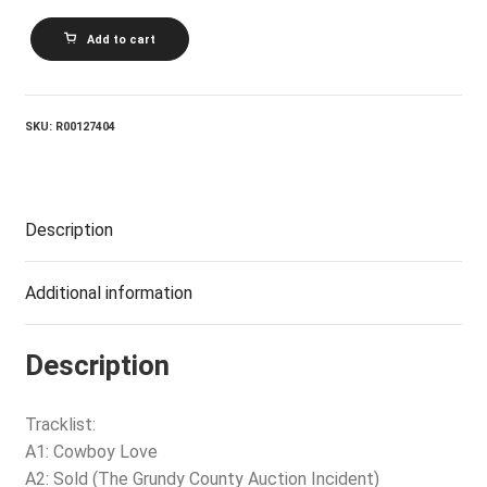
JOHN
Add to cart
MICHAEL
MONTGOMERY_John
Michael
Montgomery
quantity
SKU:
R00127404
Description
Additional information
Description
Tracklist:
A1: Cowboy Love
A2: Sold (The Grundy County Auction Incident)