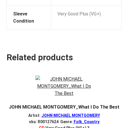
Sleeve
Very Good Plus (VG+)
Condition
Related products
JOHN MICHAEL MONTGOMERY_What I Do The Best
Artist:
JOHN MICHAEL MONTGOMERY
sku: R00127624 Genre:
Folk_Country
CD
Very Good Plus (VG+)
?