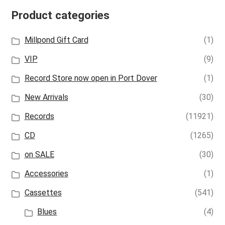
Product categories
Millpond Gift Card
(1)
VIP
(9)
Record Store now open in Port Dover
(1)
New Arrivals
(30)
Records
(11921)
CD
(1265)
on SALE
(30)
Accessories
(1)
Cassettes
(541)
Blues
(4)