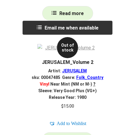
Read more
Email me when available
Out of
stock
JERUSALEM_Volume 2
Artist:
JERUSALEM
sku: 00047485 Genre:
Folk_Country
Vinyl
Near Mint (NM or M-)
?
Sleeve: Very Good Plus (VG+)
Release Year: 1980
$
15.00
Add to Wishlist