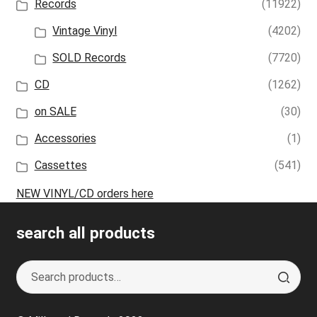
Records
(11922)
Vintage Vinyl
(4202)
SOLD Records
(7720)
CD
(1262)
on SALE
(30)
Accessories
(1)
Cassettes
(541)
NEW VINYL/CD orders here
search all products
Search
S
for:
e
a