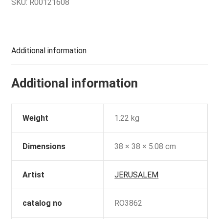
SKU:
R00121608
Additional information
Additional information
Weight
1.22 kg
Dimensions
38 × 38 × 5.08 cm
Artist
JERUSALEM
catalog no
RO3862