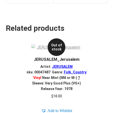
Related products
Out of
stock
JERUSALEM_Jerusalem
Artist:
JERUSALEM
sku: 00047487 Genre:
Folk_Country
Vinyl
Near Mint (NM or M-)
?
Sleeve: Very Good Plus (VG+)
Release Year: 1978
$
18.00
Add to Wishlist