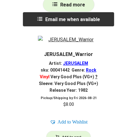
Read more
Email me when available
JERUSALEM_Warrior
Artist:
JERUSALEM
sku: 00041442 Genre:
Rock
Vinyl
Very Good Plus (VG+)
?
Sleeve: Very Good Plus (VG+)
Release Year: 1982
Pickup/Shipping by
Fri 2026-08-21
$
8.00
Add to Wishlist