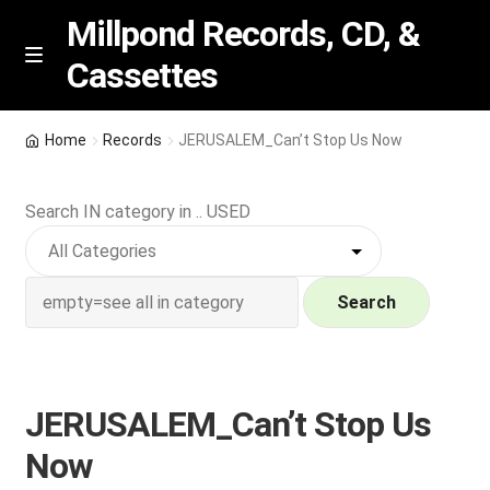
Millpond Records, CD, &
Cassettes
Skip
Skip
M
e
to
to
n
navigation
content
New Arrivals
u
Home
Records
JERUSALEM_Can’t Stop Us Now
VIP SPECIALS
Search IN category in .. USED
Featured
NEW Vinyl & CDs
Search
E
Contact Us
x
p
JERUSALEM_Can’t Stop Us
Wishlist –
a
Now
n
My account