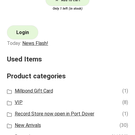
Add to cart
Only 1 left (in stock)
Login
Today:
News Flash!
Used Items
Product categories
Millpond Gift Card
(1)
VIP
(8)
Record Store now open in Port Dover
(1)
New Arrivals
(30)