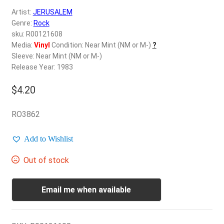
d
Artist:
JERUSALEM
c
REGISTER
Genre:
Rock
h
sku: R00121608
i
Login
Media:
Vinyl
Condition: Near Mint (NM or M-)
?
l
Sleeve: Near Mint (NM or M-)
d
Release Year: 1983
$
0.00
m
e
$
4.20
n
u
RO3862
Add to Wishlist
Out of stock
Email me when available