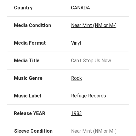
Country
CANADA
Media Condition
Near Mint (NM or M-)
Media Format
Vinyl
Media Title
Can't Stop Us Now
Music Genre
Rock
Music Label
Refuge Records
Release YEAR
1983
Sleeve Condition
Near Mint (NM or M-)