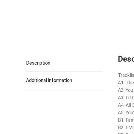
Desc
Description
Tracklis
Additional information
A1: The
A2: You
A3: Litt
A4: All
A5: You
B1: Fir
B2: I M