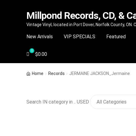
Millpond Records, CD, & C
Skip
Skip
Vintage Vinyl, located in Port Dover, Norfolk County, ON.
to
to
New Arrivals
VIP SPECIALS
Featured
navigation
content
$
0.00
Home
Records
JERMAINE JACKSON_Jermaine
Search IN category in .. USED