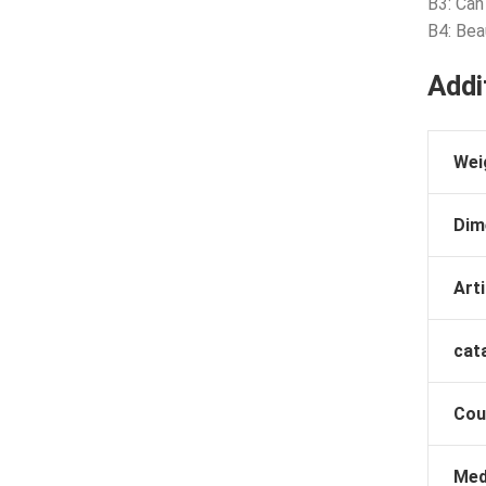
B3: Can
B4: Bea
Addi
Wei
Dim
Arti
cat
Cou
Med