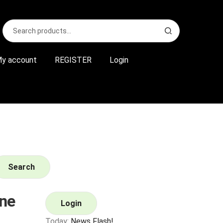
Search
S
for:
e
a
r
y account
REGISTER
Login
c
h
Search
ne
Login
Today:
News Flash!