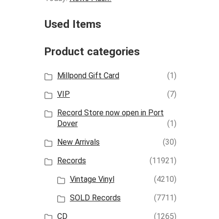
Used Items
Product categories
Millpond Gift Card
(1)
VIP
(7)
Record Store now open in Port
Dover
(1)
New Arrivals
(30)
Records
(11921)
Vintage Vinyl
(4210)
SOLD Records
(7711)
CD
(1265)