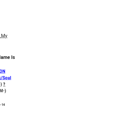
ame Is
SON
k/Soul
-)
?
 M-)
8-14