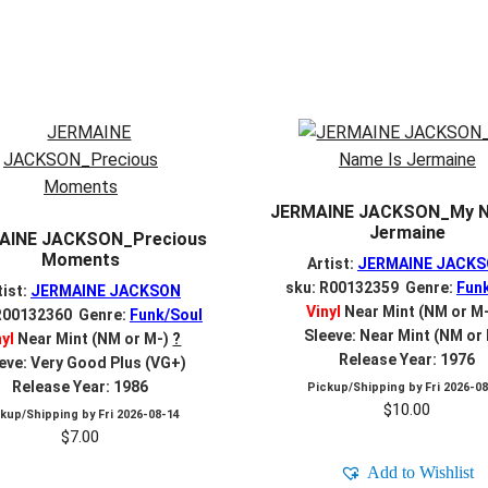
JERMAINE JACKSON_My N
Jermaine
AINE JACKSON_Precious
Moments
Artist:
JERMAINE JACK
sku: R00132359 Genre:
Fun
tist:
JERMAINE JACKSON
Vinyl
Near Mint (NM or M
R00132360 Genre:
Funk/Soul
Sleeve: Near Mint (NM or
nyl
Near Mint (NM or M-)
?
Release Year: 1976
eve: Very Good Plus (VG+)
Release Year: 1986
Pickup/Shipping by
Fri 2026-0
$
10.00
ckup/Shipping by
Fri 2026-08-14
$
7.00
Add to Wishlist