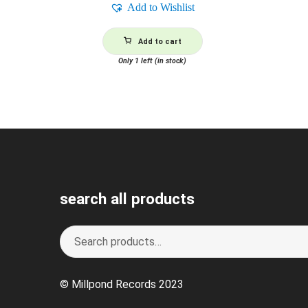
Add to Wishlist
Add to cart
Only 1 left (in stock)
search all products
Search
S
for:
e
a
© Millpond Records 2023
r
c