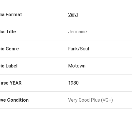
ia Format
Vinyl
ia Title
Jermaine
ic Genre
Funk/Soul
ic Label
Motown
ease YEAR
1980
eve Condition
Very Good Plus (VG+)