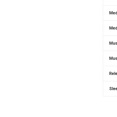
Med
Med
Mus
Mus
Rel
Sle