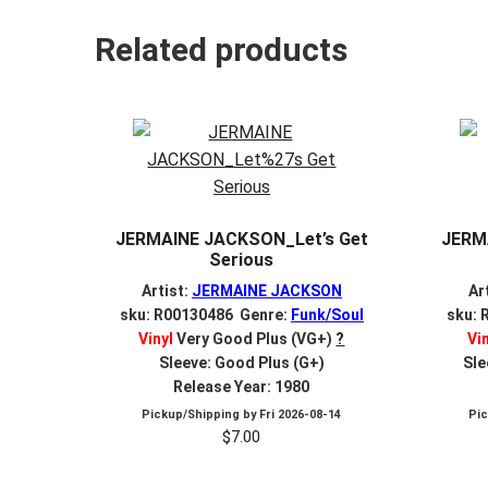
Related products
JERMAINE JACKSON_Let’s Get
JERM
Serious
Artist:
JERMAINE JACKSON
Ar
sku: R00130486 Genre:
Funk/Soul
sku: 
Vinyl
Very Good Plus (VG+)
?
Vi
Sleeve: Good Plus (G+)
Sle
Release Year: 1980
Pickup/Shipping by
Fri 2026-08-14
Pi
$
7.00