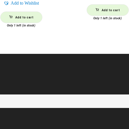
Add to Wishlist
Add to cart
Add to cart
Only 1 left (in stock)
Only 1 left (in stock)