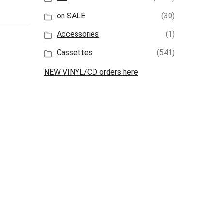
on SALE
(30)
Accessories
(1)
Cassettes
(541)
NEW VINYL/CD orders here