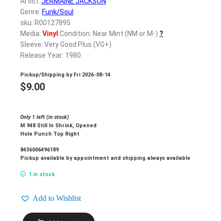
Artist:
JERMAINE JACKSON
Genre:
Funk/Soul
sku: R00127895
Media:
Vinyl
Condition: Near Mint (NM or M-)
?
Sleeve: Very Good Plus (VG+)
Release Year: 1980
Pickup/Shipping by
Fri 2026-08-14
$
9.00
Only 1 left (in stock)
M 948 Still In Shrink, Opened
Hole Punch Top Right
8436006496189
Pickup available by appointment and shipping always available
1 in stock
Add to Wishlist
JERMAINE