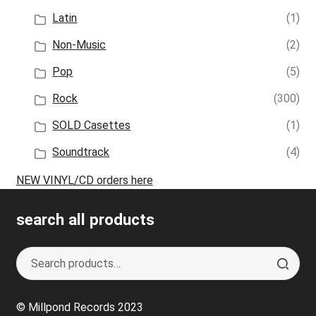
Latin
(1)
Non-Music
(2)
Pop
(5)
Rock
(300)
SOLD Casettes
(1)
Soundtrack
(4)
NEW VINYL/CD orders here
search all products
Search
S
for:
e
a
© Millpond Records 2023
r