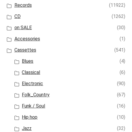
Records
(11922)
CD
(1262)
on SALE
(30)
Accessories
(1)
Cassettes
(541)
Blues
(4)
Classical
(6)
Electronic
(90)
Folk_Country
(67)
Funk / Soul
(16)
Hip hop
(10)
Jazz
(32)