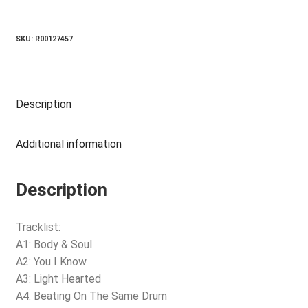
Soul
quantity
SKU:
R00127457
Description
Additional information
Description
Tracklist:
A1: Body & Soul
A2: You I Know
A3: Light Hearted
A4: Beating On The Same Drum