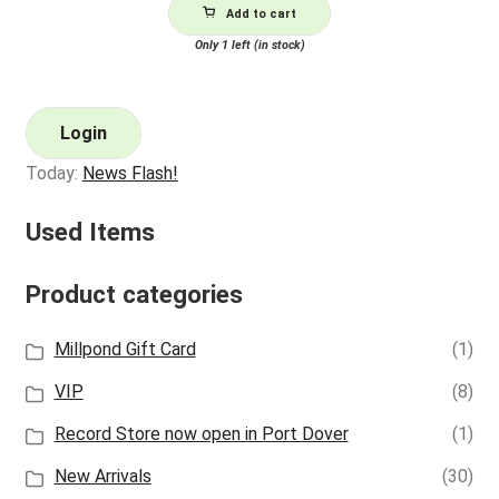
Add to cart
Only 1 left (in stock)
Login
Today:
News Flash!
Used Items
Product categories
Millpond Gift Card
(1)
VIP
(8)
Record Store now open in Port Dover
(1)
New Arrivals
(30)