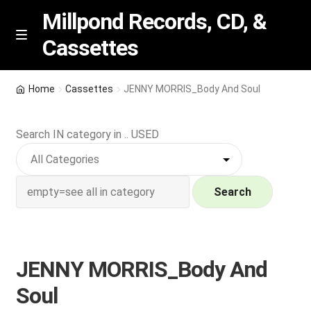
Millpond Records, CD, &
Cassettes
Skip
Skip
M
e
to
to
n
navigation
content
New Arrivals
u
Home
Cassettes
JENNY MORRIS_Body And Soul
VIP SPECIALS
Search IN category in .. USED
Featured
NEW Vinyl & CDs
Search
E
Contact Us
x
p
JENNY MORRIS_Body And
Wishlist –
a
Soul
n
My account