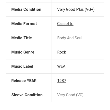
Media Condition
Very Good Plus (VG+)
Media Format
Cassette
Media Title
Body And Soul
Music Genre
Rock
Music Label
WEA
Release YEAR
1987
Sleeve Condition
Very Good (VG)