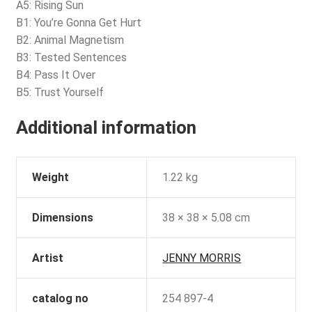
A5: Rising Sun
B1: You’re Gonna Get Hurt
B2: Animal Magnetism
B3: Tested Sentences
B4: Pass It Over
B5: Trust Yourself
Additional information
Weight
1.22 kg
Dimensions
38 × 38 × 5.08 cm
Artist
JENNY MORRIS
catalog no
254 897-4