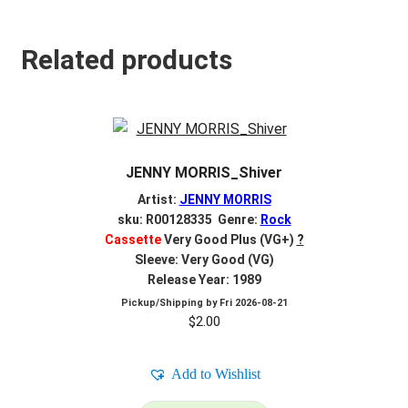
Related products
JENNY MORRIS_Shiver
Artist:
JENNY MORRIS
sku: R00128335 Genre:
Rock
Cassette
Very Good Plus (VG+)
?
Sleeve: Very Good (VG)
Release Year: 1989
Pickup/Shipping by
Fri 2026-08-21
$
2.00
Add to Wishlist