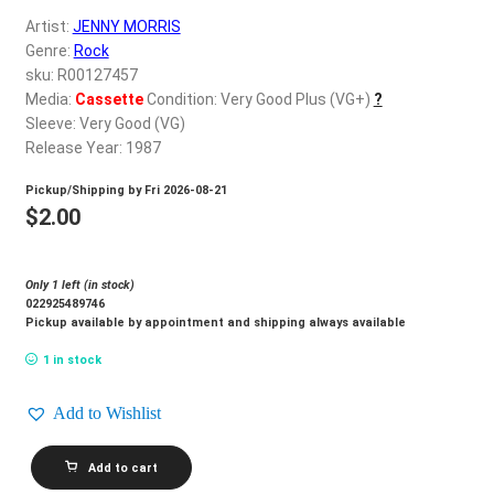
d
Artist:
JENNY MORRIS
c
REGISTER
Genre:
Rock
h
sku: R00127457
i
Login
Media:
Cassette
Condition: Very Good Plus (VG+)
?
l
Sleeve: Very Good (VG)
d
Release Year: 1987
$
0.00
m
Pickup/Shipping by
Fri 2026-08-21
e
$
2.00
n
u
Only 1 left (in stock)
022925489746
Pickup available by appointment and shipping always available
1 in stock
Add to Wishlist
JENNY
Add to cart
MORRIS_Body
And