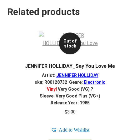
Related products
Out of
stock
JENNIFER HOLLIDAY_Say You Love Me
Artist:
JENNIFER HOLLIDAY
sku: R00128732 Genre:
Electronic
Vinyl
Very Good (VG)
?
Sleeve: Very Good Plus (VG+)
Release Year: 1985
$
3.00
Add to Wishlist