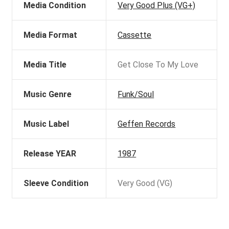
Media Condition
Very Good Plus (VG+)
Media Format
Cassette
Media Title
Get Close To My Love
Music Genre
Funk/Soul
Music Label
Geffen Records
Release YEAR
1987
Sleeve Condition
Very Good (VG)