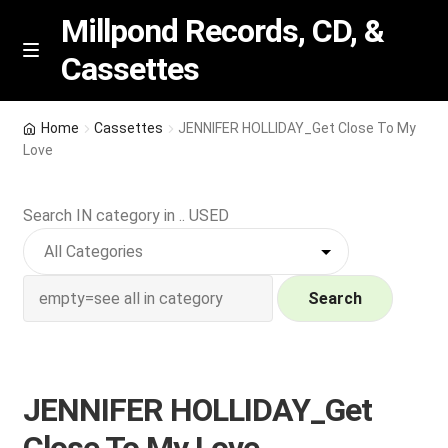
Millpond Records, CD, &
Cassettes
Skip
Skip
M
e
to
to
n
navigation
content
New Arrivals
u
Home
Cassettes
JENNIFER HOLLIDAY_Get Close To My
Love
VIP SPECIALS
Search IN category in .. USED
Featured
NEW Vinyl & CDs
Search
E
Contact Us
x
p
Wishlist –
JENNIFER HOLLIDAY_Get
a
n
My account
Close To My Love