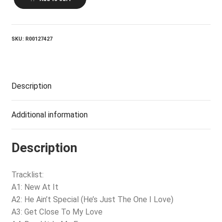
HOLLIDAY_Get
Close
To
My
Love
SKU:
R00127427
quantity
Description
Additional information
Description
Tracklist:
A1: New At It
A2: He Ain’t Special (He’s Just The One I Love)
A3: Get Close To My Love