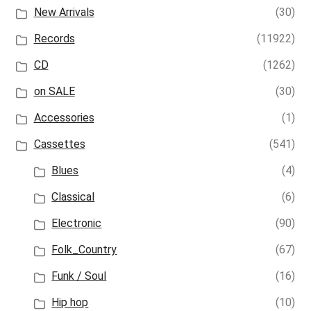
New Arrivals
(30)
Records
(11922)
CD
(1262)
on SALE
(30)
Accessories
(1)
Cassettes
(541)
Blues
(4)
Classical
(6)
Electronic
(90)
Folk_Country
(67)
Funk / Soul
(16)
Hip hop
(10)