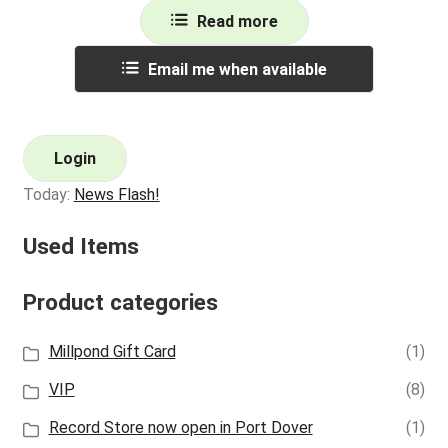
Read more
Email me when available
Login
Today:
News Flash!
Used Items
Product categories
Millpond Gift Card
(1)
VIP
(8)
Record Store now open in Port Dover
(1)