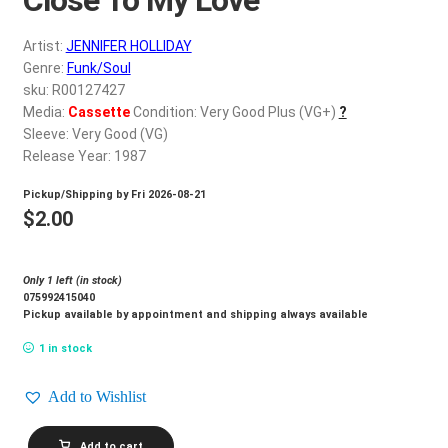
d
c
REGISTER
Artist:
JENNIFER HOLLIDAY
h
Genre:
Funk/Soul
i
Login
sku: R00127427
l
Media:
Cassette
Condition: Very Good Plus (VG+)
?
d
Sleeve: Very Good (VG)
$
0.00
m
Release Year: 1987
e
Pickup/Shipping by
Fri 2026-08-21
n
$
2.00
u
Only 1 left (in stock)
075992415040
Pickup available by appointment and shipping always available
1 in stock
Add to Wishlist
JENNIFER
Add to cart