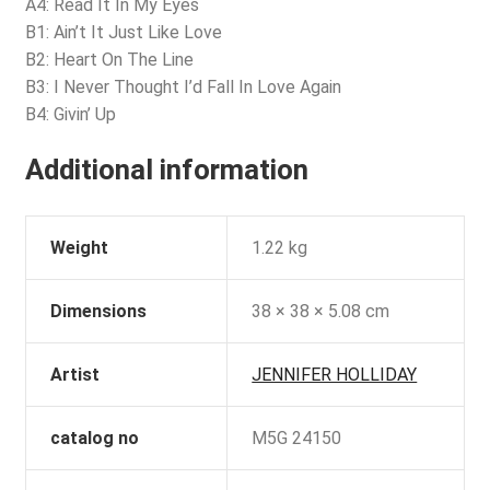
A4: Read It In My Eyes
B1: Ain’t It Just Like Love
B2: Heart On The Line
B3: I Never Thought I’d Fall In Love Again
B4: Givin’ Up
Additional information
Weight
1.22 kg
Dimensions
38 × 38 × 5.08 cm
Artist
JENNIFER HOLLIDAY
catalog no
M5G 24150