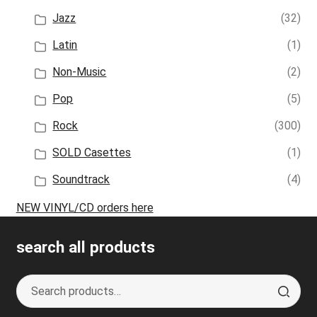
Jazz
(32)
Latin
(1)
Non-Music
(2)
Pop
(5)
Rock
(300)
SOLD Casettes
(1)
Soundtrack
(4)
NEW VINYL/CD orders here
search all products
Search
S
for:
e