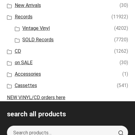
New Arrivals
(30)
Records
(11922)
Vintage Vinyl
(4202)
SOLD Records
(7720)
CD
(1262)
on SALE
(30)
Accessories
(1)
Cassettes
(541)
NEW VINYL/CD orders here
search all products
Search
S