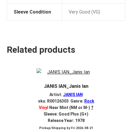
Sleeve Condition
Very Good (VG)
Related products
JANIS IAN_Janis Ian
Artist:
JANIS IAN
sku: R00126303 Genre:
Rock
Vinyl
Near Mint (NM or M-)
?
Sleeve: Good Plus (G+)
Release Year: 1978
Pickup/Shipping by
Fri 2026-08-21