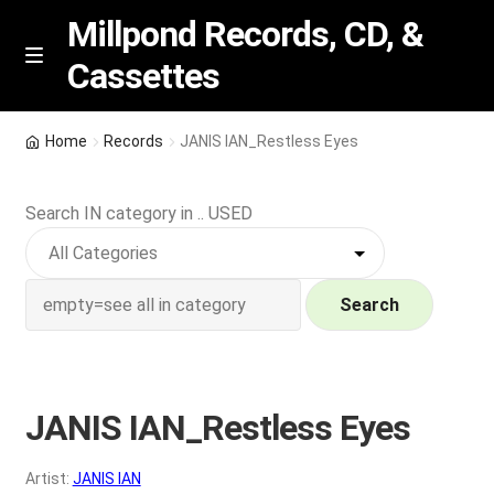
Millpond Records, CD, &
Cassettes
Skip
Skip
M
e
to
to
n
navigation
content
New Arrivals
u
Home
Records
JANIS IAN_Restless Eyes
VIP SPECIALS
Search IN category in .. USED
Featured
NEW Vinyl & CDs
Search
E
Contact Us
x
p
JANIS IAN_Restless Eyes
Wishlist –
a
n
My account
Artist:
JANIS IAN