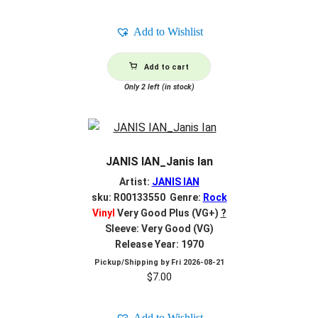
Add to Wishlist
Add to cart
Only 2 left (in stock)
JANIS IAN_Janis Ian
Artist:
JANIS IAN
sku: R00133550 Genre:
Rock
Vinyl
Very Good Plus (VG+)
?
Sleeve: Very Good (VG)
Release Year: 1970
Pickup/Shipping by
Fri 2026-08-21
$
7.00
Add to Wishlist