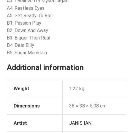
A3: I Believe I’m Myself Again
A4: Restless Eyes
A5: Get Ready To Roll
B1: Passion Play
B2: Down And Away
B3: Bigger Then Real
B4: Dear Billy
B5: Sugar Mountain
Additional information
Weight
1.22 kg
Dimensions
38 × 38 × 5.08 cm
Artist
JANIS IAN