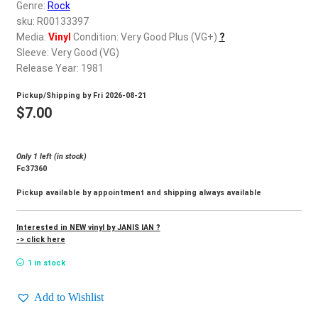
d
Genre:
Rock
c
sku: R00133397
REGISTER
h
Media:
Vinyl
Condition: Very Good Plus (VG+)
?
Sleeve: Very Good (VG)
i
Login
Release Year: 1981
l
d
Pickup/Shipping by
Fri 2026-08-21
$
0.00
m
$
7.00
e
n
Only 1 left (in stock)
u
Fc37360
Pickup available by appointment and shipping always available
Interested in NEW vinyl by JANIS IAN ?
-> click here
1 in stock
Add to Wishlist