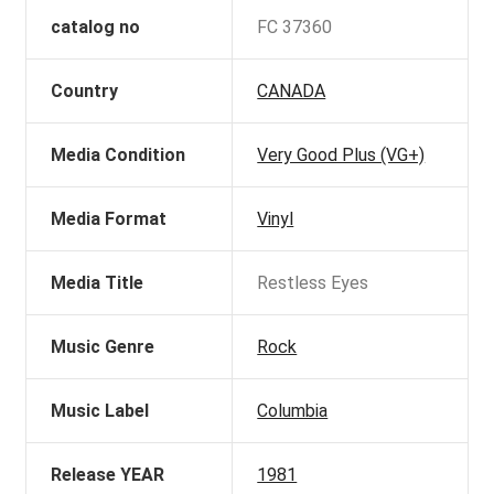
catalog no
FC 37360
Country
CANADA
Media Condition
Very Good Plus (VG+)
Media Format
Vinyl
Media Title
Restless Eyes
Music Genre
Rock
Music Label
Columbia
Release YEAR
1981