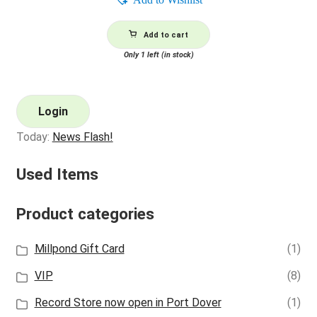
Add to cart
Only 1 left (in stock)
Login
Today:
News Flash!
Used Items
Product categories
Millpond Gift Card
(1)
VIP
(8)
Record Store now open in Port Dover
(1)