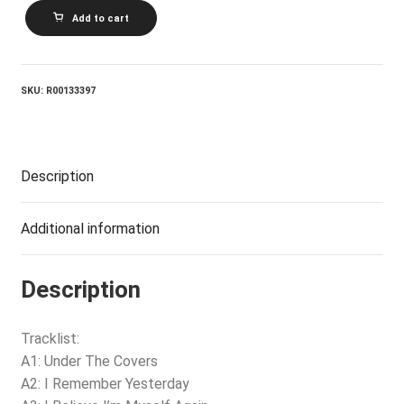
JANIS
Add to cart
IAN_Restless
Eyes
quantity
SKU:
R00133397
Description
Additional information
Description
Tracklist:
A1: Under The Covers
A2: I Remember Yesterday