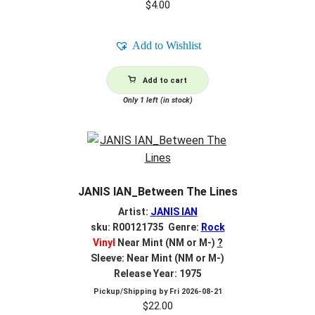
$
4.00
Add to Wishlist
Add to cart
Only 1 left (in stock)
JANIS IAN_Between The Lines
Artist:
JANIS IAN
sku: R00121735 Genre:
Rock
Vinyl
Near Mint (NM or M-)
?
Sleeve: Near Mint (NM or M-)
Release Year: 1975
Pickup/Shipping by
Fri 2026-08-21
$
22.00