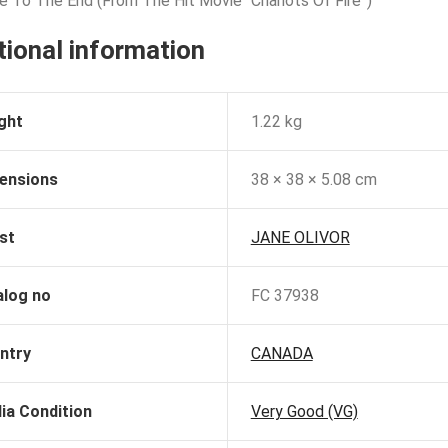
e To The End (From The Hit Movie “Chariots Of Fire”)
tional information
ght
1.22 kg
ensions
38 × 38 × 5.08 cm
st
JANE OLIVOR
alog no
FC 37938
ntry
CANADA
ia Condition
Very Good (VG)