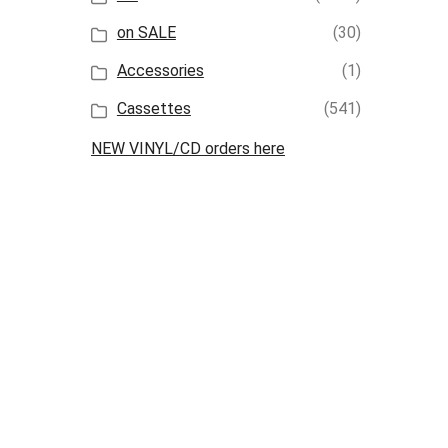
on SALE
(30)
Accessories
(1)
Cassettes
(541)
NEW VINYL/CD orders here