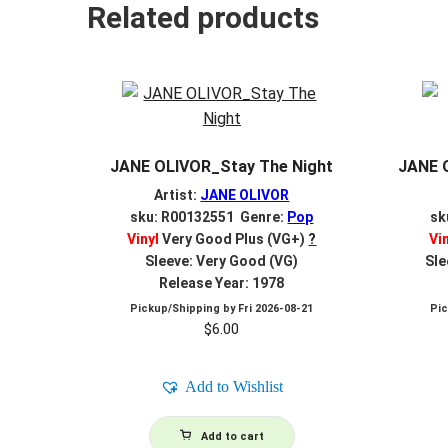
Related products
JANE OLIVOR_Stay The Night
JANE 
Artist:
JANE OLIVOR
sku: R00132551 Genre:
Pop
sk
Vinyl
Very Good Plus (VG+)
?
Vi
Sleeve: Very Good (VG)
Sle
Release Year: 1978
Pickup/Shipping by
Fri 2026-08-21
Pi
$
6.00
Add to Wishlist
Add to cart