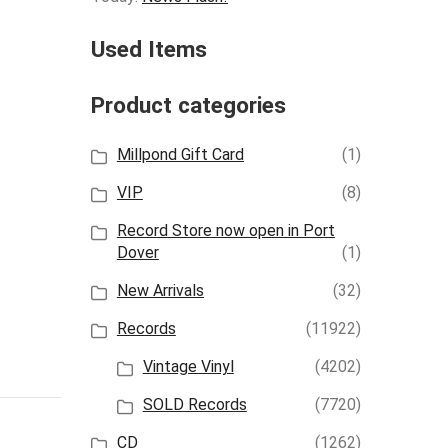
Used Items
Product categories
Millpond Gift Card
(1)
VIP
(8)
Record Store now open in Port
Dover
(1)
New Arrivals
(32)
Records
(11922)
Vintage Vinyl
(4202)
SOLD Records
(7720)
CD
(1262)