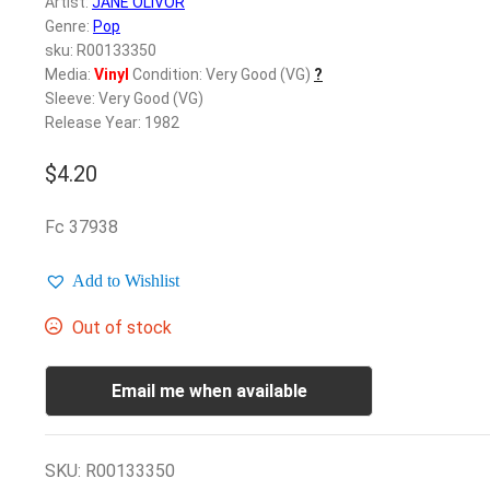
Artist:
JANE OLIVOR
Genre:
Pop
sku: R00133350
Media:
Vinyl
Condition: Very Good (VG)
?
Sleeve: Very Good (VG)
Release Year: 1982
$
4.20
Fc 37938
Add to Wishlist
Out of stock
Email me when available
SKU:
R00133350