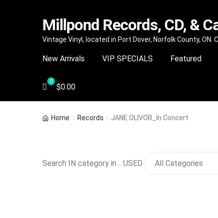
Millpond Records, CD, & C
Skip
Skip
Vintage Vinyl, located in Port Dover, Norfolk County, ON.
to
to
New Arrivals
VIP SPECIALS
Featured
navigation
content
$
0.00
Home
Records
JANE OLIVOR_In Concert
Search IN category in .. USED