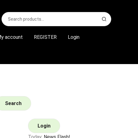
Search
S
for:
e
a
r
y account
REGISTER
Login
c
h
Search
Login
Today:
News Flash!