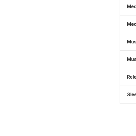
Med
Med
Mus
Mus
Rel
Sle