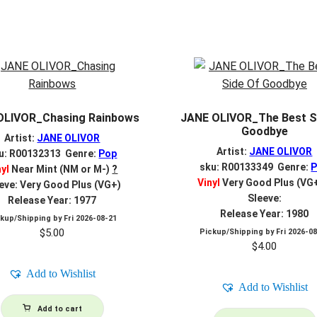
OLIVOR_Chasing Rainbows
JANE OLIVOR_The Best S
Goodbye
Artist:
JANE OLIVOR
Artist:
JANE OLIVOR
u: R00132313 Genre:
Pop
sku: R00133349 Genre:
nyl
Near Mint (NM or M-)
?
Vinyl
Very Good Plus (VG
eve: Very Good Plus (VG+)
Sleeve:
Release Year: 1977
Release Year: 1980
ckup/Shipping by
Fri 2026-08-21
$
5.00
Pickup/Shipping by
Fri 2026-0
$
4.00
Add to Wishlist
Add to Wishlist
Add to cart