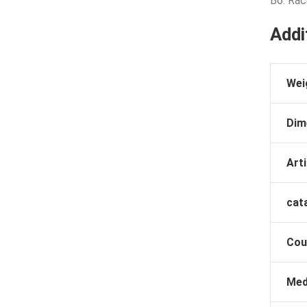
B6: Rac
Addi
Wei
Dim
Arti
cat
Cou
Med