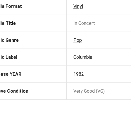
ia Format
Vinyl
ia Title
In Concert
ic Genre
Pop
ic Label
Columbia
ease YEAR
1982
eve Condition
Very Good (VG)