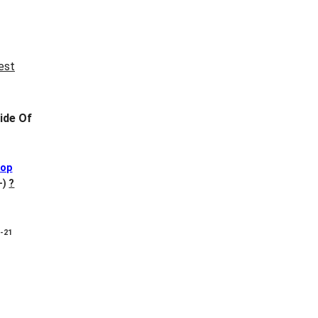
ide Of
Pop
+)
?
8-21