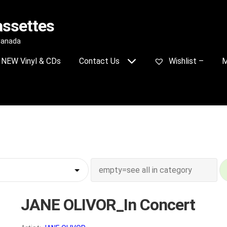
assettes
 Canada
NEW Vinyl & CDs
Contact Us
Wishlist –
M
JANE OLIVOR_In Concert