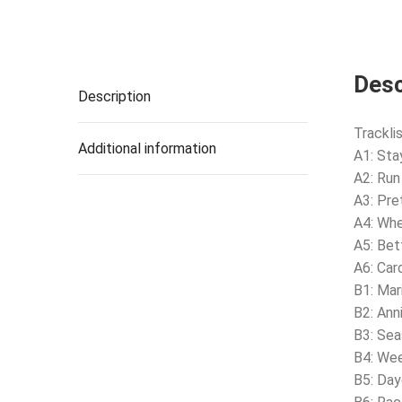
Desc
Description
Tracklis
Additional information
A1: Sta
A2: Run
A3: Pret
A4: Whe
A5: Bet
A6: Car
B1: Mar
B2: Ann
B3: Se
B4: Wee
B5: Da