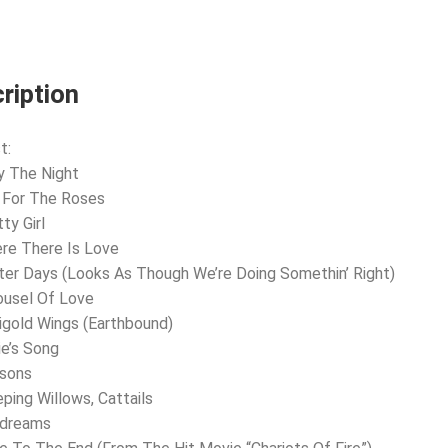
ription
t:
y The Night
 For The Roses
ty Girl
re There Is Love
ter Days (Looks As Though We’re Doing Somethin’ Right)
ousel Of Love
igold Wings (Earthbound)
ie’s Song
asons
ping Willows, Cattails
ydreams