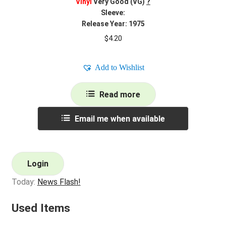
Vinyl
Very Good (VG)
?
Sleeve:
Release Year: 1975
$
4.20
Add to Wishlist
Read more
Email me when available
Login
Today:
News Flash!
Used Items