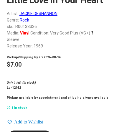
d
c
REGISTER
Artist:
JACKIE DESHANNON
h
Genre:
Rock
i
Login
sku: R00133336
l
Media:
Vinyl
Condition: Very Good Plus (VG+)
?
d
Sleeve:
$
0.00
m
Release Year: 1969
e
Pickup/Shipping by
Fri 2026-08-14
n
$
7.00
u
Only 1 left (in stock)
Lp-12442
Pickup available by appointment and shipping always available
1 in stock
Add to Wishlist