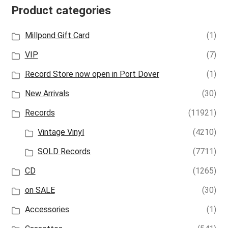
Product categories
Millpond Gift Card
(1)
VIP
(7)
Record Store now open in Port Dover
(1)
New Arrivals
(30)
Records
(11921)
Vintage Vinyl
(4210)
SOLD Records
(7711)
CD
(1265)
on SALE
(30)
Accessories
(1)