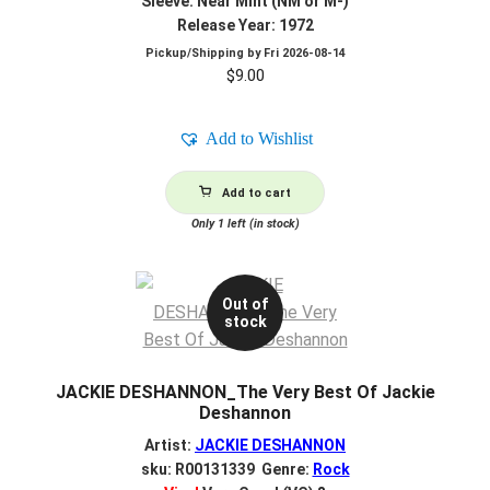
Sleeve: Near Mint (NM or M-)
Release Year: 1972
Pickup/Shipping by
Fri 2026-08-14
$
9.00
Add to Wishlist
Add to cart
Only 1 left (in stock)
Out of
stock
JACKIE DESHANNON_The Very Best Of Jackie
Deshannon
Artist:
JACKIE DESHANNON
sku: R00131339 Genre:
Rock