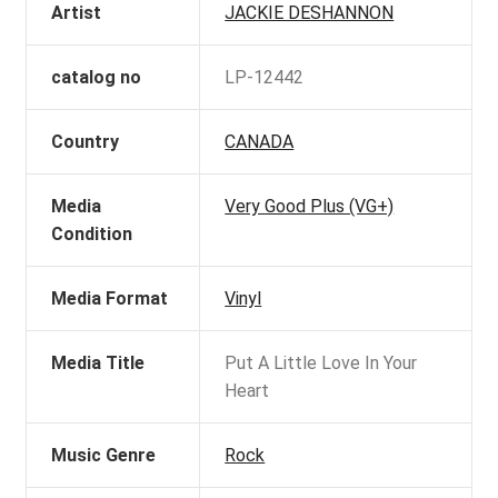
Artist
JACKIE DESHANNON
catalog no
LP-12442
Country
CANADA
Media
Very Good Plus (VG+)
Condition
Media Format
Vinyl
Media Title
Put A Little Love In Your
Heart
Music Genre
Rock