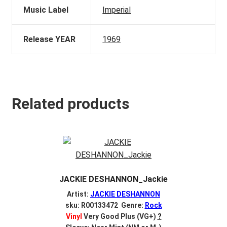
Music Label
Imperial
Release YEAR
1969
Related products
JACKIE DESHANNON_Jackie
Artist:
JACKIE DESHANNON
sku: R00133472 Genre:
Rock
Vinyl
Very Good Plus (VG+)
?