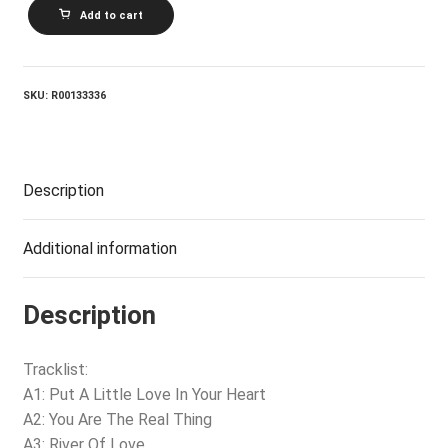
JACKIE
Add to cart
DESHANNON_Put
A
Little
Love
In
SKU:
R00133336
Your
Heart
quantity
Description
Additional information
Description
Tracklist:
A1: Put A Little Love In Your Heart
A2: You Are The Real Thing
A3: River Of Love