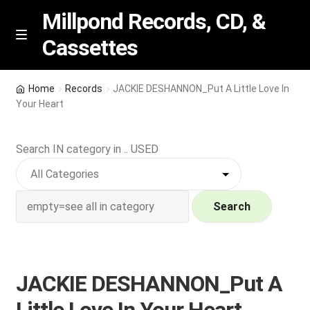
Millpond Records, CD, &
Cassettes
Skip
Skip
M
e
to
to
n
navigation
content
New Arrivals
u
Home
Records
JACKIE DESHANNON_Put A Little Love In
Your Heart
VIP SPECIALS
Search IN category in .. USED
Featured
NEW Vinyl & CDs
Search
E
Contact Us
x
p
Wishlist –
JACKIE DESHANNON_Put A
a
n
My account
Little Love In Your Heart