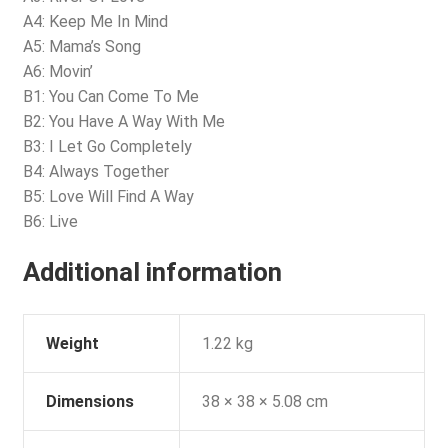
A4: Keep Me In Mind
A5: Mama’s Song
A6: Movin’
B1: You Can Come To Me
B2: You Have A Way With Me
B3: I Let Go Completely
B4: Always Together
B5: Love Will Find A Way
B6: Live
Additional information
Weight
1.22 kg
Dimensions
38 × 38 × 5.08 cm