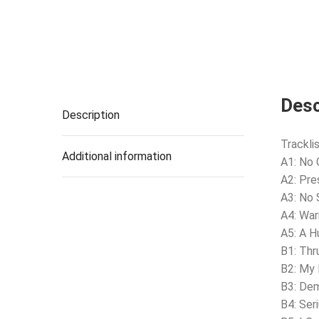
Desc
Description
Tracklis
Additional information
A1: No 
A2: Pre
A3: No 
A4: Wa
A5: A 
B1: Thr
B2: My
B3: De
B4: Ser