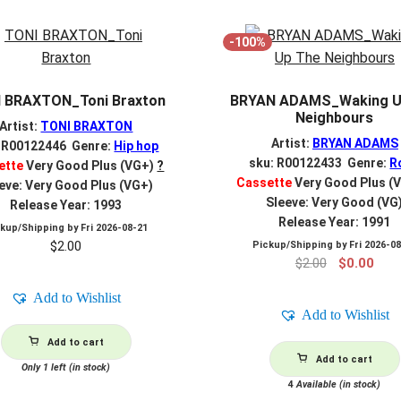
-100%
 BRAXTON_Toni Braxton
BRYAN ADAMS_Waking U
Neighbours
Artist:
TONI BRAXTON
Artist:
BRYAN ADAMS
: R00122446 Genre:
Hip hop
sku: R00122433 Genre:
R
ette
Very Good Plus (VG+)
?
Cassette
Very Good Plus (
eve: Very Good Plus (VG+)
Sleeve: Very Good (VG
Release Year: 1993
Release Year: 1991
ckup/Shipping by
Fri 2026-08-21
$
2.00
Pickup/Shipping by
Fri 2026-0
Original
Curr
$
2.00
$
0.00
price
pric
Add to Wishlist
was:
is:
Add to Wishlist
$2.00.
$0.0
Add to cart
Add to cart
Only 1 left (in stock)
4
Available (in stock)