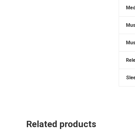
Med
Mus
Mus
Rel
Sle
Related products