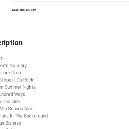
SKU:
R00127389
ription
t:
Guts No Glory
ssure Drop
Stoppin’ Da Rock
rm Summer Nights
Hundred Ways
u The Line
 Mic Sounds Nice
mons In The Background
ius Bizness