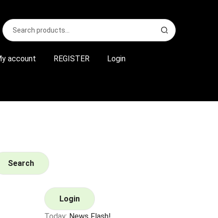
Search
S
for:
e
a
r
y account
REGISTER
Login
c
h
Search
Login
Today:
News Flash!