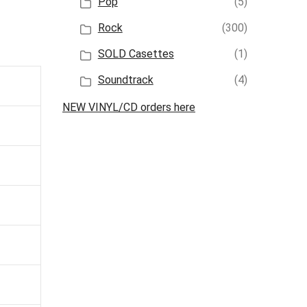
Pop
(5)
Rock
(300)
SOLD Casettes
(1)
Soundtrack
(4)
NEW VINYL/CD orders here