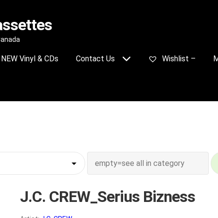
assettes
 Canada
NEW Vinyl & CDs
Contact Us
Wishlist –
M
J.C. CREW_Serius Bizness