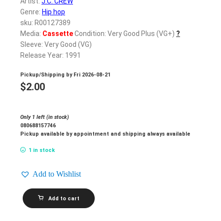
Artist:
J.C. CREW
Genre:
Hip hop
sku: R00127389
Media:
Cassette
Condition: Very Good Plus (VG+)
?
Sleeve: Very Good (VG)
Release Year: 1991
Pickup/Shipping by
Fri 2026-08-21
$
2.00
Only 1 left (in stock)
080688157746
Pickup available by appointment and shipping always available
1 in stock
Add to Wishlist
J.C.
Add to cart
CREW_Serius
Bizness
quantity