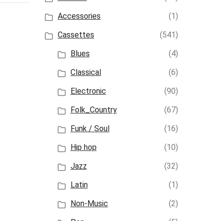
Accessories
(1)
Cassettes
(541)
Blues
(4)
Classical
(6)
Electronic
(90)
Folk_Country
(67)
Funk / Soul
(16)
Hip hop
(10)
Jazz
(32)
Latin
(1)
Non-Music
(2)