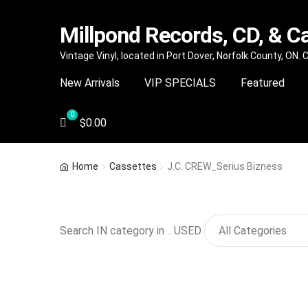
Millpond Records, CD, & C
Skip
Skip
Vintage Vinyl, located in Port Dover, Norfolk County, ON.
to
to
New Arrivals
VIP SPECIALS
Featured
navigation
content
$
0.00
Home
Cassettes
J.C. CREW_Serius Bizness
Search IN category in .. USED