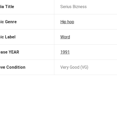
ia Title
Serius Bizness
ic Genre
Hip hop
ic Label
Word
ease YEAR
1991
eve Condition
Very Good (VG)