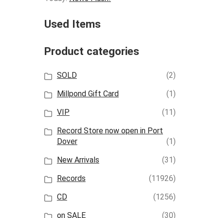
Used Items
Product categories
SOLD
(2)
Millpond Gift Card
(1)
VIP
(11)
Record Store now open in Port
Dover
(1)
New Arrivals
(31)
Records
(11926)
CD
(1256)
on SALE
(30)