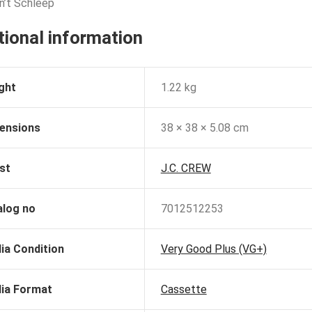
an’t Schleep
tional information
ght
1.22 kg
ensions
38 × 38 × 5.08 cm
st
J.C. CREW
alog no
7012512253
ia Condition
Very Good Plus (VG+)
ia Format
Cassette