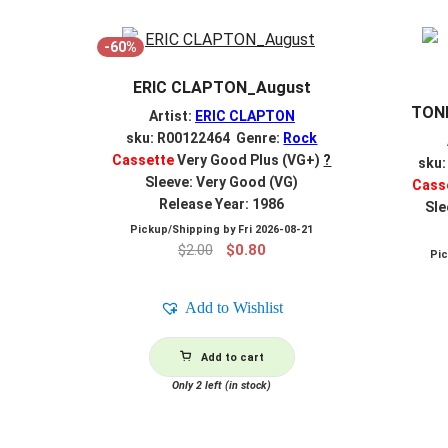
-60%
ERIC CLAPTON_August
TONI
Artist:
ERIC CLAPTON
sku: R00122464 Genre:
Rock
Cassette
Very Good Plus (VG+)
?
sku
Sleeve: Very Good (VG)
Cass
Release Year: 1986
Sle
Pickup/Shipping by
Fri 2026-08-21
Original
Current
$
2.00
$
0.80
Pi
price
price
was:
is:
Add to Wishlist
$2.00.
$0.80.
Add to cart
Only 2 left (in stock)