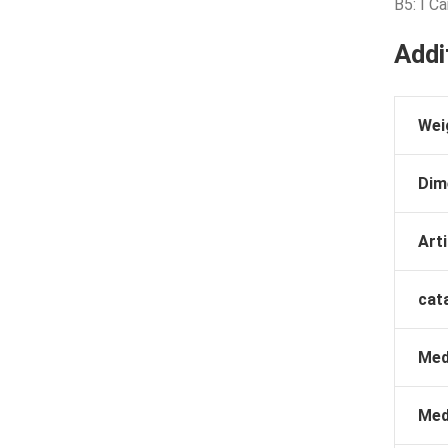
B5: I C
Addi
Wei
Dim
Arti
cat
Med
Med