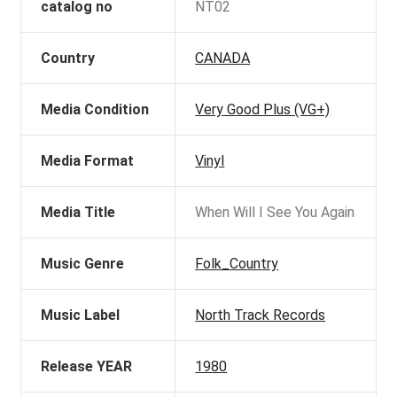
catalog no
NT02
Country
CANADA
Media Condition
Very Good Plus (VG+)
Media Format
Vinyl
Media Title
When Will I See You Again
Music Genre
Folk_Country
Music Label
North Track Records
Release YEAR
1980