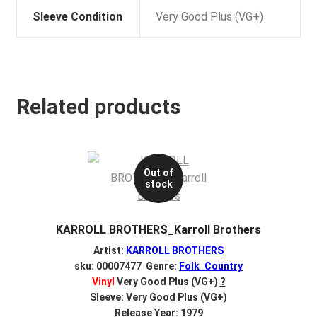
Sleeve Condition
Very Good Plus (VG+)
Related products
Out of
stock
KARROLL BROTHERS_Karroll Brothers
Artist:
KARROLL BROTHERS
sku: 00007477 Genre:
Folk_Country
Vinyl
Very Good Plus (VG+)
?
Sleeve: Very Good Plus (VG+)
Release Year: 1979