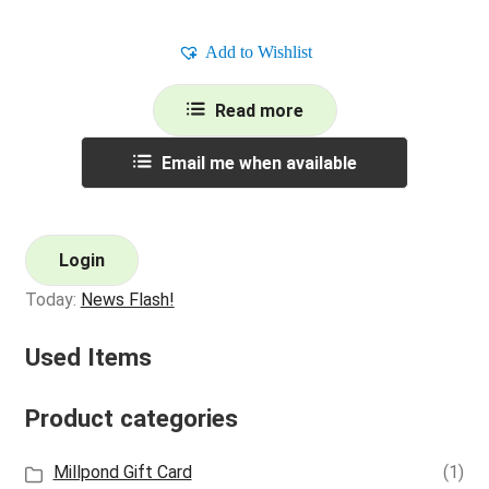
Add to Wishlist
Read more
Email me when available
Login
Today:
News Flash!
Used Items
Product categories
Millpond Gift Card
(1)