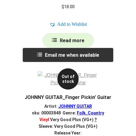
$
18.00
Add to Wishlist
Read more
Email me when available
Out of
stock
JOHNNY GUITAR_Finger Pickin’ Guitar
Artist:
JOHNNY GUITAR
sku: 00003848 Genre:
Folk_Country
Vinyl
Very Good Plus (VG+)
?
Sleeve: Very Good Plus (VG+)
Release Year: