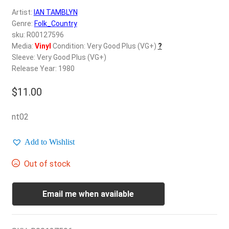
d
Artist:
IAN TAMBLYN
c
REGISTER
Genre:
Folk_Country
h
sku: R00127596
i
Login
Media:
Vinyl
Condition: Very Good Plus (VG+)
?
l
Sleeve: Very Good Plus (VG+)
d
Release Year: 1980
$
0.00
m
e
$
11.00
n
u
nt02
Add to Wishlist
Out of stock
Email me when available