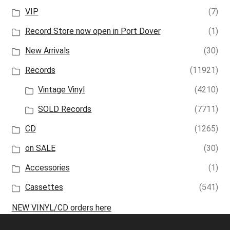
VIP
(7)
Record Store now open in Port Dover
(1)
New Arrivals
(30)
Records
(11921)
Vintage Vinyl
(4210)
SOLD Records
(7711)
CD
(1265)
on SALE
(30)
Accessories
(1)
Cassettes
(541)
NEW VINYL/CD orders here