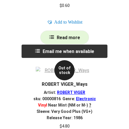
$
0.60
Add to Wishlist
Read more
Email me when available
Out of
stock
ROBERT VIGER_Ways
Artist:
ROBERT VIGER
sku: 00000816 Genre:
Electronic
Vinyl
Near Mint (NM or M-)
?
Sleeve: Very Good Plus (VG+)
Release Year: 1986
$
4.80