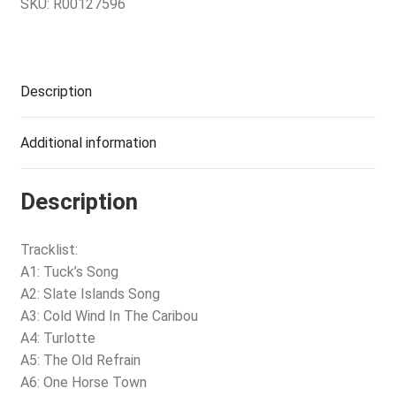
SKU:
R00127596
Description
Additional information
Description
Tracklist:
A1: Tuck’s Song
A2: Slate Islands Song
A3: Cold Wind In The Caribou
A4: Turlotte
A5: The Old Refrain
A6: One Horse Town