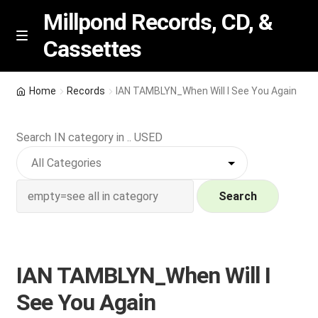
Millpond Records, CD, &
Cassettes
Skip
Skip
M
e
to
to
n
navigation
content
New Arrivals
u
Home
Records
IAN TAMBLYN_When Will I See You Again
VIP SPECIALS
Search IN category in .. USED
Featured
NEW Vinyl & CDs
Search
E
Contact Us
x
p
IAN TAMBLYN_When Will I
Wishlist –
a
See You Again
n
My account