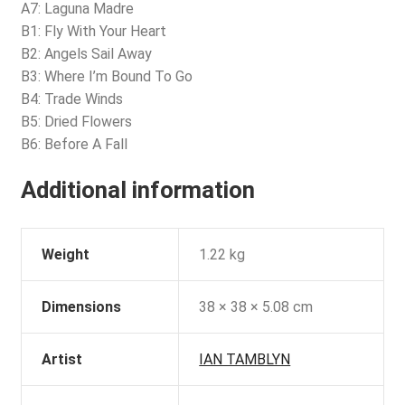
A7: Laguna Madre
B1: Fly With Your Heart
B2: Angels Sail Away
B3: Where I’m Bound To Go
B4: Trade Winds
B5: Dried Flowers
B6: Before A Fall
Additional information
Weight
1.22 kg
Dimensions
38 × 38 × 5.08 cm
Artist
IAN TAMBLYN