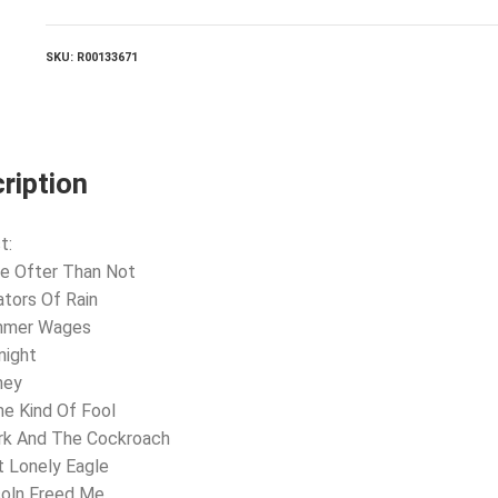
And
Sylvia
quantity
SKU:
R00133671
ription
t:
e Ofter Than Not
ators Of Rain
mmer Wages
night
ney
e Kind Of Fool
rk And The Cockroach
t Lonely Eagle
coln Freed Me