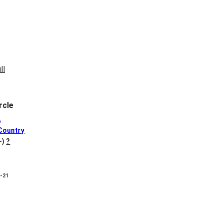
rcle
A
Country
+)
?
8-21