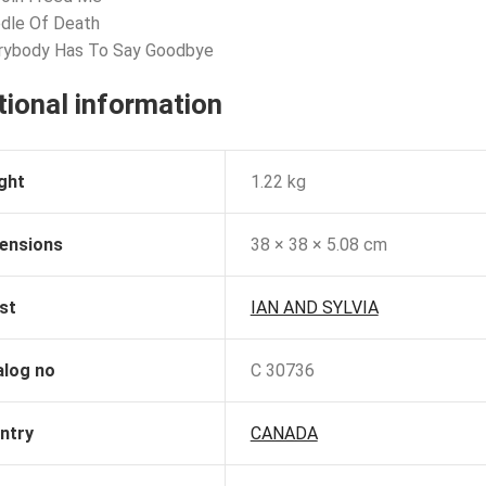
dle Of Death
erybody Has To Say Goodbye
tional information
ght
1.22 kg
ensions
38 × 38 × 5.08 cm
st
IAN AND SYLVIA
alog no
C 30736
ntry
CANADA