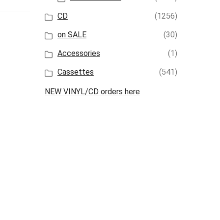
CD
(1256)
on SALE
(30)
Accessories
(1)
Cassettes
(541)
NEW VINYL/CD orders here