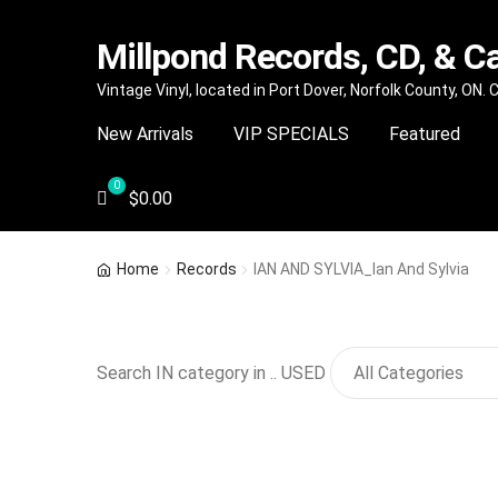
Millpond Records, CD, & C
Skip
Skip
Vintage Vinyl, located in Port Dover, Norfolk County, ON.
to
to
New Arrivals
VIP SPECIALS
Featured
navigation
content
$
0.00
Home
Records
IAN AND SYLVIA_Ian And Sylvia
Search IN category in .. USED