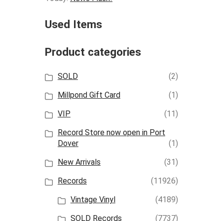
Used Items
Product categories
SOLD
(2)
Millpond Gift Card
(1)
VIP
(11)
Record Store now open in Port
Dover
(1)
New Arrivals
(31)
Records
(11926)
Vintage Vinyl
(4189)
SOLD Records
(7737)