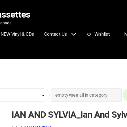
assettes
 Canada
NEW Vinyl & CDs
Contact Us
Wishlist –
M
IAN AND SYLVIA_Ian And Sylv