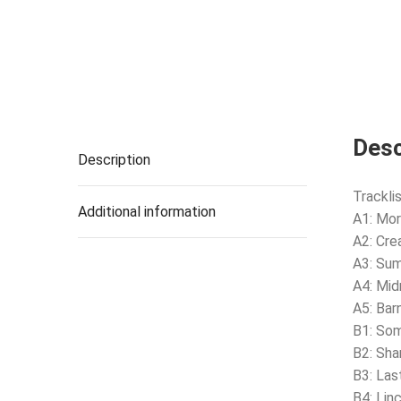
Desc
Description
Tracklis
Additional information
A1: Mor
A2: Cre
A3: Su
A4: Mid
A5: Bar
B1: Som
B2: Sha
B3: Las
B4: Lin