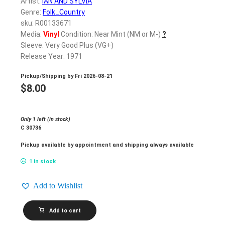
Artist:
IAN AND SYLVIA
Genre:
Folk_Country
sku: R00133671
Media:
Vinyl
Condition: Near Mint (NM or M-)
?
Sleeve: Very Good Plus (VG+)
Release Year: 1971
Pickup/Shipping by
Fri 2026-08-21
$
8.00
Only 1 left (in stock)
C 30736
Pickup available by appointment and shipping always available
1 in stock
Add to Wishlist
IAN
Add to cart
AND
SYLVIA_Ian