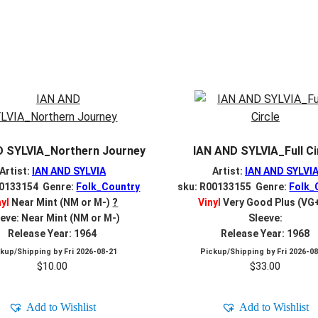
D SYLVIA_Northern Journey
IAN AND SYLVIA_Full Ci
Artist:
IAN AND SYLVIA
Artist:
IAN AND SYLVI
00133154 Genre:
Folk_Country
sku: R00133155 Genre:
Folk_
nyl
Near Mint (NM or M-)
?
Vinyl
Very Good Plus (VG
eve: Near Mint (NM or M-)
Sleeve:
Release Year: 1964
Release Year: 1968
ckup/Shipping by
Fri 2026-08-21
Pickup/Shipping by
Fri 2026-0
$
10.00
$
33.00
Add to Wishlist
Add to Wishlist