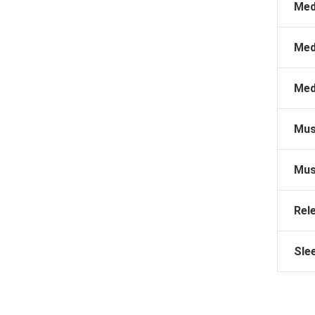
Med
Med
Med
Mus
Mus
Rel
Sle