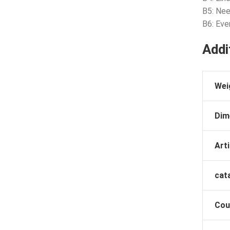
B5: Nee
B6: Ev
Addi
Wei
Dim
Arti
cat
Cou