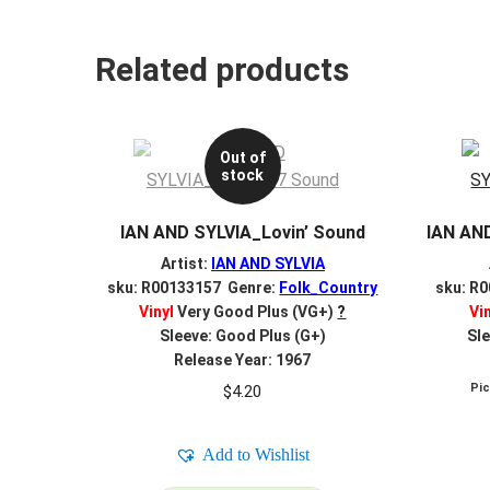
Related products
Out of
stock
IAN AND SYLVIA_Lovin’ Sound
IAN AN
Artist:
IAN AND SYLVIA
sku: R00133157 Genre:
Folk_Country
sku: R
Vinyl
Very Good Plus (VG+)
?
Vi
Sleeve: Good Plus (G+)
Sle
Release Year: 1967
Pi
$
4.20
Add to Wishlist