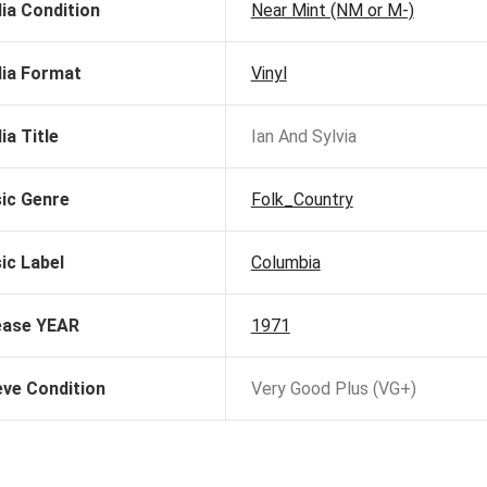
ia Condition
Near Mint (NM or M-)
ia Format
Vinyl
ia Title
Ian And Sylvia
ic Genre
Folk_Country
ic Label
Columbia
ease YEAR
1971
eve Condition
Very Good Plus (VG+)