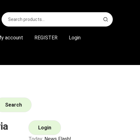
Search
S
for:
e
a
r
y account
REGISTER
Login
c
h
Search
ia
Login
Today:
News Flash!