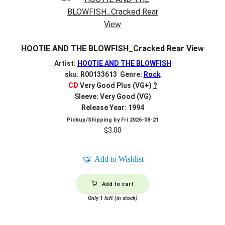
HOOTIE AND THE BLOWFISH_Cracked Rear View
Artist:
HOOTIE AND THE BLOWFISH
sku: R00133613 Genre:
Rock
CD
Very Good Plus (VG+)
?
Sleeve: Very Good (VG)
Release Year: 1994
Pickup/Shipping by
Fri 2026-08-21
$
3.00
Add to Wishlist
Add to cart
Only 1 left (in stock)