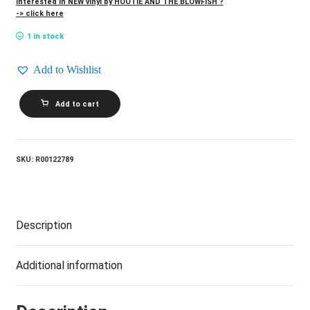
Interested in NEW vinyl by HOOTIE AND THE BLOWFISH ?
-> click here
1 in stock
Add to Wishlist
HOOTIE
Add to cart
AND
THE
BLOWFISH_Cracked
Rear
View
SKU:
R00122789
quantity
Description
Additional information