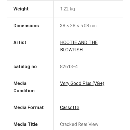
Weight
1.22 kg
Dimensions
38 × 38 × 5.08 cm
Artist
HOOTIE AND THE
BLOWFISH
catalog no
82613-4
Media
Very Good Plus (VG+)
Condition
Media Format
Cassette
Media Title
Cracked Rear View