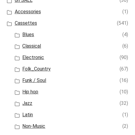
on SALE
(30)
Accessories
(1)
Cassettes
(541)
Blues
(4)
Classical
(6)
Electronic
(90)
Folk_Country
(67)
Funk / Soul
(16)
Hip hop
(10)
Jazz
(32)
Latin
(1)
Non-Music
(2)