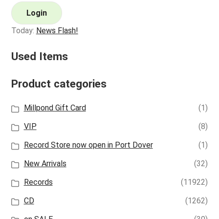
Login
Today:
News Flash!
Used Items
Product categories
Millpond Gift Card
(1)
VIP
(8)
Record Store now open in Port Dover
(1)
New Arrivals
(32)
Records
(11922)
CD
(1262)