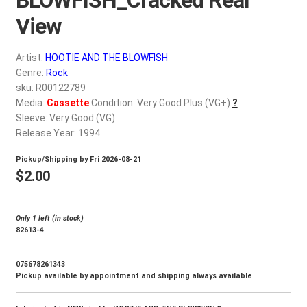
d
c
View
REGISTER
h
i
Artist:
HOOTIE AND THE BLOWFISH
Login
l
Genre:
Rock
d
sku: R00122789
$
0.00
Media:
Cassette
Condition: Very Good Plus (VG+)
?
m
Sleeve: Very Good (VG)
e
Release Year: 1994
n
u
Pickup/Shipping by
Fri 2026-08-21
$
2.00
Only 1 left (in stock)
82613-4
075678261343
Pickup available by appointment and shipping always available