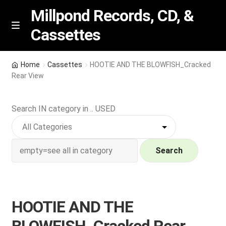
Millpond Records, CD, &
Cassettes
Skip
Skip
M
e
to
to
n
navigation
content
New Arrivals
u
Home
Cassettes
HOOTIE AND THE BLOWFISH_Cracked
Rear View
VIP SPECIALS
Search IN category in .. USED
Featured
NEW Vinyl & CDs
Search
E
Contact Us
x
p
Wishlist –
HOOTIE AND THE
a
n
My account
BLOWFISH_Cracked Rear