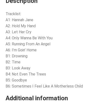
Description
Tracklist:
A1: Hannah Jane
A2: Hold My Hand
A3: Let Her Cry
A4: Only Wanna Be With You
A5: Running From An Angel
A6: I’m Goin’ Home
B1: Drowning
B2: Time
B3: Look Away
B4: Not Even The Trees
B5: Goodbye
B6: Sometimes I Feel Like A Motherless Child
Additional information