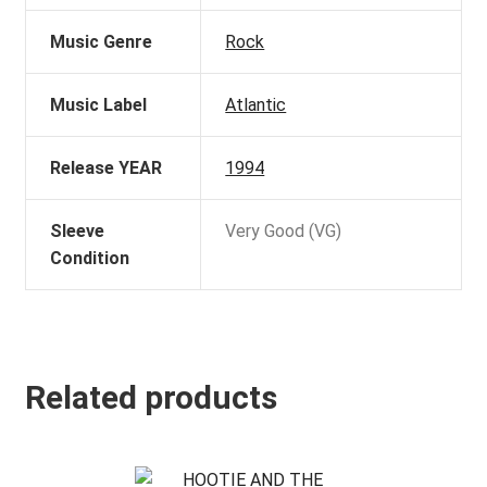
Music Genre
Rock
Music Label
Atlantic
Release YEAR
1994
Sleeve
Very Good (VG)
Condition
Related products