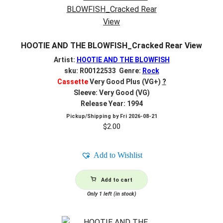
HOOTIE AND THE BLOWFISH_Cracked Rear View
Artist:
HOOTIE AND THE BLOWFISH
sku: R00122533 Genre:
Rock
Cassette
Very Good Plus (VG+)
?
Sleeve: Very Good (VG)
Release Year: 1994
Pickup/Shipping by
Fri 2026-08-21
$
2.00
Add to Wishlist
Add to cart
Only 1 left (in stock)