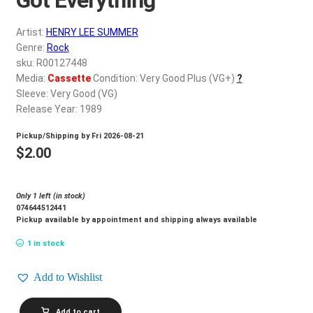
d
c
REGISTER
Artist:
HENRY LEE SUMMER
h
Genre:
Rock
i
Login
sku: R00127448
l
Media:
Cassette
Condition: Very Good Plus (VG+)
?
d
Sleeve: Very Good (VG)
$
0.00
m
Release Year: 1989
e
Pickup/Shipping by
Fri 2026-08-21
n
$
2.00
u
Only 1 left (in stock)
074644512441
Pickup available by appointment and shipping always available
1 in stock
Add to Wishlist
HENRY
Add to cart