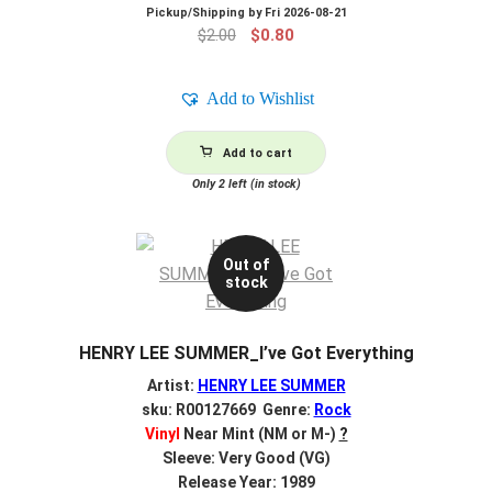
Pickup/Shipping by
Fri 2026-08-21
Original
Current
$
2.00
$
0.80
price
price
was:
is:
Add to Wishlist
$2.00.
$0.80.
Add to cart
Only 2 left (in stock)
Out of
stock
HENRY LEE SUMMER_I’ve Got Everything
Artist:
HENRY LEE SUMMER
sku: R00127669 Genre:
Rock
Vinyl
Near Mint (NM or M-)
?
Sleeve: Very Good (VG)
Release Year: 1989