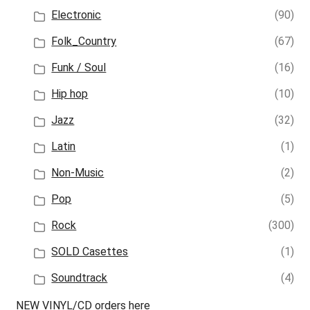
Electronic
(90)
Folk_Country
(67)
Funk / Soul
(16)
Hip hop
(10)
Jazz
(32)
Latin
(1)
Non-Music
(2)
Pop
(5)
Rock
(300)
SOLD Casettes
(1)
Soundtrack
(4)
NEW VINYL/CD orders here