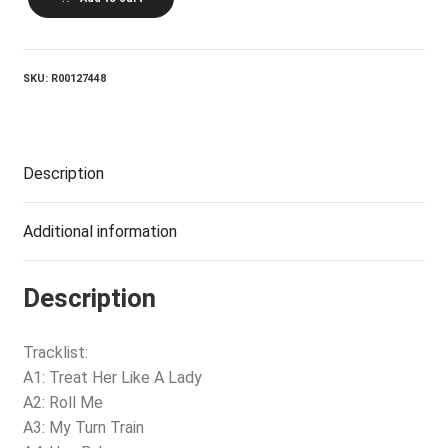
LEE
SUMMER_I've
Got
Everything
quantity
SKU:
R00127448
Description
Additional information
Description
Tracklist:
A1: Treat Her Like A Lady
A2: Roll Me
A3: My Turn Train