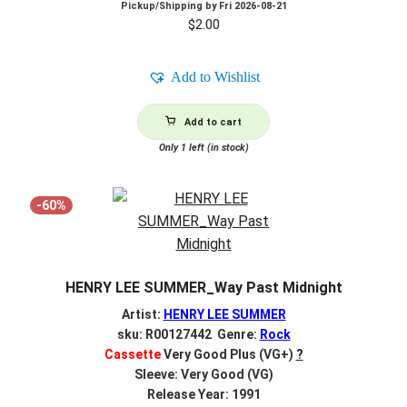
Pickup/Shipping by
Fri 2026-08-21
$
2.00
Add to Wishlist
Add to cart
Only 1 left (in stock)
-60%
HENRY LEE SUMMER_Way Past Midnight
Artist:
HENRY LEE SUMMER
sku: R00127442 Genre:
Rock
Cassette
Very Good Plus (VG+)
?
Sleeve: Very Good (VG)
Release Year: 1991