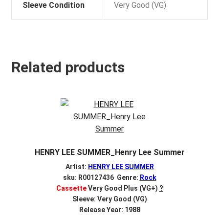
Sleeve Condition
Very Good (VG)
Related products
HENRY LEE SUMMER_Henry Lee Summer
Artist:
HENRY LEE SUMMER
sku: R00127436 Genre:
Rock
Cassette
Very Good Plus (VG+)
?
Sleeve: Very Good (VG)
Release Year: 1988