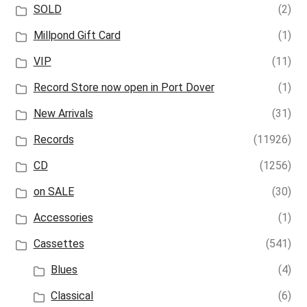
SOLD
(2)
Millpond Gift Card
(1)
VIP
(11)
Record Store now open in Port Dover
(1)
New Arrivals
(31)
Records
(11926)
CD
(1256)
on SALE
(30)
Accessories
(1)
Cassettes
(541)
Blues
(4)
Classical
(6)