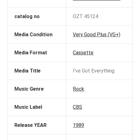
catalog no
OZT 45124
Media Condition
Very Good Plus (VG+)
Media Format
Cassette
Media Title
I've Got Everything
Music Genre
Rock
Music Label
CBS
Release YEAR
1989