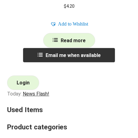
$
4.20
Add to Wishlist
Read more
Email me when available
Login
Today:
News Flash!
Used Items
Product categories