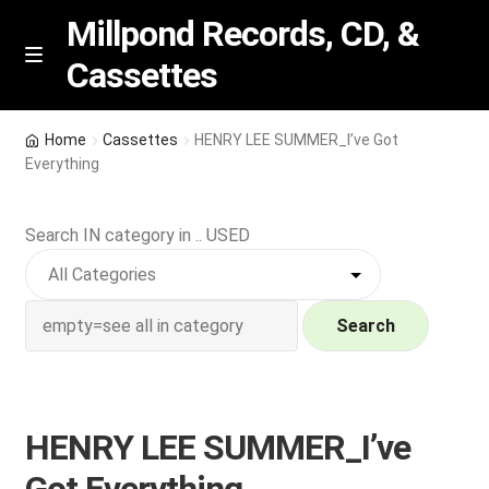
Millpond Records, CD, &
Cassettes
Skip
Skip
M
e
to
to
n
navigation
content
New Arrivals
u
Home
Cassettes
HENRY LEE SUMMER_I’ve Got
Everything
VIP SPECIALS
Search IN category in .. USED
Featured
NEW Vinyl & CDs
Search
E
Contact Us
x
p
Wishlist –
HENRY LEE SUMMER_I’ve
a
n
My account
Got Everything