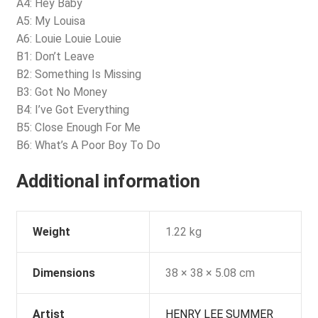
A4: Hey Baby
A5: My Louisa
A6: Louie Louie Louie
B1: Don’t Leave
B2: Something Is Missing
B3: Got No Money
B4: I’ve Got Everything
B5: Close Enough For Me
B6: What’s A Poor Boy To Do
Additional information
Weight
1.22 kg
Dimensions
38 × 38 × 5.08 cm
Artist
HENRY LEE SUMMER