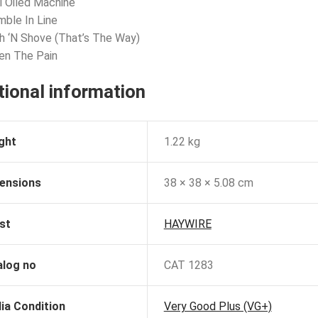
l Oiled Machine
mble In Line
h ‘N Shove (That’s The Way)
en The Pain
tional information
ght
1.22 kg
ensions
38 × 38 × 5.08 cm
st
HAYWIRE
alog no
CAT 1283
ia Condition
Very Good Plus (VG+)