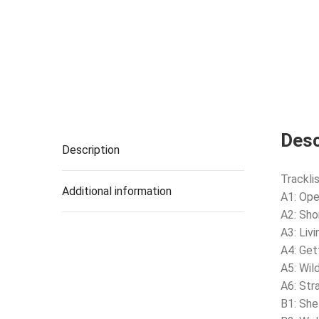
Desc
Description
Tracklis
Additional information
A1: Ope
A2: Sho
A3: Livi
A4: Get
A5: Wil
A6: Str
B1: She