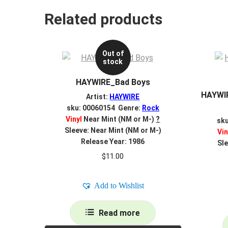
Related products
Out of
stock
HAYWIRE_Bad Boys
HAYWIR
Artist:
HAYWIRE
sku: 00060154 Genre:
Rock
Vinyl
Near Mint (NM or M-)
?
sk
Sleeve: Near Mint (NM or M-)
Vin
Release Year: 1986
Sle
$
11.00
Add to Wishlist
Read more