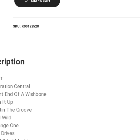
Add to cart
quantity
SKU:
R00122528
ription
t:
ration Central
rt End Of A Wishbone
n It Up
tin The Groove
d Wild
ange One
 Drives