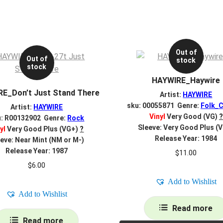
Out of
Out of
stock
stock
HAYWIRE_Haywire
E_Don’t Just Stand There
Artist:
HAYWIRE
sku: 00055871 Genre:
Folk_C
Artist:
HAYWIRE
Vinyl
Very Good (VG)
?
u: R00132902 Genre:
Rock
Sleeve: Very Good Plus (
yl
Very Good Plus (VG+)
?
Release Year: 1984
eve: Near Mint (NM or M-)
Release Year: 1987
$
11.00
$
6.00
Add to Wishlist
Add to Wishlist
Read more
Read more