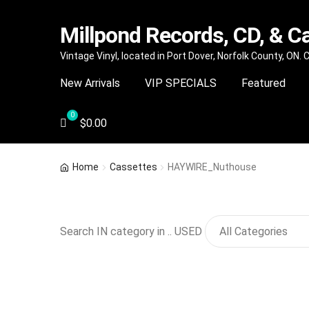
Millpond Records, CD, & C
Skip
Skip
Vintage Vinyl, located in Port Dover, Norfolk County, ON.
to
to
New Arrivals
VIP SPECIALS
Featured
navigation
content
$
0.00
Home
Cassettes
HAYWIRE_Nuthouse
Search IN category in .. USED