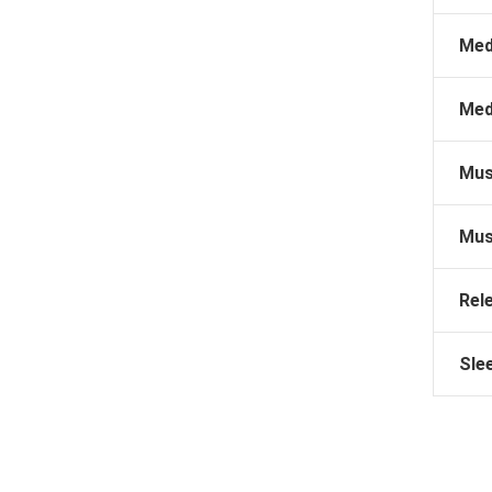
Med
Med
Mus
Mus
Rel
Sle