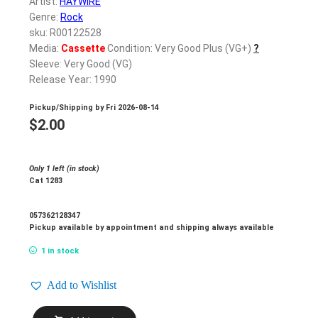
Artist:
HAYWIRE
Genre:
Rock
sku: R00122528
Media:
Cassette
Condition: Very Good Plus (VG+)
?
Sleeve: Very Good (VG)
Release Year: 1990
Pickup/Shipping by
Fri 2026-08-14
$
2.00
Only 1 left (in stock)
Cat 1283
057362128347
Pickup available by appointment and shipping always available
1 in stock
Add to Wishlist
HAYWIRE_Nuthouse