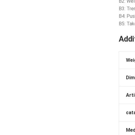
B2: Wel
B3: Tre
B4: Pus
B5: Tak
Addi
Wei
Dim
Arti
cat
Med