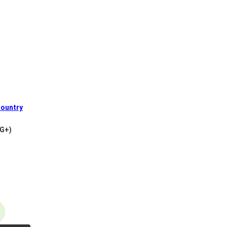
ountry
VG+)