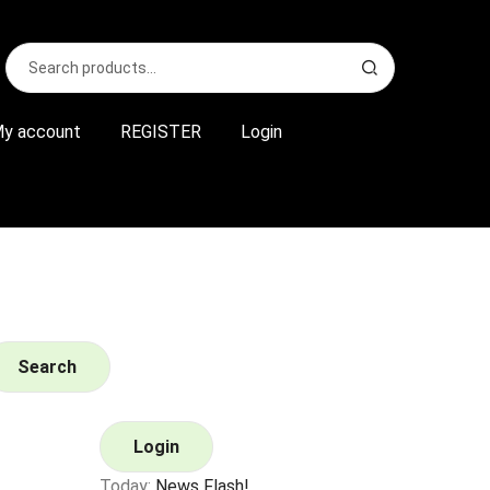
Search
S
for:
e
a
r
y account
REGISTER
Login
c
h
Search
Login
Today:
News Flash!