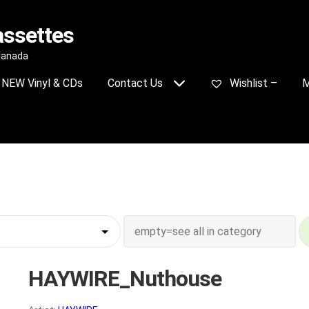
assettes
 Canada
NEW Vinyl & CDs
Contact Us
Wishlist –
M
HAYWIRE_Nuthouse