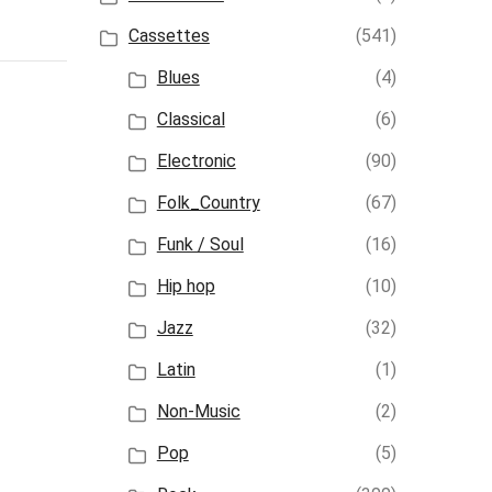
Cassettes
(541)
Blues
(4)
Classical
(6)
Electronic
(90)
Folk_Country
(67)
Funk / Soul
(16)
Hip hop
(10)
Jazz
(32)
Latin
(1)
Non-Music
(2)
Pop
(5)