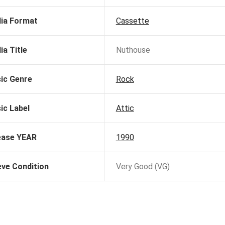
ia Format
Cassette
ia Title
Nuthouse
ic Genre
Rock
ic Label
Attic
ease YEAR
1990
eve Condition
Very Good (VG)