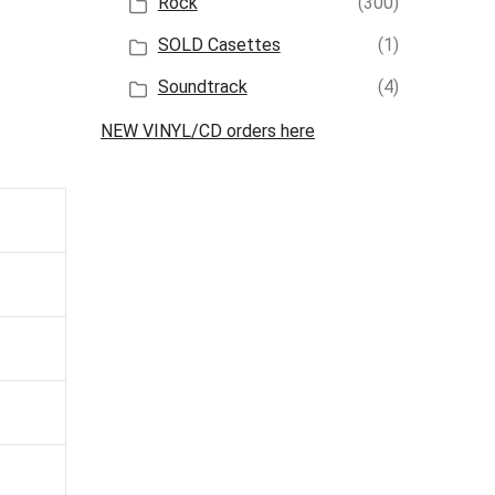
Rock
(300)
SOLD Casettes
(1)
Soundtrack
(4)
NEW VINYL/CD orders here