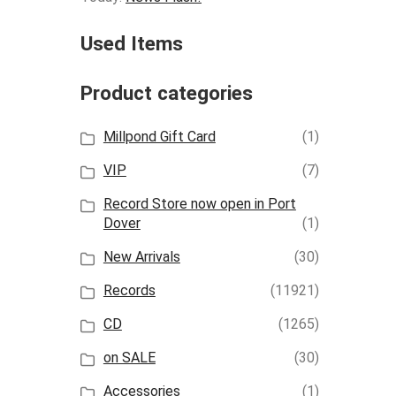
Used Items
Product categories
Millpond Gift Card
(1)
VIP
(7)
Record Store now open in Port
Dover
(1)
New Arrivals
(30)
Records
(11921)
CD
(1265)
on SALE
(30)
Accessories
(1)