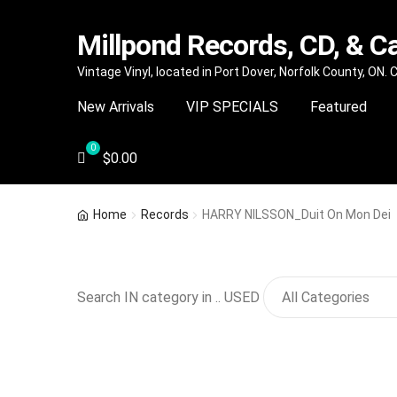
Millpond Records, CD, & C
Skip
Skip
Vintage Vinyl, located in Port Dover, Norfolk County, ON.
to
to
New Arrivals
VIP SPECIALS
Featured
navigation
content
$
0.00
Home
Records
HARRY NILSSON_Duit On Mon Dei
Search IN category in .. USED