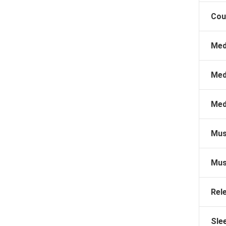
Cou
Med
Med
Med
Mus
Mus
Rel
Sle