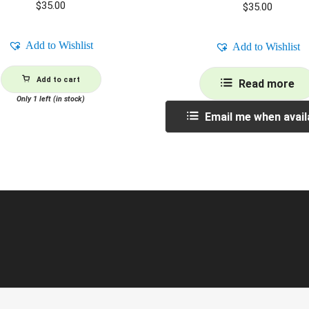
$
35.00
$
35.00
Add to Wishlist
Add to Wishlist
Add to cart
Read more
Only 1 left (in stock)
Email me when avail