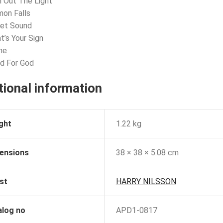
n Out The Light
mon Falls
get Sound
t’s Your Sign
me
d For God
tional information
ght
1.22 kg
ensions
38 × 38 × 5.08 cm
st
HARRY NILSSON
alog no
APD1-0817