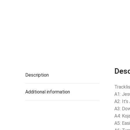
Desc
Description
Tracklis
Additional information
A1: Jes
A2: It’
A3: Do
A4: Koj
A5: Eas