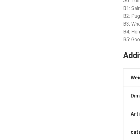
A6: Tur
B1: Sal
B2: Pu
B3: Wha
B4: Ho
B5: Goo
Addi
Wei
Dim
Arti
cat