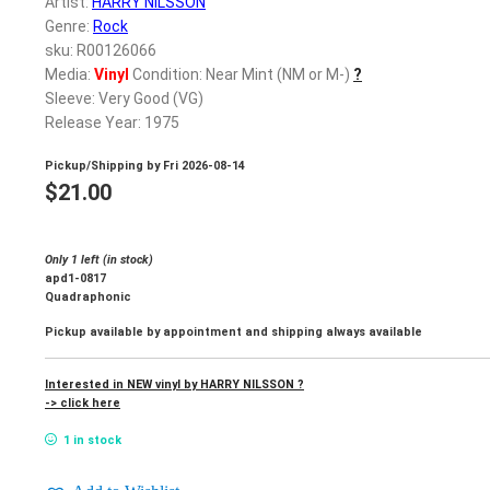
Artist:
HARRY NILSSON
Genre:
Rock
sku: R00126066
Media:
Vinyl
Condition: Near Mint (NM or M-)
?
Sleeve: Very Good (VG)
Release Year: 1975
Pickup/Shipping by
Fri 2026-08-14
$
21.00
Only 1 left (in stock)
apd1-0817
Quadraphonic
Pickup available by appointment and shipping always available
Interested in NEW vinyl by HARRY NILSSON ?
-> click here
1 in stock