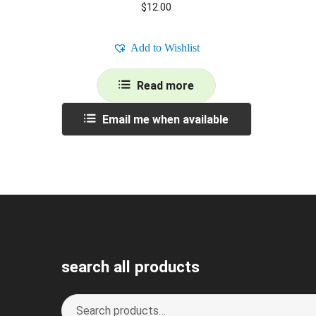
$
12.00
Add to Wishlist
Read more
Email me when available
search all products
Search
S