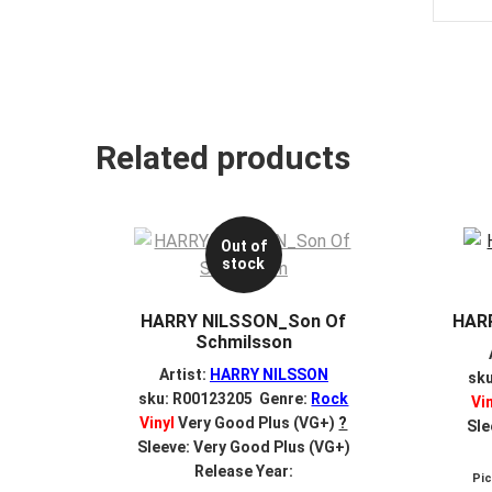
Related products
Out of
stock
HARRY NILSSON_Son Of
HAR
Schmilsson
Artist:
HARRY NILSSON
sk
sku: R00123205 Genre:
Rock
Vi
Vinyl
Very Good Plus (VG+)
?
Sle
Sleeve: Very Good Plus (VG+)
Release Year:
Pi