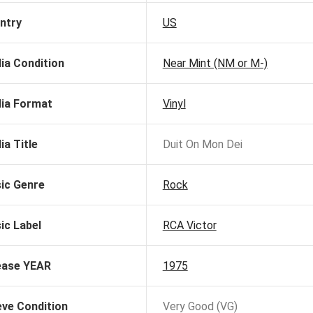
ntry
US
ia Condition
Near Mint (NM or M-)
ia Format
Vinyl
ia Title
Duit On Mon Dei
ic Genre
Rock
ic Label
RCA Victor
ease YEAR
1975
eve Condition
Very Good (VG)