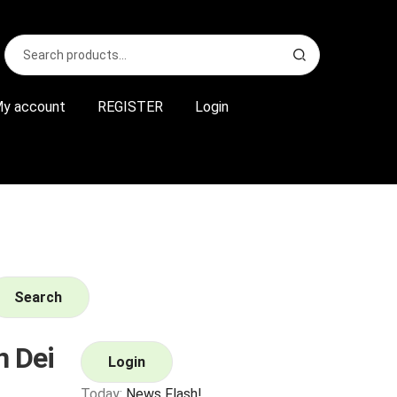
Search
S
for:
e
a
r
y account
REGISTER
Login
c
h
Search
 Dei
Login
Today:
News Flash!