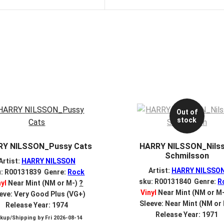
Out of
stock
RY NILSSON_Pussy Cats
HARRY NILSSON_Nils
Schmilsson
Artist:
HARRY NILSSON
Artist:
HARRY NILSSO
u: R00131839 Genre:
Rock
sku: R00131840 Genre:
R
nyl
Near Mint (NM or M-)
?
Vinyl
Near Mint (NM or M
eve: Very Good Plus (VG+)
Sleeve: Near Mint (NM or
Release Year: 1974
Release Year: 1971
ckup/Shipping by
Fri 2026-08-14