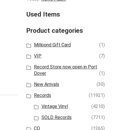
Used Items
Product categories
Millpond Gift Card
(1)
VIP
(7)
Record Store now open in Port
Dover
(1)
New Arrivals
(30)
Records
(11921)
Vintage Vinyl
(4210)
SOLD Records
(7711)
CD
(1265)