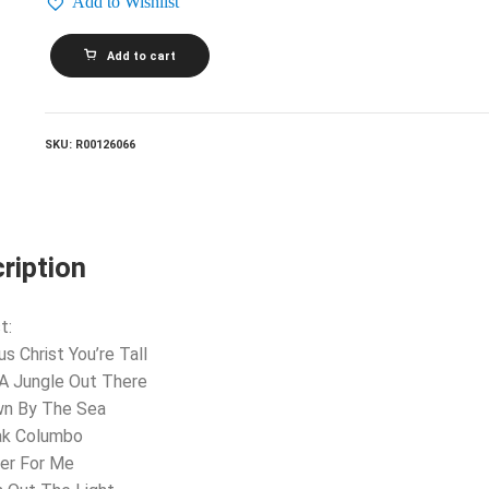
Add to Wishlist
HARRY
Add to cart
NILSSON_Duit
On
Mon
Dei
quantity
SKU:
R00126066
ription
t:
us Christ You’re Tall
s A Jungle Out There
wn By The Sea
ak Columbo
ier For Me