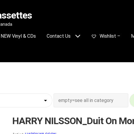
assettes
 Canada
NEW Vinyl & CDs
Contact Us
Wishlist –
M
HARRY NILSSON_Duit On Mon