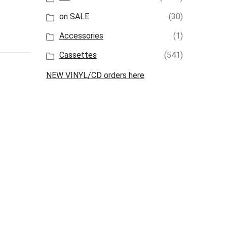
on SALE
(30)
Accessories
(1)
Cassettes
(541)
NEW VINYL/CD orders here