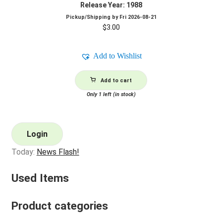
Release Year: 1988
Pickup/Shipping by
Fri 2026-08-21
$
3.00
Add to Wishlist
Add to cart
Only 1 left (in stock)
Login
Today:
News Flash!
Used Items
Product categories