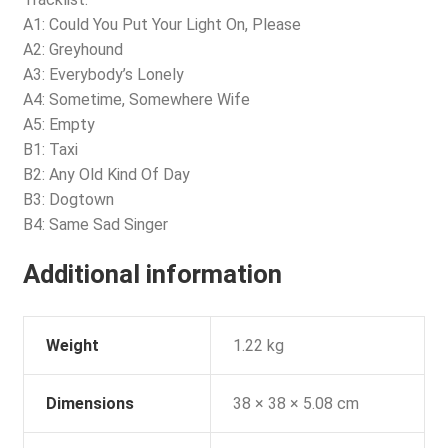
A1: Could You Put Your Light On, Please
A2: Greyhound
A3: Everybody’s Lonely
A4: Sometime, Somewhere Wife
A5: Empty
B1: Taxi
B2: Any Old Kind Of Day
B3: Dogtown
B4: Same Sad Singer
Additional information
Weight
1.22 kg
Dimensions
38 × 38 × 5.08 cm