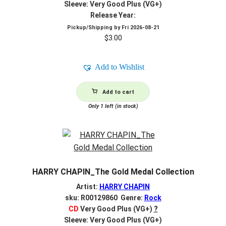
Sleeve: Very Good Plus (VG+)
Release Year:
Pickup/Shipping by
Fri 2026-08-21
$
3.00
Add to Wishlist
Add to cart
Only 1 left (in stock)
HARRY CHAPIN_The Gold Medal Collection
Artist:
HARRY CHAPIN
sku: R00129860 Genre:
Rock
CD
Very Good Plus (VG+)
?
Sleeve: Very Good Plus (VG+)