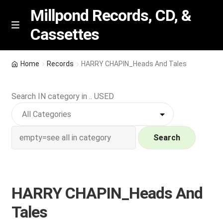
Millpond Records, CD, &
Cassettes
Skip
Skip
M
e
to
to
n
navigation
content
New Arrivals
u
Home
Records
HARRY CHAPIN_Heads And Tales
VIP SPECIALS
Search IN category in .. USED
Featured
NEW Vinyl & CDs
Search
E
Contact Us
x
p
HARRY CHAPIN_Heads And
Wishlist –
a
Tales
n
My account