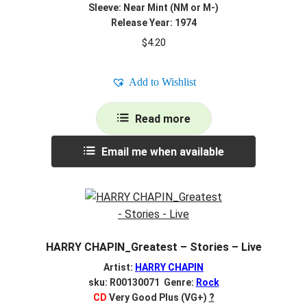
Sleeve: Near Mint (NM or M-)
Release Year: 1974
$
4.20
Add to Wishlist
Read more
Email me when available
HARRY CHAPIN_Greatest – Stories – Live
Artist:
HARRY CHAPIN
sku: R00130071 Genre:
Rock
CD
Very Good Plus (VG+)
?