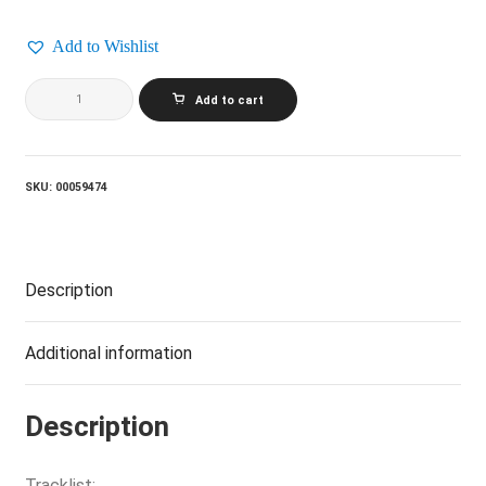
Add to Wishlist
HARRY
Add to cart
CHAPIN_Heads
And
Tales
quantity
SKU:
00059474
Description
Additional information
Description
Tracklist: