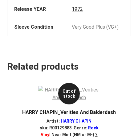
Release YEAR
1972
Sleeve Condition
Very Good Plus (VG+)
Related products
Out of
stock
HARRY CHAPIN_Verities And Balderdash
Artist:
HARRY CHAPIN
sku: R00129883 Genre:
Rock
Vinyl
Near Mint (NM or M-)
?