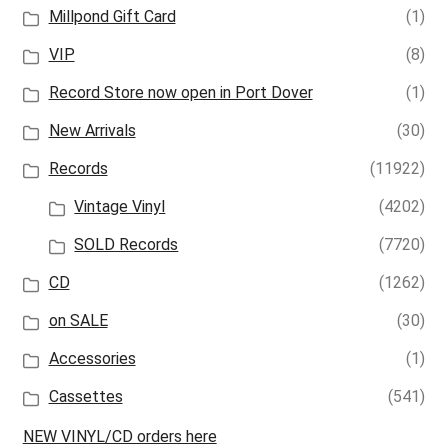
Millpond Gift Card
(1)
VIP
(8)
Record Store now open in Port Dover
(1)
New Arrivals
(30)
Records
(11922)
Vintage Vinyl
(4202)
SOLD Records
(7720)
CD
(1262)
on SALE
(30)
Accessories
(1)
Cassettes
(541)
NEW VINYL/CD orders here