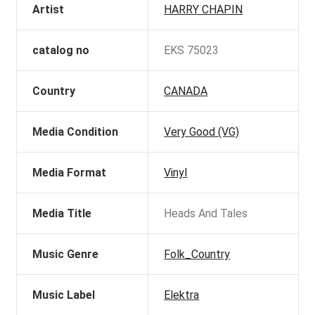
Artist
HARRY CHAPIN
catalog no
EKS 75023
Country
CANADA
Media Condition
Very Good (VG)
Media Format
Vinyl
Media Title
Heads And Tales
Music Genre
Folk_Country
Music Label
Elektra