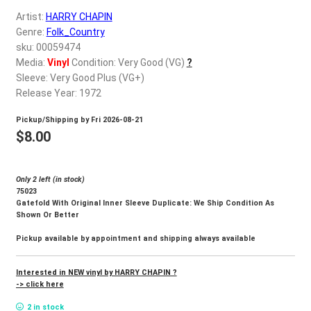
d
Artist:
HARRY CHAPIN
c
REGISTER
Genre:
Folk_Country
h
sku: 00059474
i
Login
Media:
Vinyl
Condition: Very Good (VG)
?
l
Sleeve: Very Good Plus (VG+)
d
Release Year: 1972
$
0.00
m
Pickup/Shipping by
Fri 2026-08-21
e
$
8.00
n
u
Only 2 left (in stock)
75023
Gatefold With Original Inner Sleeve Duplicate: We Ship Condition As
Shown Or Better
Pickup available by appointment and shipping always available
Interested in NEW vinyl by HARRY CHAPIN ?
-> click here
2 in stock