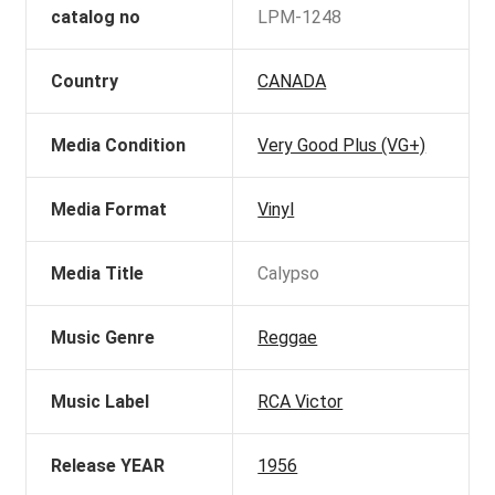
catalog no
LPM-1248
Country
CANADA
Media Condition
Very Good Plus (VG+)
Media Format
Vinyl
Media Title
Calypso
Music Genre
Reggae
Music Label
RCA Victor
Release YEAR
1956