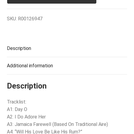
SKU:
R00126947
Description
Additional information
Description
Tracklist:
A1: Day O
A2: I Do Adore Her
A3: Jamaica Farewell (Based On Traditional Aire)
A4: “Will His Love Be Like His Rum?”