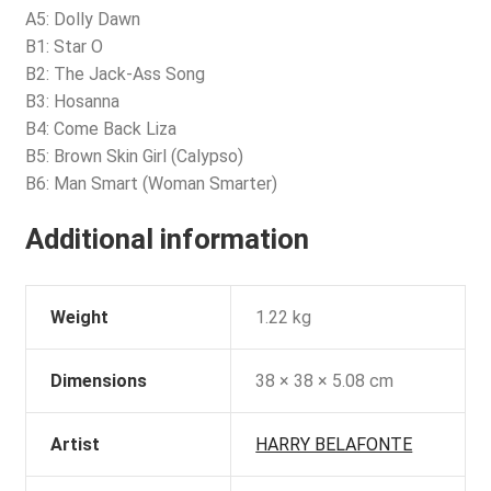
A5: Dolly Dawn
B1: Star O
B2: The Jack-Ass Song
B3: Hosanna
B4: Come Back Liza
B5: Brown Skin Girl (Calypso)
B6: Man Smart (Woman Smarter)
Additional information
Weight
1.22 kg
Dimensions
38 × 38 × 5.08 cm
Artist
HARRY BELAFONTE