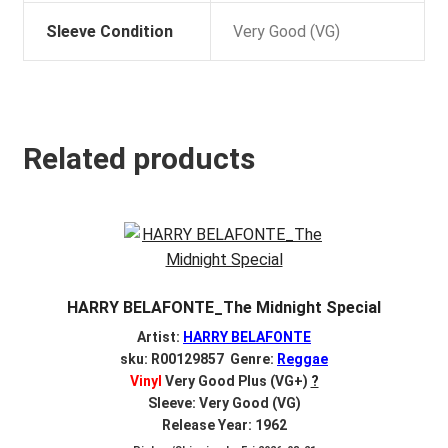
Sleeve Condition
Very Good (VG)
Related products
HARRY BELAFONTE_The Midnight Special
Artist:
HARRY BELAFONTE
sku: R00129857 Genre:
Reggae
Vinyl
Very Good Plus (VG+)
?
Sleeve: Very Good (VG)
Release Year: 1962