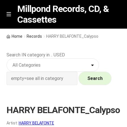
Millpond Records, CD, &
Cassettes
Skip
Skip
M
e
to
to
n
navigation
content
New Arrivals
u
Home
Records
HARRY BELAFONTE_Calypso
VIP SPECIALS
Search IN category in .. USED
Featured
NEW Vinyl & CDs
Search
E
Contact Us
x
p
HARRY BELAFONTE_Calypso
Wishlist –
a
n
My account
Artist:
HARRY BELAFONTE