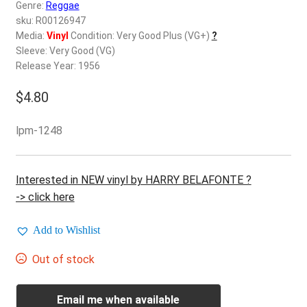
d
Genre:
Reggae
c
sku: R00126947
REGISTER
h
Media:
Vinyl
Condition: Very Good Plus (VG+)
?
Sleeve: Very Good (VG)
i
Login
Release Year: 1956
l
d
$
4.80
$
0.00
m
e
lpm-1248
n
u
Interested in NEW vinyl by HARRY BELAFONTE ?
-> click here
Add to Wishlist
Out of stock
Email me when available