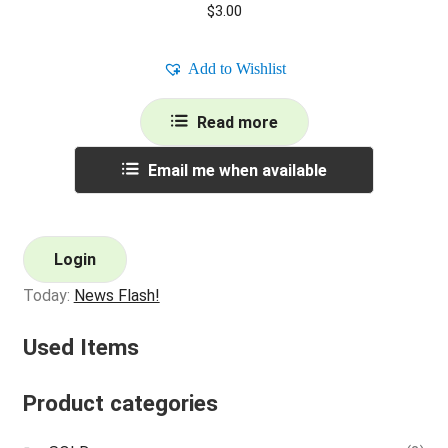
$
3.00
Add to Wishlist
Read more
Email me when available
Login
Today:
News Flash!
Used Items
Product categories