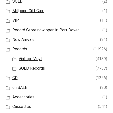
SOLD
(2)
Millpond Gift Card
(1)
VIP
(11)
Record Store now open in Port Dover
(1)
New Arrivals
(31)
Records
(11926)
Vintage Vinyl
(4189)
SOLD Records
(7737)
CD
(1256)
on SALE
(30)
Accessories
(1)
Cassettes
(541)