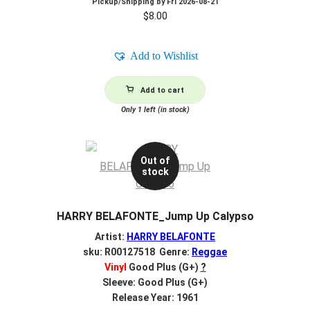
Pickup/Shipping by
Fri 2026-08-21
$
8.00
Add to Wishlist
Add to cart
Only 1 left (in stock)
Out of
stock
HARRY BELAFONTE_Jump Up Calypso
Artist:
HARRY BELAFONTE
sku: R00127518 Genre:
Reggae
Vinyl
Good Plus (G+)
?
Sleeve: Good Plus (G+)
Release Year: 1961