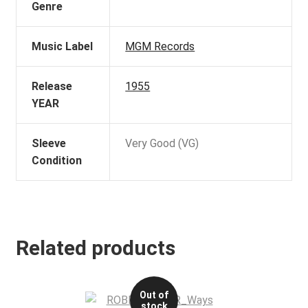
Genre
Music Label
MGM Records
Release
1955
YEAR
Sleeve
Very Good (VG)
Condition
Related products
Out of
stock