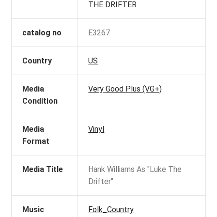
THE DRIFTER
catalog no
E3267
Country
US
Media
Very Good Plus (VG+)
Condition
Media
Vinyl
Format
Media Title
Hank Williams As "Luke The
Drifter"
Music
Folk_Country