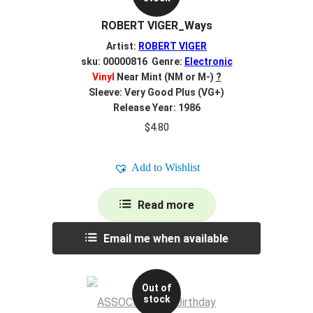
ROBERT VIGER_Ways
Artist:
ROBERT VIGER
sku: 00000816 Genre:
Electronic
Vinyl
Near Mint (NM or M-)
?
Sleeve: Very Good Plus (VG+)
Release Year: 1986
$
4.80
Add to Wishlist
Read more
Email me when available
Out of
stock