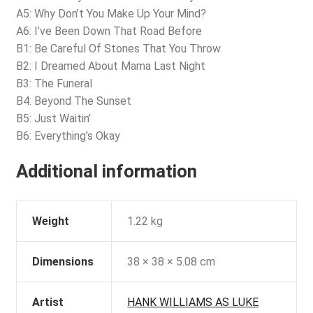
A5: Why Don’t You Make Up Your Mind?
A6: I’ve Been Down That Road Before
B1: Be Careful Of Stones That You Throw
B2: I Dreamed About Mama Last Night
B3: The Funeral
B4: Beyond The Sunset
B5: Just Waitin’
B6: Everything’s Okay
Additional information
Weight
1.22 kg
Dimensions
38 × 38 × 5.08 cm
Artist
HANK WILLIAMS AS LUKE