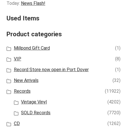
Today:
News Flash!
Used Items
Product categories
Millpond Gift Card
(1)
VIP
(8)
Record Store now open in Port Dover
(1)
New Arrivals
(32)
Records
(11922)
Vintage Vinyl
(4202)
SOLD Records
(7720)
CD
(1262)