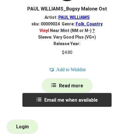
PAUL WILLIAMS_Bugsy Malone Ost
Artist:
PAUL WILLIAMS
sku: 00009024 Genre:
Folk_Country
Vinyl
Near Mint (NM or M-)
?
Sleeve: Very Good Plus (VG+)
Release Year:
$
4.80
Add to Wishlist
Read more
Email me when available
Login