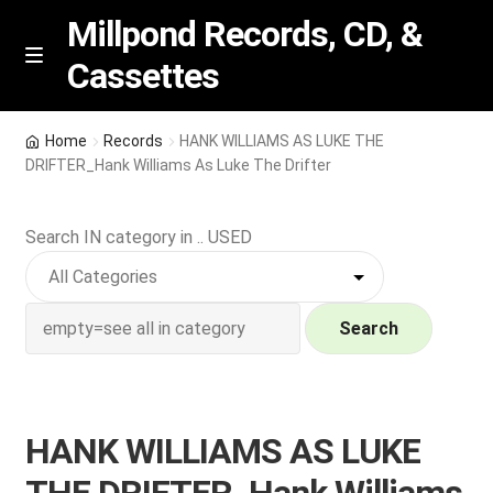
Millpond Records, CD, &
Cassettes
Skip
Skip
M
e
to
to
n
navigation
content
New Arrivals
u
Home
Records
HANK WILLIAMS AS LUKE THE
DRIFTER_Hank Williams As Luke The Drifter
VIP SPECIALS
Search IN category in .. USED
Featured
NEW Vinyl & CDs
Search
E
Contact Us
x
p
Wishlist –
HANK WILLIAMS AS LUKE
a
n
My account
THE DRIFTER_Hank Williams