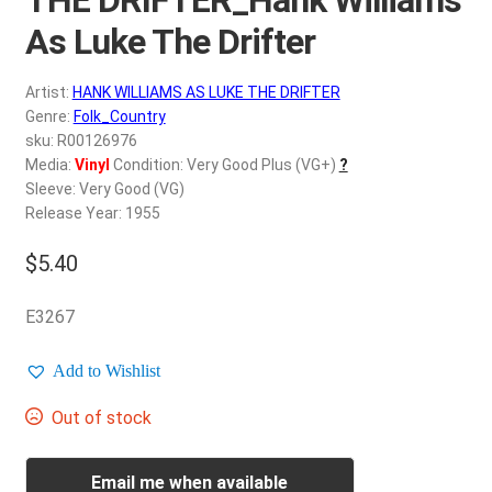
d
c
As Luke The Drifter
REGISTER
h
i
Artist:
HANK WILLIAMS AS LUKE THE DRIFTER
Login
l
Genre:
Folk_Country
d
sku: R00126976
$
0.00
Media:
Vinyl
Condition: Very Good Plus (VG+)
?
m
Sleeve: Very Good (VG)
e
Release Year: 1955
n
u
$
5.40
E3267
Add to Wishlist
Out of stock
Email me when available