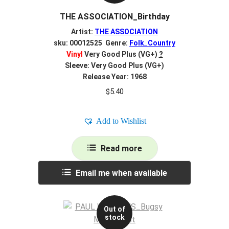
THE ASSOCIATION_Birthday
Artist:
THE ASSOCIATION
sku: 00012525 Genre:
Folk_Country
Vinyl
Very Good Plus (VG+)
?
Sleeve: Very Good Plus (VG+)
Release Year: 1968
$
5.40
Add to Wishlist
Read more
Email me when available
Out of
stock