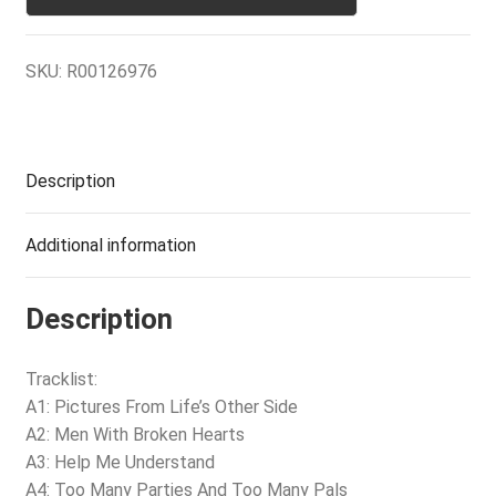
SKU:
R00126976
Description
Additional information
Description
Tracklist:
A1: Pictures From Life’s Other Side
A2: Men With Broken Hearts
A3: Help Me Understand
A4: Too Many Parties And Too Many Pals