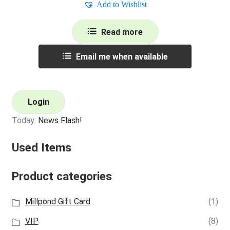
Add to Wishlist
Read more
Email me when available
Login
Today:
News Flash!
Used Items
Product categories
Millpond Gift Card
(1)
VIP
(8)