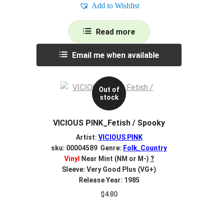
Add to Wishlist
Read more
Email me when available
Out of
stock
VICIOUS PINK_Fetish / Spooky
Artist:
VICIOUS PINK
sku: 00004589 Genre:
Folk_Country
Vinyl
Near Mint (NM or M-)
?
Sleeve: Very Good Plus (VG+)
Release Year: 1985
$
4.80