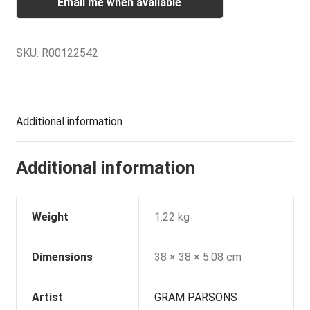
Email me when available
SKU:
R00122542
Additional information
Additional information
Weight
1.22 kg
Dimensions
38 × 38 × 5.08 cm
Artist
GRAM PARSONS