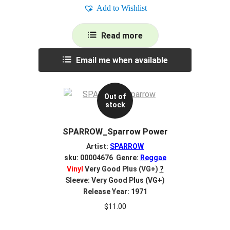
Add to Wishlist
Read more
Email me when available
Out of
stock
SPARROW_Sparrow Power
Artist:
SPARROW
sku: 00004676 Genre:
Reggae
Vinyl
Very Good Plus (VG+)
?
Sleeve: Very Good Plus (VG+)
Release Year: 1971
$
11.00