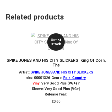
Related products
Out of
stock
SPIKE JONES AND HIS CITY SLICKERS_King Of Corn,
The
Artist:
SPIKE JONES AND HIS CITY SLICKERS
sku: 00001326 Genre:
Folk_Country
Vinyl
Very Good Plus (VG+)
?
Sleeve: Very Good Plus (VG+)
Release Year:
$
0.60