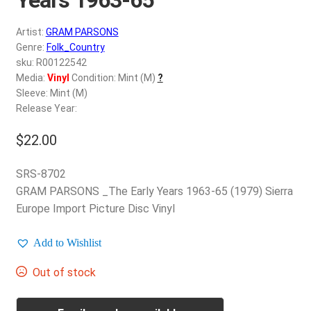
d
c
REGISTER
Artist:
GRAM PARSONS
h
Genre:
Folk_Country
i
Login
sku: R00122542
l
Media:
Vinyl
Condition: Mint (M)
?
d
Sleeve: Mint (M)
$
0.00
m
Release Year:
e
$
22.00
n
u
SRS-8702
GRAM PARSONS _The Early Years 1963-65 (1979) Sierra
Europe Import Picture Disc Vinyl
Add to Wishlist
Out of stock