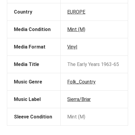
Country
EUROPE
Media Condition
Mint (M)
Media Format
Vinyl
Media Title
The Early Years 1963-65
Music Genre
Folk_Country
Music Label
Sierra/Briar
Sleeve Condition
Mint (M)