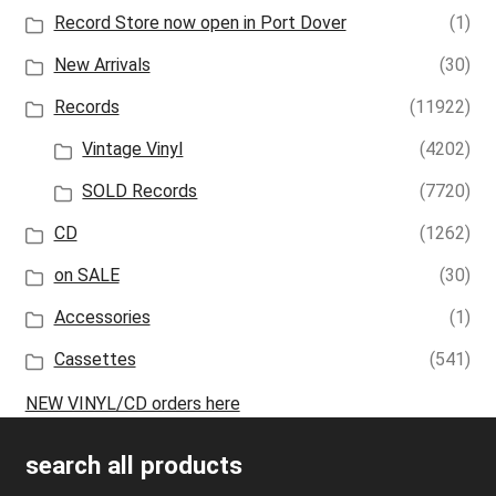
Record Store now open in Port Dover
(1)
New Arrivals
(30)
Records
(11922)
Vintage Vinyl
(4202)
SOLD Records
(7720)
CD
(1262)
on SALE
(30)
Accessories
(1)
Cassettes
(541)
NEW VINYL/CD orders here
search all products