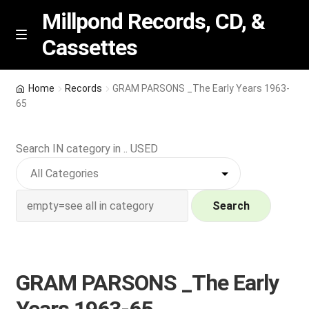
Millpond Records, CD, &
Cassettes
Skip
Skip
M
e
to
to
n
navigation
content
New Arrivals
u
Home
Records
GRAM PARSONS _The Early Years 1963-
65
VIP SPECIALS
Search IN category in .. USED
Featured
NEW Vinyl & CDs
Search
E
Contact Us
x
p
Wishlist –
GRAM PARSONS _The Early
a
n
My account
Years 1963-65