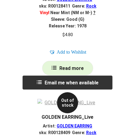
sku: R00128411 Genre:
Rock
Vinyl
Near Mint (NM or M-)
?
Sleeve: Good (G)
Release Year: 1978
$
4.80
Add to Wishlist
Read more
Email me when available
Out of
stock
GOLDEN EARRING_Live
Artist:
GOLDEN EARRING
sku: R00128409 Genre:
Rock