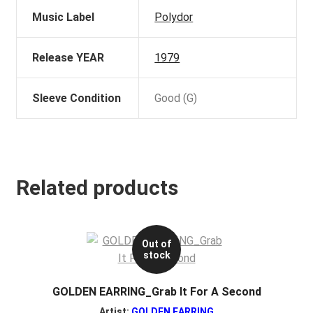
Music Label
Polydor
Release YEAR
1979
Sleeve Condition
Good (G)
Related products
Out of
stock
GOLDEN EARRING_Grab It For A Second
Artist:
GOLDEN EARRING