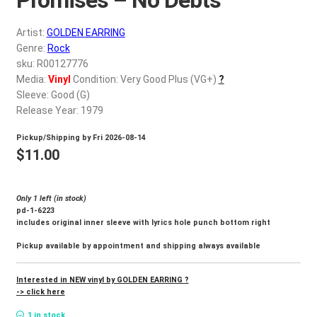
d
c
REGISTER
Artist:
GOLDEN EARRING
h
Genre:
Rock
i
Login
sku: R00127776
l
Media:
Vinyl
Condition: Very Good Plus (VG+)
?
d
Sleeve: Good (G)
$
0.00
m
Release Year: 1979
e
Pickup/Shipping by
Fri 2026-08-14
n
$
11.00
u
Only 1 left (in stock)
pd-1-6223
includes original inner sleeve with lyrics hole punch bottom right
Pickup available by appointment and shipping always available
Interested in NEW vinyl by GOLDEN EARRING ?
-> click here
1 in stock