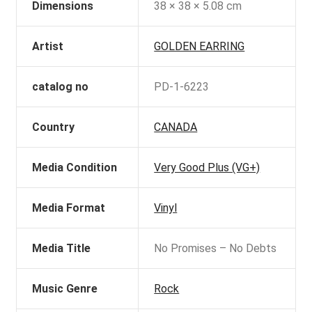
Dimensions
38 × 38 × 5.08 cm
Artist
GOLDEN EARRING
catalog no
PD-1-6223
Country
CANADA
Media Condition
Very Good Plus (VG+)
Media Format
Vinyl
Media Title
No Promises – No Debts
Music Genre
Rock