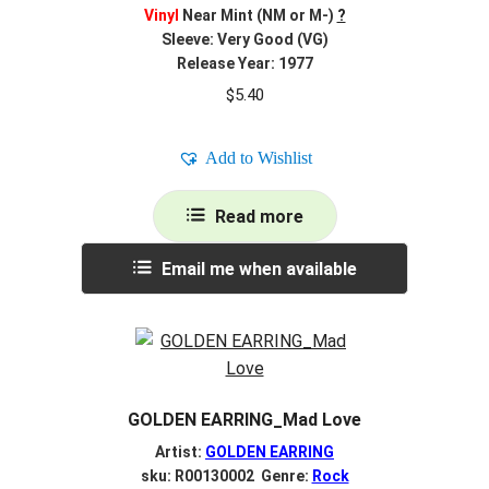
Vinyl
Near Mint (NM or M-)
?
Sleeve: Very Good (VG)
Release Year: 1977
$
5.40
Add to Wishlist
Read more
Email me when available
GOLDEN EARRING_Mad Love
Artist:
GOLDEN EARRING
sku: R00130002 Genre:
Rock