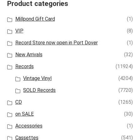
Product categories
Millpond Gift Card
(1)
VIP
(8)
Record Store now open in Port Dover
(1)
New Arrivals
(32)
Records
(11924)
Vintage Vinyl
(4204)
SOLD Records
(7720)
CD
(1265)
on SALE
(30)
Accessories
(1)
Cassettes
(541)