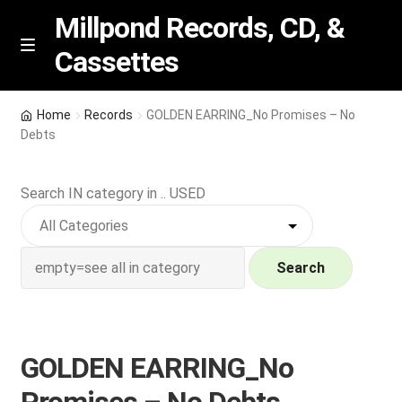
Millpond Records, CD, &
Cassettes
Skip
Skip
M
e
to
to
n
navigation
content
New Arrivals
u
Home
Records
GOLDEN EARRING_No Promises – No
Debts
VIP SPECIALS
Search IN category in .. USED
Featured
NEW Vinyl & CDs
Search
E
Contact Us
x
p
Wishlist –
GOLDEN EARRING_No
a
n
My account
Promises – No Debts