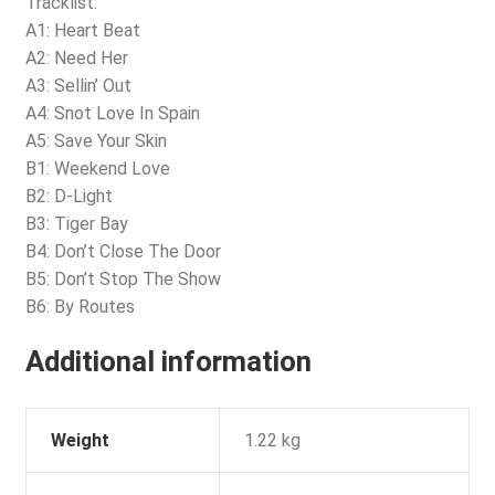
Tracklist:
A1: Heart Beat
A2: Need Her
A3: Sellin’ Out
A4: Snot Love In Spain
A5: Save Your Skin
B1: Weekend Love
B2: D-Light
B3: Tiger Bay
B4: Don’t Close The Door
B5: Don’t Stop The Show
B6: By Routes
Additional information
Weight
1.22 kg