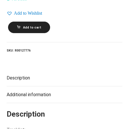
Add to Wishlist
GOLDEN
Add to cart
EARRING_No
Promises
-
No
Debts
SKU:
R00127776
quantity
Description
Additional information
Description