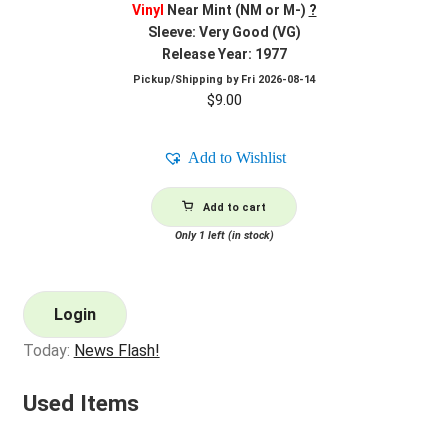
Vinyl
Near Mint (NM or M-)
?
Sleeve: Very Good (VG)
Release Year: 1977
Pickup/Shipping by
Fri 2026-08-14
$
9.00
Add to Wishlist
Add to cart
Only 1 left (in stock)
Login
Today:
News Flash!
Used Items