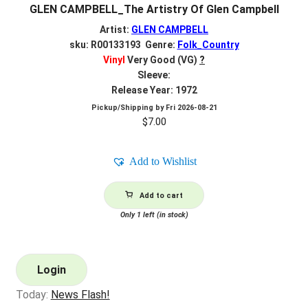
GLEN CAMPBELL_The Artistry Of Glen Campbell
Artist:
GLEN CAMPBELL
sku: R00133193 Genre:
Folk_Country
Vinyl
Very Good (VG)
?
Sleeve:
Release Year: 1972
Pickup/Shipping by
Fri 2026-08-21
$
7.00
Add to Wishlist
Add to cart
Only 1 left (in stock)
Login
Today:
News Flash!