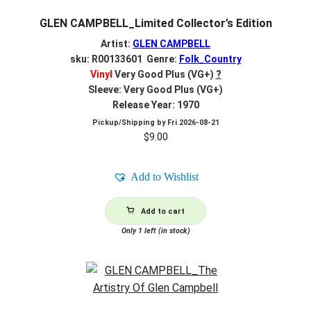
GLEN CAMPBELL_Limited Collector’s Edition
Artist:
GLEN CAMPBELL
sku: R00133601 Genre:
Folk_Country
Vinyl
Very Good Plus (VG+)
?
Sleeve: Very Good Plus (VG+)
Release Year: 1970
Pickup/Shipping by
Fri 2026-08-21
$
9.00
Add to Wishlist
Add to cart
Only 1 left (in stock)