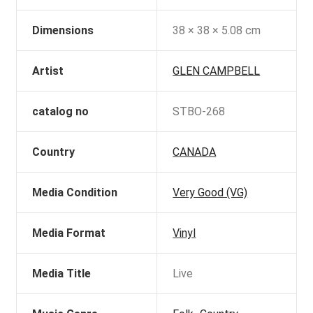
Dimensions
38 × 38 × 5.08 cm
Artist
GLEN CAMPBELL
catalog no
STBO-268
Country
CANADA
Media Condition
Very Good (VG)
Media Format
Vinyl
Media Title
Live