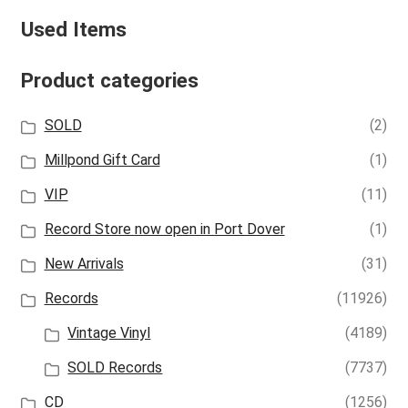
Used Items
Product categories
SOLD
(2)
Millpond Gift Card
(1)
VIP
(11)
Record Store now open in Port Dover
(1)
New Arrivals
(31)
Records
(11926)
Vintage Vinyl
(4189)
SOLD Records
(7737)
CD
(1256)