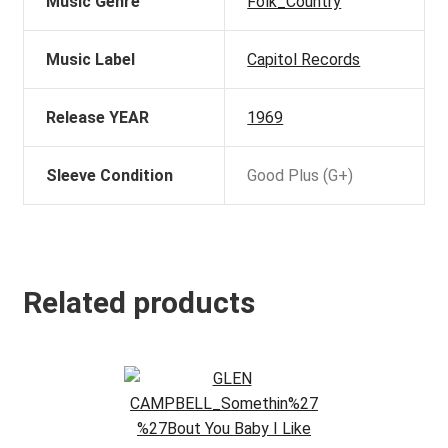
Music Genre
Folk_Country
Music Label
Capitol Records
Release YEAR
1969
Sleeve Condition
Good Plus (G+)
Related products