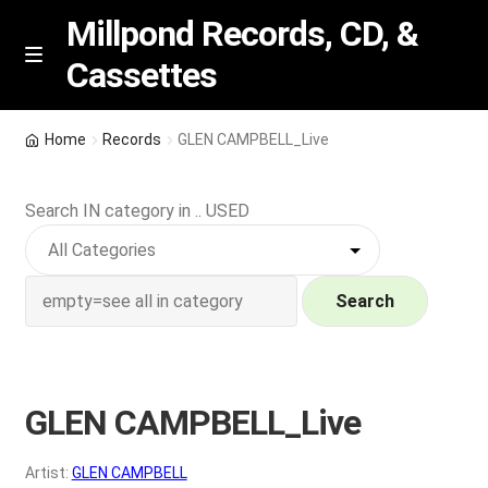
Millpond Records, CD, &
Cassettes
Skip
Skip
M
e
to
to
n
navigation
content
New Arrivals
u
Home
Records
GLEN CAMPBELL_Live
VIP SPECIALS
Search IN category in .. USED
Featured
NEW Vinyl & CDs
Search
E
Contact Us
x
p
GLEN CAMPBELL_Live
Wishlist –
a
n
My account
Artist:
GLEN CAMPBELL