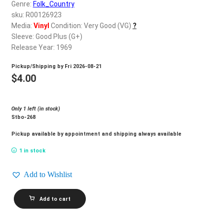
d
Genre:
Folk_Country
c
sku: R00126923
REGISTER
h
Media:
Vinyl
Condition: Very Good (VG)
?
Sleeve: Good Plus (G+)
i
Login
Release Year: 1969
l
d
Pickup/Shipping by
Fri 2026-08-21
$
0.00
m
$
4.00
e
n
Only 1 left (in stock)
u
Stbo-268
Pickup available by appointment and shipping always available
1 in stock
Add to Wishlist
GLEN
Add to cart
CAMPBELL_Live
quantity