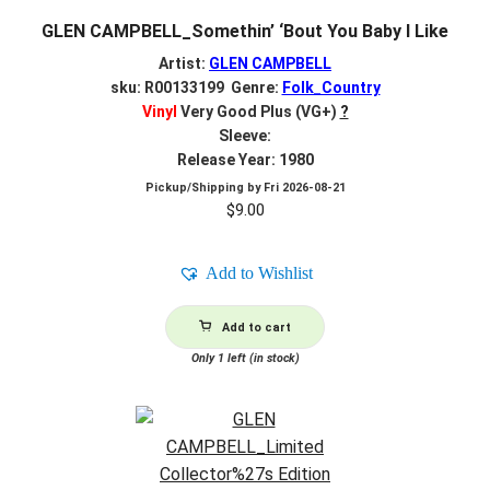
GLEN CAMPBELL_Somethin’ ‘Bout You Baby I Like
Artist:
GLEN CAMPBELL
sku: R00133199 Genre:
Folk_Country
Vinyl
Very Good Plus (VG+)
?
Sleeve:
Release Year: 1980
Pickup/Shipping by
Fri 2026-08-21
$
9.00
Add to Wishlist
Add to cart
Only 1 left (in stock)