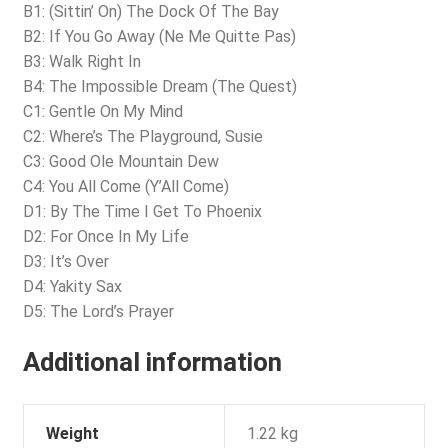
B1: (Sittin’ On) The Dock Of The Bay
B2: If You Go Away (Ne Me Quitte Pas)
B3: Walk Right In
B4: The Impossible Dream (The Quest)
C1: Gentle On My Mind
C2: Where’s The Playground, Susie
C3: Good Ole Mountain Dew
C4: You All Come (Y’All Come)
D1: By The Time I Get To Phoenix
D2: For Once In My Life
D3: It’s Over
D4: Yakity Sax
D5: The Lord’s Prayer
Additional information
Weight
1.22 kg