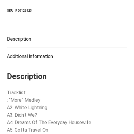
SKU:
R00126923
Description
Additional information
Description
Tracklist:
: “More” Medley
A2: White Lightning
A3: Didn’t We?
A4: Dreams Of The Everyday Housewife
A5: Gotta Travel On