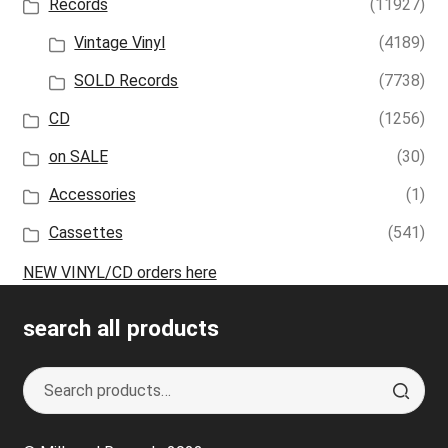
Records
(11927)
Vintage Vinyl
(4189)
SOLD Records
(7738)
CD
(1256)
on SALE
(30)
Accessories
(1)
Cassettes
(541)
NEW VINYL/CD orders here
search all products
Search
S
for:
e
a