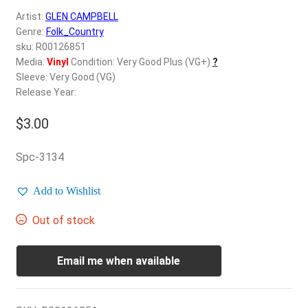
d
Artist:
GLEN CAMPBELL
c
REGISTER
Genre:
Folk_Country
h
sku: R00126851
i
Login
Media:
Vinyl
Condition: Very Good Plus (VG+)
?
l
Sleeve: Very Good (VG)
d
Release Year:
$
0.00
m
e
$
3.00
n
u
Spc-3134
Add to Wishlist
Out of stock
Email me when available