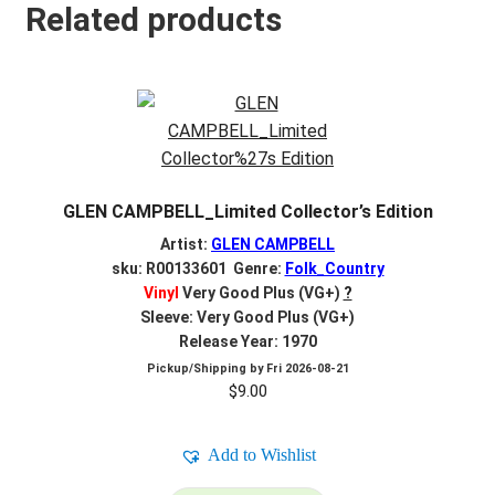
Related products
GLEN CAMPBELL_Limited Collector’s Edition
Artist:
GLEN CAMPBELL
sku: R00133601 Genre:
Folk_Country
Vinyl
Very Good Plus (VG+)
?
Sleeve: Very Good Plus (VG+)
Release Year: 1970
Pickup/Shipping by
Fri 2026-08-21
$
9.00
Add to Wishlist