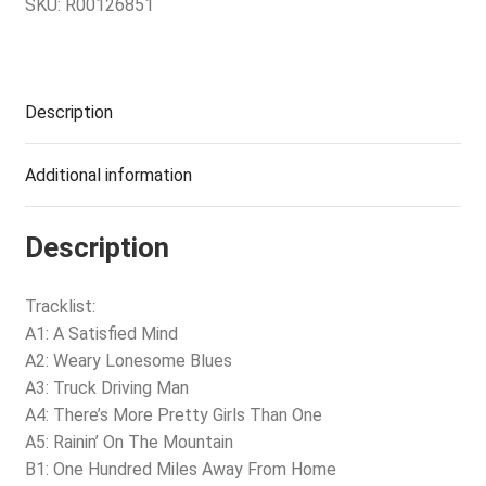
SKU:
R00126851
Description
Additional information
Description
Tracklist:
A1: A Satisfied Mind
A2: Weary Lonesome Blues
A3: Truck Driving Man
A4: There’s More Pretty Girls Than One
A5: Rainin’ On The Mountain
B1: One Hundred Miles Away From Home