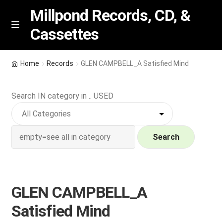
Millpond Records, CD, &
Cassettes
Skip
Skip
M
e
to
to
n
navigation
content
New Arrivals
u
Home
Records
GLEN CAMPBELL_A Satisfied Mind
VIP SPECIALS
Search IN category in .. USED
Featured
NEW Vinyl & CDs
Search
E
Contact Us
x
p
GLEN CAMPBELL_A
Wishlist –
a
Satisfied Mind
n
My account