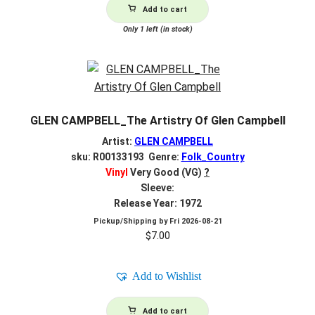
Add to cart
Only 1 left (in stock)
GLEN CAMPBELL_The Artistry Of Glen Campbell
Artist:
GLEN CAMPBELL
sku: R00133193 Genre:
Folk_Country
Vinyl
Very Good (VG)
?
Sleeve:
Release Year: 1972
Pickup/Shipping by
Fri 2026-08-21
$
7.00
Add to Wishlist
Add to cart