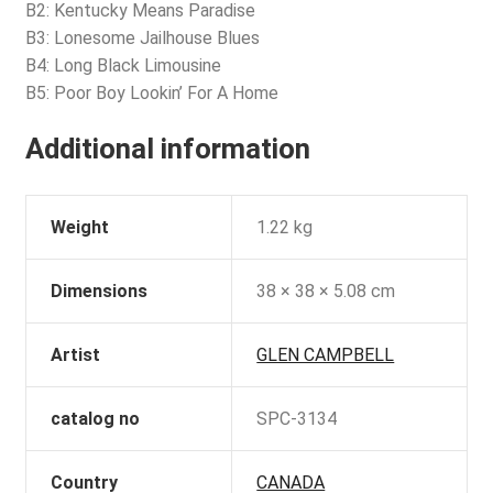
B2: Kentucky Means Paradise
B3: Lonesome Jailhouse Blues
B4: Long Black Limousine
B5: Poor Boy Lookin’ For A Home
Additional information
Weight
1.22 kg
Dimensions
38 × 38 × 5.08 cm
Artist
GLEN CAMPBELL
catalog no
SPC-3134
Country
CANADA