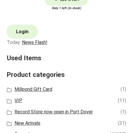
Only 1 left (in stock)
Login
Today:
News Flash!
Used Items
Product categories
Millpond Gift Card
(1)
VIP
(11)
Record Store now open in Port Dover
(1)
New Arrivals
(31)