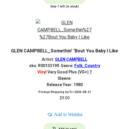
Only 1 left (in stock)
GLEN CAMPBELL_Somethin’ ‘Bout You Baby I Like
Artist:
GLEN CAMPBELL
sku: R00133199 Genre:
Folk_Country
Vinyl
Very Good Plus (VG+)
?
Sleeve:
Release Year: 1980
Pickup/Shipping by
Fri 2026-08-21
$
9.00
Add to Wishlist
Add to cart