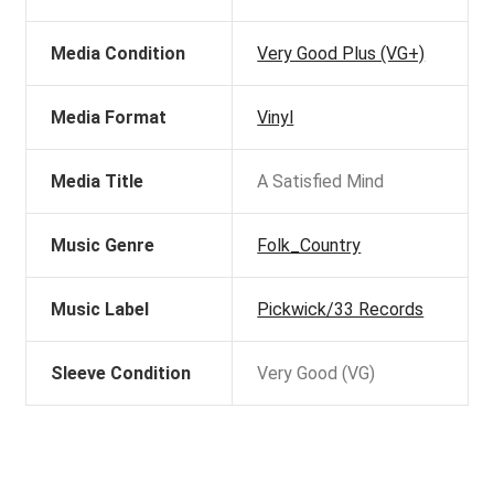
Media Condition
Very Good Plus (VG+)
Media Format
Vinyl
Media Title
A Satisfied Mind
Music Genre
Folk_Country
Music Label
Pickwick/33 Records
Sleeve Condition
Very Good (VG)