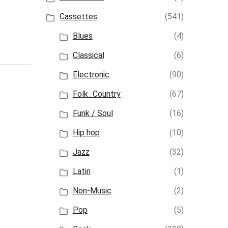
Cassettes
(541)
Blues
(4)
Classical
(6)
Electronic
(90)
Folk_Country
(67)
Funk / Soul
(16)
Hip hop
(10)
Jazz
(32)
Latin
(1)
Non-Music
(2)
Pop
(5)