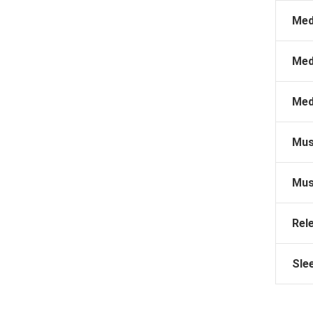
Med
Med
Med
Mus
Mus
Rel
Sle