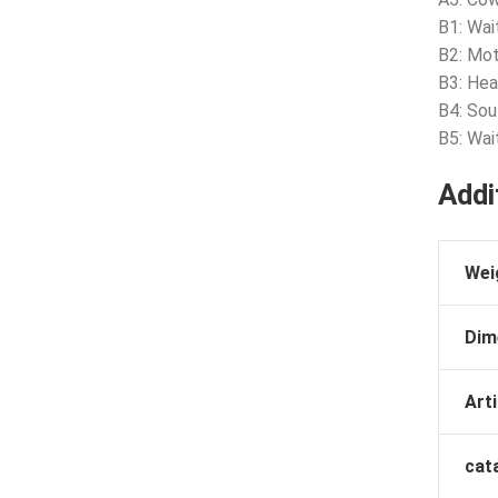
B1: Wai
B2: Mot
B3: Hea
B4: Sou
B5: Wai
Addi
Wei
Dim
Arti
cat