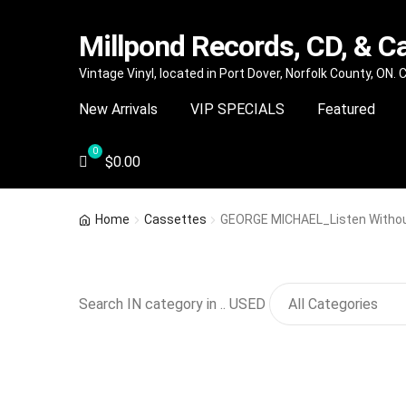
Millpond Records, CD, & C
Skip
Skip
Vintage Vinyl, located in Port Dover, Norfolk County, ON.
to
to
New Arrivals
VIP SPECIALS
Featured
navigation
content
$
0.00
Home
Cassettes
GEORGE MICHAEL_Listen Without 
Search IN category in .. USED