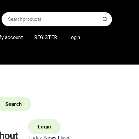
Search
S
for:
e
a
r
y account
REGISTER
Login
c
h
Search
Login
hout
Today:
News Flash!