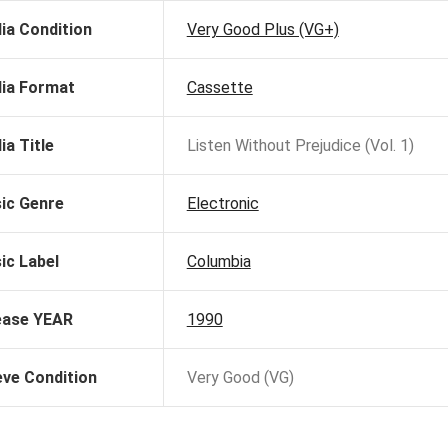
ia Condition
Very Good Plus (VG+)
ia Format
Cassette
ia Title
Listen Without Prejudice (Vol. 1)
ic Genre
Electronic
ic Label
Columbia
ease YEAR
1990
eve Condition
Very Good (VG)