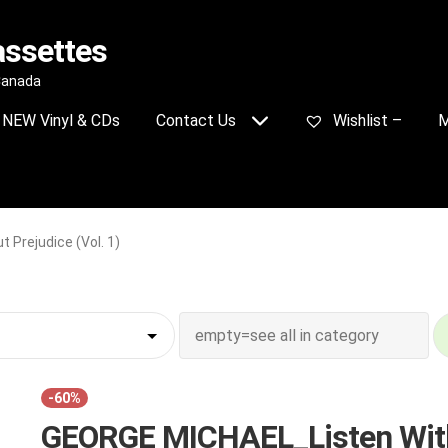
assettes
 Canada
NEW Vinyl & CDs
Contact Us
Wishlist –
M
Prejudice (Vol. 1)
-60%
GEORGE MICHAEL_Listen Wit