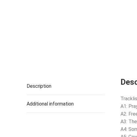
Desc
Description
Tracklis
Additional information
A1: Pra
A2: Fr
A3: The
A4: So
A5: Co