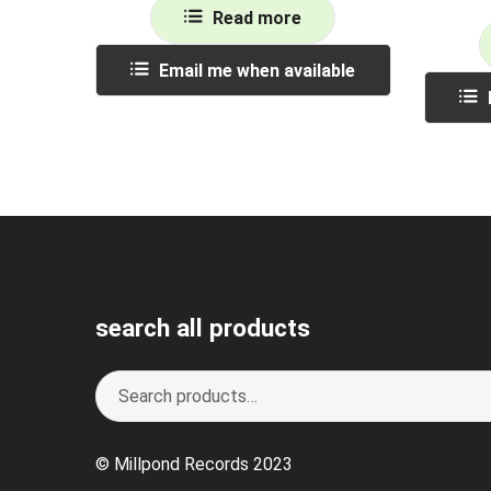
Read more
Email me when available
search all products
Search
S
for:
e
a
© Millpond Records 2023
r