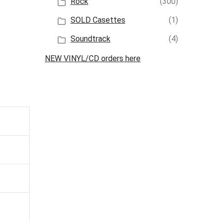
Rock
(300)
SOLD Casettes
(1)
Soundtrack
(4)
NEW VINYL/CD orders here