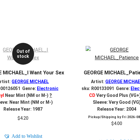
Out of
stock
 MICHAEL_I Want Your Sex
GEORGE MICHAEL_Pati
rtist:
GEORGE MICHAEL
Artist:
GEORGE MICHAE
R00126051 Genre:
Electronic
sku: R00133091 Genre:
Elec
nyl
Near Mint (NM or M-)
?
CD
Very Good Plus (VG+
eve: Near Mint (NM or M-)
Sleeve: Very Good (VG
Release Year: 1987
Release Year: 2004
Pickup/Shipping by
Fri 2026-0
$
4.20
$
4.00
Add to Wishlist