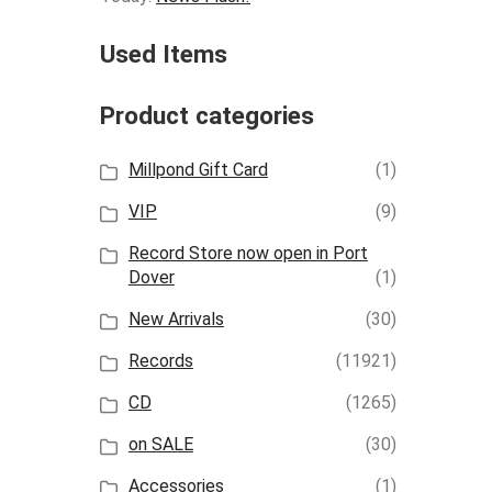
Used Items
Product categories
Millpond Gift Card
(1)
VIP
(9)
Record Store now open in Port
Dover
(1)
New Arrivals
(30)
Records
(11921)
CD
(1265)
on SALE
(30)
Accessories
(1)