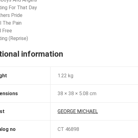
ting For That Day
hers Pride
l The Pain
l Free
ting (Reprise)
tional information
ght
1.22 kg
ensions
38 × 38 × 5.08 cm
st
GEORGE MICHAEL
alog no
CT 46898