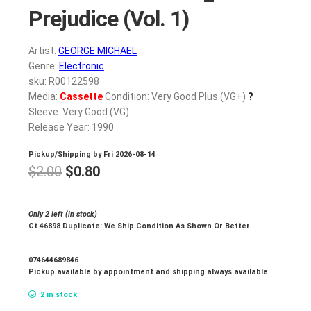
Prejudice (Vol. 1)
Artist:
GEORGE MICHAEL
Genre:
Electronic
sku: R00122598
Media:
Cassette
Condition: Very Good Plus (VG+)
?
Sleeve: Very Good (VG)
Release Year: 1990
Pickup/Shipping by
Fri 2026-08-14
Original
Current
$
2.00
$
0.80
price
price
was:
is:
Only 2 left (in stock)
Ct 46898 Duplicate: We Ship Condition As Shown Or Better
$2.00.
$0.80.
074644689846
Pickup available by appointment and shipping always available
2 in stock