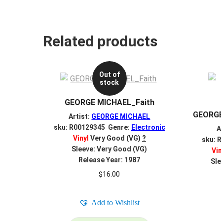
Related products
Out of
stock
GEORGE MICHAEL_Faith
GEORGE
Artist:
GEORGE MICHAEL
sku: R00129345 Genre:
Electronic
A
Vinyl
Very Good (VG)
?
sku: 
Sleeve: Very Good (VG)
Vi
Release Year: 1987
Sle
$
16.00
Add to Wishlist