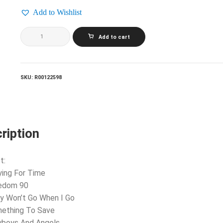
Add to Wishlist
GEORGE
Add to cart
MICHAEL_Listen
Without
Prejudice
(Vol.
1)
SKU:
R00122598
quantity
ription
t:
ying For Time
eedom 90
y Won’t Go When I Go
mething To Save
wboys And Angels