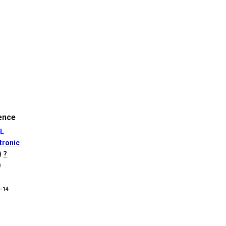
ence
L
tronic
)
?
)
8-14