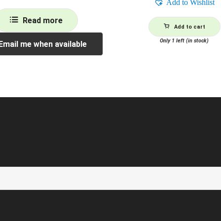
Add to Wishlist
Read more
Add to cart
Only 1 left (in stock)
Email me when available