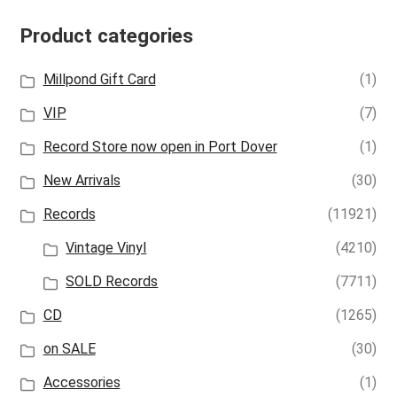
Product categories
Millpond Gift Card
(1)
VIP
(7)
Record Store now open in Port Dover
(1)
New Arrivals
(30)
Records
(11921)
Vintage Vinyl
(4210)
SOLD Records
(7711)
CD
(1265)
on SALE
(30)
Accessories
(1)