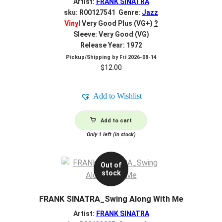
Artist:
FRANK SINATRA
sku: R00127541 Genre:
Jazz
Vinyl
Very Good Plus (VG+)
?
Sleeve: Very Good (VG)
Release Year: 1972
Pickup/Shipping by
Fri 2026-08-14
$
12.00
Add to Wishlist
Add to cart
Only 1 left (in stock)
Out of
stock
FRANK SINATRA_Swing Along With Me
Artist:
FRANK SINATRA