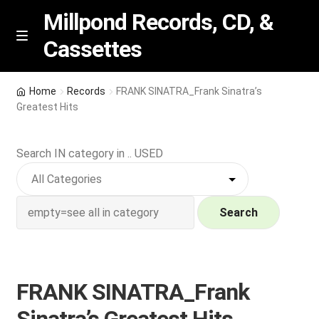
Millpond Records, CD, &
Cassettes
Skip
Skip
M
e
to
to
n
navigation
content
New Arrivals
u
Home
Records
FRANK SINATRA_Frank Sinatra’s
Greatest Hits
VIP SPECIALS
Search IN category in .. USED
Featured
NEW Vinyl & CDs
Search
E
Contact Us
x
p
Wishlist –
FRANK SINATRA_Frank
a
n
My account
Sinatra’s Greatest Hits