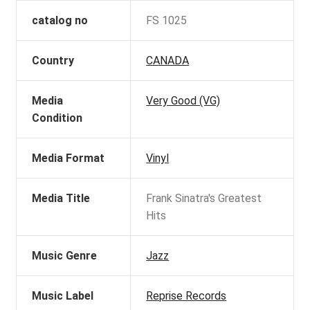
catalog no
FS 1025
Country
CANADA
Media
Very Good (VG)
Condition
Media Format
Vinyl
Media Title
Frank Sinatra's Greatest
Hits
Music Genre
Jazz
Music Label
Reprise Records