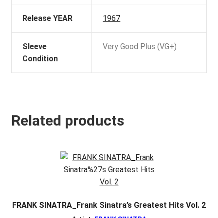
Release YEAR
1967
Sleeve
Very Good Plus (VG+)
Condition
Related products
FRANK SINATRA_Frank Sinatra’s Greatest Hits Vol. 2