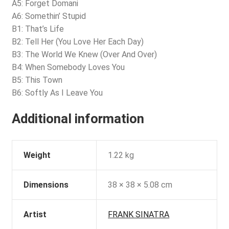
A5: Forget Domani
A6: Somethin’ Stupid
B1: That’s Life
B2: Tell Her (You Love Her Each Day)
B3: The World We Knew (Over And Over)
B4: When Somebody Loves You
B5: This Town
B6: Softly As I Leave You
Additional information
Weight
1.22 kg
Dimensions
38 × 38 × 5.08 cm
Artist
FRANK SINATRA