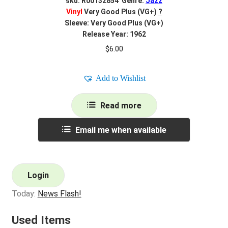
sku: R00132854 Genre:
Jazz
Vinyl
Very Good Plus (VG+)
?
Sleeve: Very Good Plus (VG+)
Release Year: 1962
$
6.00
Add to Wishlist
Read more
Email me when available
Login
Today:
News Flash!
Used Items