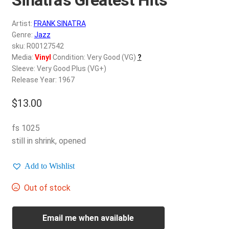
d
c
REGISTER
Artist:
FRANK SINATRA
h
Genre:
Jazz
i
Login
sku: R00127542
l
Media:
Vinyl
Condition: Very Good (VG)
?
d
Sleeve: Very Good Plus (VG+)
$
0.00
m
Release Year: 1967
e
$
13.00
n
u
fs 1025
still in shrink, opened
Add to Wishlist
Out of stock
Email me when available