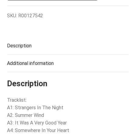
SKU:
R00127542
Description
Additional information
Description
Tracklist:
A1: Strangers In The Night
A2: Summer Wind
A3: It Was A Very Good Year
A4: Somewhere In Your Heart