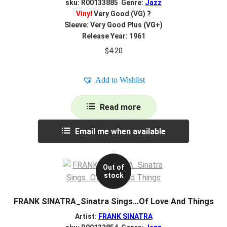
sku: R00133885 Genre:
Jazz
Vinyl
Very Good (VG)
?
Sleeve: Very Good Plus (VG+)
Release Year: 1961
$
4.20
Add to Wishlist
Read more
Email me when available
Out of
stock
FRANK SINATRA_Sinatra Sings…Of Love And Things
Artist:
FRANK SINATRA