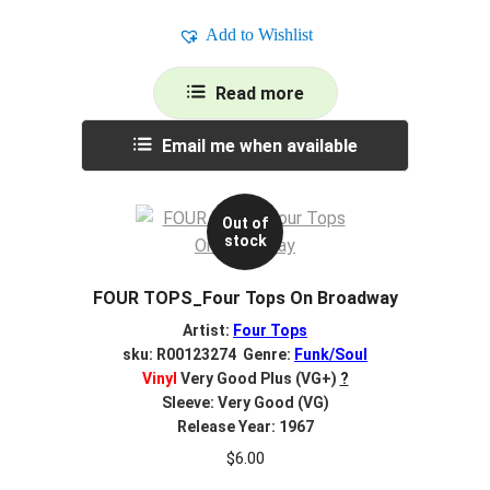
Add to Wishlist
Read more
Email me when available
Out of
stock
FOUR TOPS_Four Tops On Broadway
Artist:
Four Tops
sku: R00123274 Genre:
Funk/Soul
Vinyl
Very Good Plus (VG+)
?
Sleeve: Very Good (VG)
Release Year: 1967
$
6.00