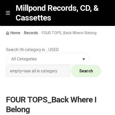
Millpond Records, CD, &
Cassettes
Skip
Skip
M
e
to
to
n
navigation
content
New Arrivals
u
Home
Records
FOUR TOPS_Back Where I Belong
VIP SPECIALS
Search IN category in .. USED
Featured
NEW Vinyl & CDs
Search
E
Contact Us
x
p
FOUR TOPS_Back Where I
Wishlist –
a
Belong
n
My account