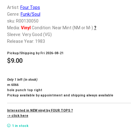
d
Artist:
Four Tops
c
REGISTER
Genre:
Funk/Soul
h
sku: R00130050
i
Login
Media:
Vinyl
Condition: Near Mint (NM or M-)
?
l
Sleeve: Very Good (VG)
d
Release Year: 1983
$
0.00
m
Pickup/Shipping by
Fri 2026-08-21
e
$
9.00
n
u
Only 1 left (in stock)
m 6066
hole punch top right
Pickup available by appointment and shipping always available
Interested in NEW vinyl by FOUR TOPS ?
-> click here
1 in stock