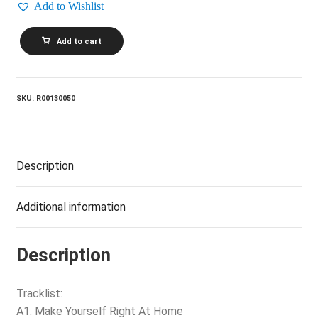
Add to Wishlist
FOUR
Add to cart
TOPS_Back
Where
I
Belong
quantity
SKU:
R00130050
Description
Additional information
Description
Tracklist:
A1: Make Yourself Right At Home