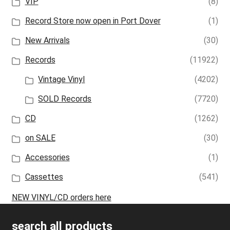
VIP
(8)
Record Store now open in Port Dover
(1)
New Arrivals
(30)
Records
(11922)
Vintage Vinyl
(4202)
SOLD Records
(7720)
CD
(1262)
on SALE
(30)
Accessories
(1)
Cassettes
(541)
NEW VINYL/CD orders here
search all products