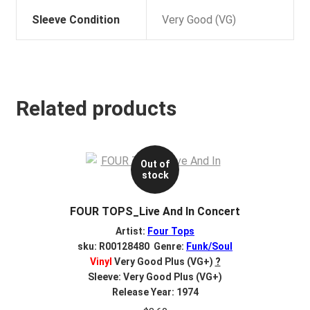
Sleeve Condition
Very Good (VG)
Related products
Out of
stock
FOUR TOPS_Live And In Concert
Artist:
Four Tops
sku: R00128480 Genre:
Funk/Soul
Vinyl
Very Good Plus (VG+)
?
Sleeve: Very Good Plus (VG+)
Release Year: 1974