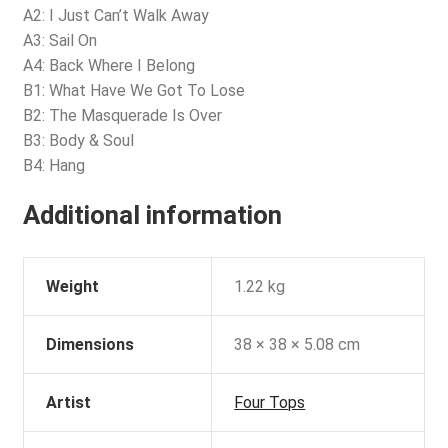
A2: I Just Can’t Walk Away
A3: Sail On
A4: Back Where I Belong
B1: What Have We Got To Lose
B2: The Masquerade Is Over
B3: Body & Soul
B4: Hang
Additional information
Weight
1.22 kg
Dimensions
38 × 38 × 5.08 cm
Artist
Four Tops