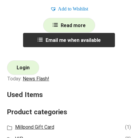
Add to Wishlist
Read more
Email me when available
Login
Today:
News Flash!
Used Items
Product categories
Millpond Gift Card
(1)