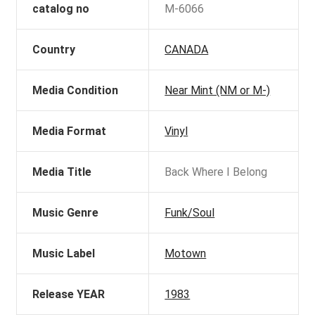
catalog no
M-6066
Country
CANADA
Media Condition
Near Mint (NM or M-)
Media Format
Vinyl
Media Title
Back Where I Belong
Music Genre
Funk/Soul
Music Label
Motown
Release YEAR
1983