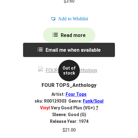
$
3.60
Add to Wishlist
Read more
Email me when available
Out of
stock
FOUR TOPS_Anthology
Artist:
Four Tops
sku: R00129303 Genre:
Funk/Soul
Vinyl
Very Good Plus (VG+)
?
Sleeve: Good (G)
Release Year: 1974
$
21.00