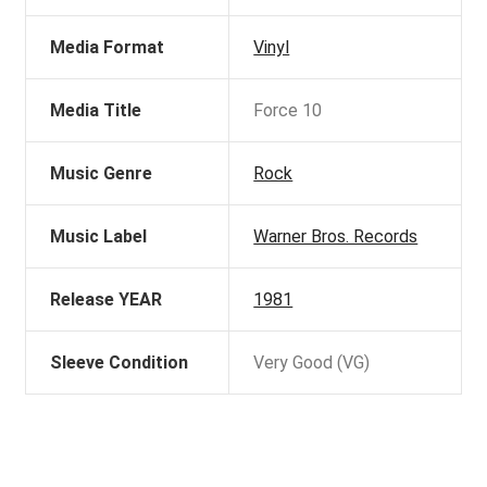
Media Format
Vinyl
Media Title
Force 10
Music Genre
Rock
Music Label
Warner Bros. Records
Release YEAR
1981
Sleeve Condition
Very Good (VG)