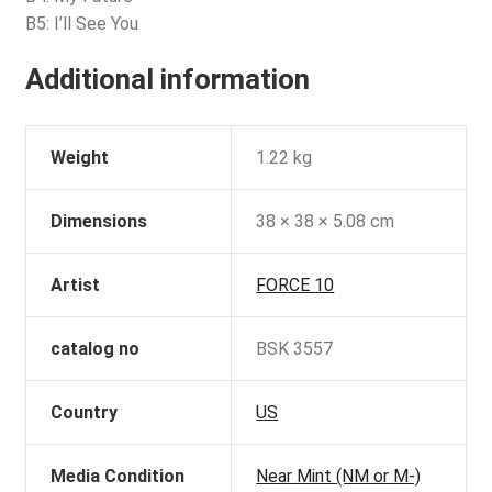
B5: I’ll See You
Additional information
Weight
1.22 kg
Dimensions
38 × 38 × 5.08 cm
Artist
FORCE 10
catalog no
BSK 3557
Country
US
Media Condition
Near Mint (NM or M-)