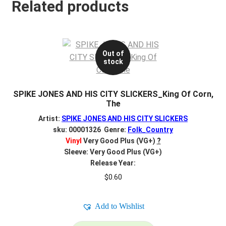
Related products
Out of
stock
SPIKE JONES AND HIS CITY SLICKERS_King Of Corn,
The
Artist:
SPIKE JONES AND HIS CITY SLICKERS
sku: 00001326 Genre:
Folk_Country
Vinyl
Very Good Plus (VG+)
?
Sleeve: Very Good Plus (VG+)
Release Year:
$
0.60
Add to Wishlist