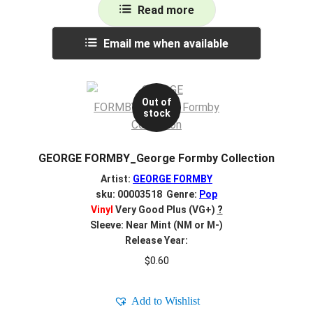
Read more
Email me when available
Out of
stock
GEORGE FORMBY_George Formby Collection
Artist:
GEORGE FORMBY
sku: 00003518 Genre:
Pop
Vinyl
Very Good Plus (VG+)
?
Sleeve: Near Mint (NM or M-)
Release Year:
$
0.60
Add to Wishlist