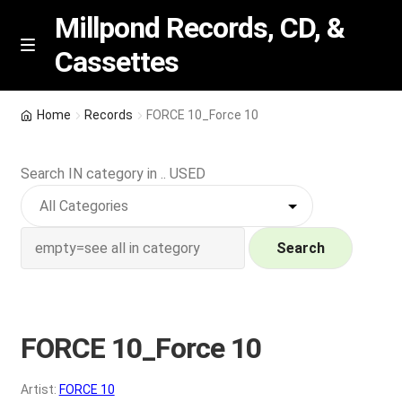
Millpond Records, CD, &
Cassettes
Skip
Skip
M
e
to
to
n
navigation
content
New Arrivals
u
Home
Records
FORCE 10_Force 10
VIP SPECIALS
Search IN category in .. USED
Featured
NEW Vinyl & CDs
Search
E
Contact Us
x
p
FORCE 10_Force 10
Wishlist –
a
n
My account
Artist:
FORCE 10