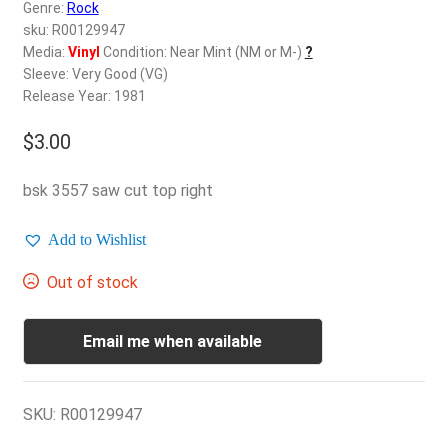
d
Genre:
Rock
c
sku: R00129947
REGISTER
h
Media:
Vinyl
Condition: Near Mint (NM or M-)
?
Sleeve: Very Good (VG)
i
Login
Release Year: 1981
l
d
$
3.00
$
0.00
m
e
bsk 3557 saw cut top right
n
u
Add to Wishlist
Out of stock
Email me when available
SKU:
R00129947