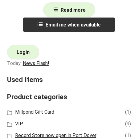
Read more
Email me when available
Login
Today:
News Flash!
Used Items
Product categories
Millpond Gift Card
(1)
VIP
(9)
Record Store now open in Port Dover
(1)