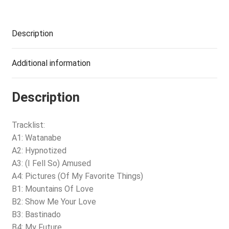
Description
Additional information
Description
Tracklist:
A1: Watanabe
A2: Hypnotized
A3: (I Fell So) Amused
A4: Pictures (Of My Favorite Things)
B1: Mountains Of Love
B2: Show Me Your Love
B3: Bastinado
B4: My Future