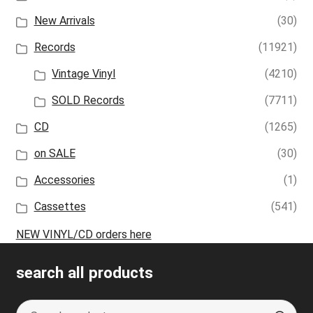
New Arrivals
(30)
Records
(11921)
Vintage Vinyl
(4210)
SOLD Records
(7711)
CD
(1265)
on SALE
(30)
Accessories
(1)
Cassettes
(541)
NEW VINYL/CD orders here
search all products
Search
S