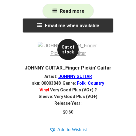
Read more
Email me when available
Out of
stock
JOHNNY GUITAR_Finger Pickin’ Guitar
Artist:
JOHNNY GUITAR
sku: 00003848 Genre:
Folk_Country
Vinyl
Very Good Plus (VG+)
?
Sleeve: Very Good Plus (VG+)
Release Year:
$
0.60
Add to Wishlist