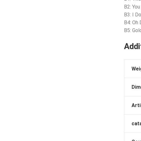
B2: You
B3: I D
B4: Oh
B5: Go
Addi
Wei
Dim
Arti
cat