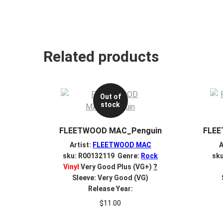
Related products
Out of
stock
FLEETWOOD MAC_Penguin
FLEE
Artist:
FLEETWOOD MAC
A
sku: R00132119 Genre:
Rock
sk
Vinyl
Very Good Plus (VG+)
?
Sleeve: Very Good (VG)
Release Year:
$
11.00