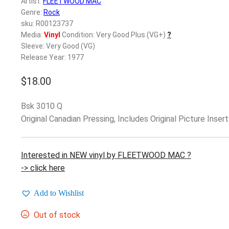
Artist:
FLEETWOOD MAC
Genre:
Rock
sku: R00123737
Media:
Vinyl
Condition: Very Good Plus (VG+)
?
Sleeve: Very Good (VG)
Release Year: 1977
$
18.00
Bsk 3010 Q
Original Canadian Pressing, Includes Original Picture Insert
Interested in NEW vinyl by FLEETWOOD MAC ?
-> click here
Add to Wishlist
Out of stock