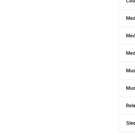
Cou
Med
Med
Med
Mus
Mus
Rel
Sle