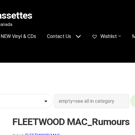
assettes
 Canada
NEW Vinyl & CDs
Contact Us
Wishlist –
M
FLEETWOOD MAC_Rumours