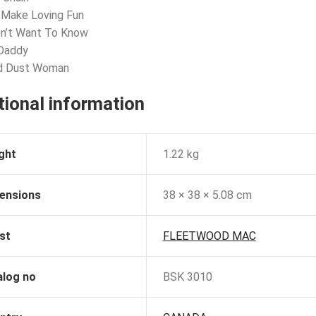
 Make Loving Fun
on’t Want To Know
 Daddy
ld Dust Woman
tional information
ght
1.22 kg
ensions
38 × 38 × 5.08 cm
st
FLEETWOOD MAC
alog no
BSK 3010