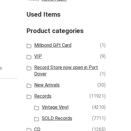
Used Items
Product categories
Millpond Gift Card
(1)
VIP
(9)
Record Store now open in Port
s.
Dover
(1)
New Arrivals
(30)
Records
(11921)
Vintage Vinyl
(4210)
SOLD Records
(7711)
CD
(1265)