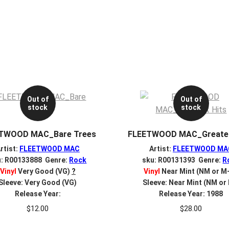
Out of
Out of
stock
stock
TWOOD MAC_Bare Trees
FLEETWOOD MAC_Greates
rtist:
FLEETWOOD MAC
Artist:
FLEETWOOD MA
u: R00133888 Genre:
Rock
sku: R00131393 Genre:
R
Vinyl
Very Good (VG)
?
Vinyl
Near Mint (NM or M
Sleeve: Very Good (VG)
Sleeve: Near Mint (NM or
Release Year:
Release Year: 1988
$
12.00
$
28.00