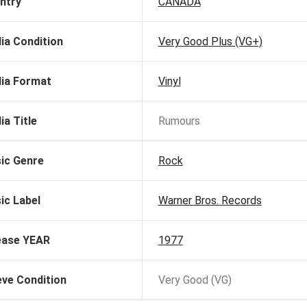
ntry
CANADA
ia Condition
Very Good Plus (VG+)
ia Format
Vinyl
ia Title
Rumours
ic Genre
Rock
ic Label
Warner Bros. Records
ease YEAR
1977
eve Condition
Very Good (VG)