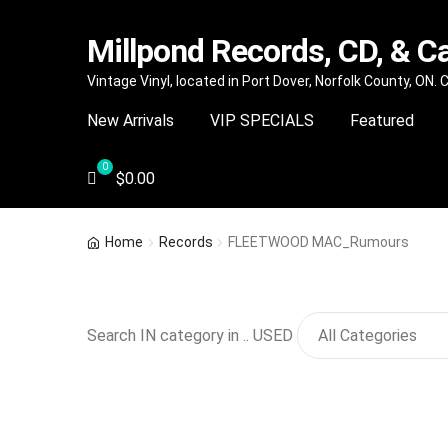
Millpond Records, CD, & C
Skip
Skip
Vintage Vinyl, located in Port Dover, Norfolk County, ON.
to
to
New Arrivals
VIP SPECIALS
Featured
navigation
content
$
0.00
Home
Records
FLEETWOOD MAC_Rumours
Search IN category in .. USED