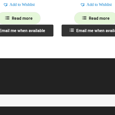
Add to Wishlist
Add to Wishlist
Read more
Read more
Email me when available
Email me when avail