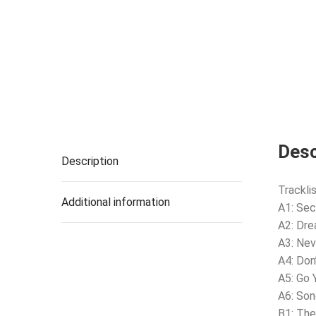
Desc
Description
Tracklis
Additional information
A1: Se
A2: Dr
A3: Nev
A4: Don
A5: Go
A6: Son
B1: The