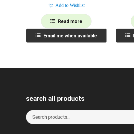
Add to Wishlist
Read more
Email me when available
search all products
Search
S
for:
e
a