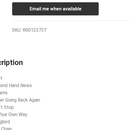
Email me when available
SKU:
R00123737
ription
t:
cond Hand News
eams
er Going Back Again
’t Stop
 Your Own Way
gbird
 Chain