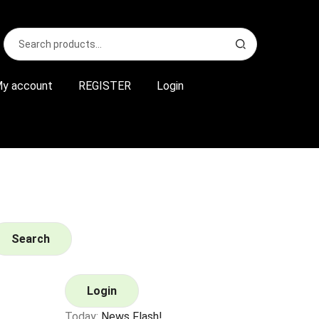
Search
S
for:
e
a
r
y account
REGISTER
Login
c
h
Search
Login
Today:
News Flash!