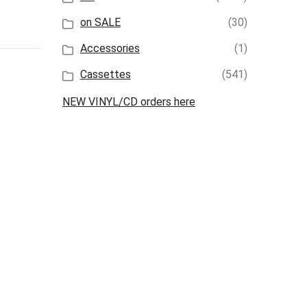
on SALE
(30)
Accessories
(1)
Cassettes
(541)
NEW VINYL/CD orders here