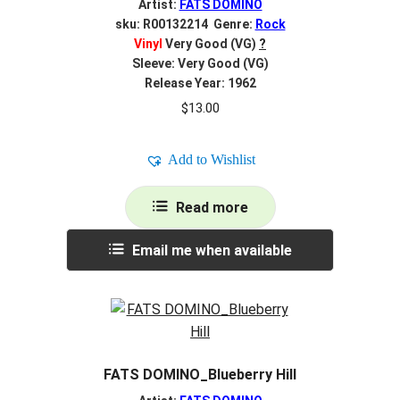
Artist:
FATS DOMINO
sku: R00132214 Genre:
Rock
Vinyl
Very Good (VG)
?
Sleeve: Very Good (VG)
Release Year: 1962
$
13.00
Add to Wishlist
Read more
Email me when available
FATS DOMINO_Blueberry Hill