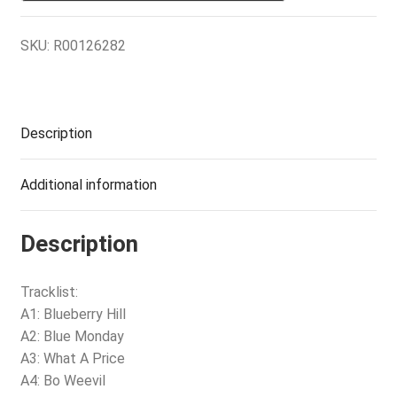
SKU:
R00126282
Description
Additional information
Description
Tracklist:
A1: Blueberry Hill
A2: Blue Monday
A3: What A Price
A4: Bo Weevil