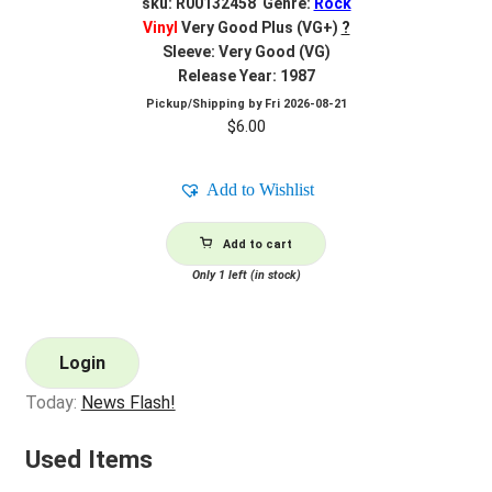
sku: R00132458 Genre:
Rock
Vinyl
Very Good Plus (VG+)
?
Sleeve: Very Good (VG)
Release Year: 1987
Pickup/Shipping by
Fri 2026-08-21
$
6.00
Add to Wishlist
Add to cart
Only 1 left (in stock)
Login
Today:
News Flash!
Used Items