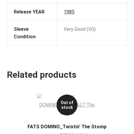
Release YEAR
1985
Sleeve
Very Good (VG)
Condition
Related products
Out of
stock
FATS DOMINO_Twistin’ The Stomp