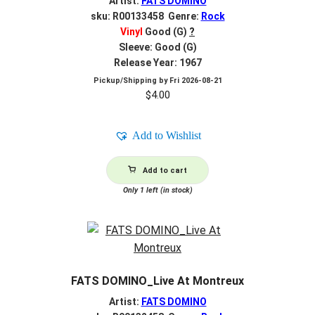
Artist:
FATS DOMINO
sku: R00133458 Genre:
Rock
Vinyl
Good (G)
?
Sleeve: Good (G)
Release Year: 1967
Pickup/Shipping by
Fri 2026-08-21
$
4.00
Add to Wishlist
Add to cart
Only 1 left (in stock)
FATS DOMINO_Live At Montreux
Artist:
FATS DOMINO