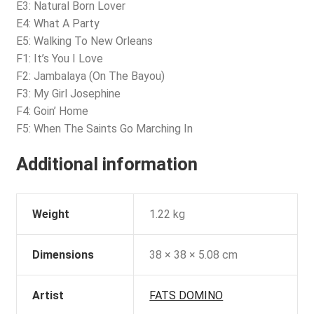
E3: Natural Born Lover
E4: What A Party
E5: Walking To New Orleans
F1: It’s You I Love
F2: Jambalaya (On The Bayou)
F3: My Girl Josephine
F4: Goin’ Home
F5: When The Saints Go Marching In
Additional information
Weight
1.22 kg
Dimensions
38 × 38 × 5.08 cm
Artist
FATS DOMINO