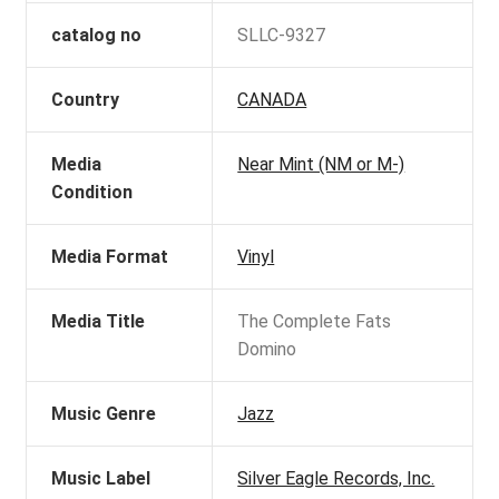
catalog no
SLLC-9327
Country
CANADA
Media
Near Mint (NM or M-)
Condition
Media Format
Vinyl
Media Title
The Complete Fats
Domino
Music Genre
Jazz
Music Label
Silver Eagle Records, Inc.