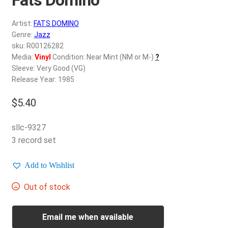
d
c
REGISTER
Artist:
FATS DOMINO
h
Genre:
Jazz
i
Login
sku: R00126282
l
Media:
Vinyl
Condition: Near Mint (NM or M-)
?
d
Sleeve: Very Good (VG)
$
0.00
m
Release Year: 1985
e
$
5.40
n
u
sllc-9327
3 record set
Add to Wishlist
Out of stock
Email me when available