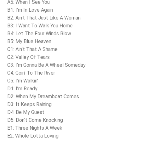
A5: When I See You
B1: I’m In Love Again
B2: Ain’t That Just Like A Woman
B3: I Want To Walk You Home
B4: Let The Four Winds Blow
B5: My Blue Heaven
C1: Ain’t That A Shame
C2: Valley Of Tears
C3: I’m Gonna Be A Wheel Someday
C4: Goin’ To The River
C5: I’m Walkin’
D1: I’m Ready
D2: When My Dreamboat Comes
D3: It Keeps Raining
D4: Be My Guest
D5: Don’t Come Knocking
E1: Three Nights A Week
E2: Whole Lotta Loving