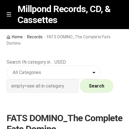
Millpond Records, CD, &
Cassettes
Skip
Skip
M
e
to
to
n
navigation
content
New Arrivals
u
Home
Records
FATS DOMINO_The Complete Fats
Domino
VIP SPECIALS
Search IN category in .. USED
Featured
NEW Vinyl & CDs
Search
E
Contact Us
x
p
Wishlist –
FATS DOMINO_The Complete
a
n
My account
Fats Domino