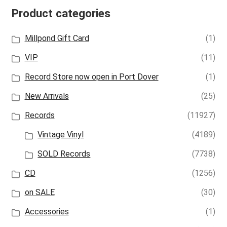
Product categories
Millpond Gift Card
(1)
VIP
(11)
Record Store now open in Port Dover
(1)
New Arrivals
(25)
Records
(11927)
Vintage Vinyl
(4189)
SOLD Records
(7738)
CD
(1256)
on SALE
(30)
Accessories
(1)