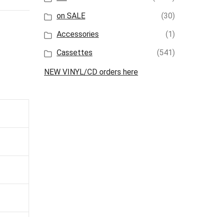
on SALE
(30)
Accessories
(1)
Cassettes
(541)
NEW VINYL/CD orders here