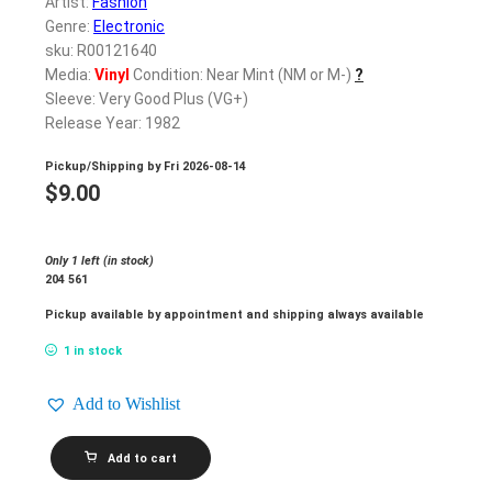
Artist:
Fashion
Genre:
Electronic
sku: R00121640
Media:
Vinyl
Condition: Near Mint (NM or M-)
?
Sleeve: Very Good Plus (VG+)
Release Year: 1982
Pickup/Shipping by
Fri 2026-08-14
$
9.00
Only 1 left (in stock)
204 561
Pickup available by appointment and shipping always available
1 in stock
Add to Wishlist
FASHION_Fabrique
Add to cart
quantity