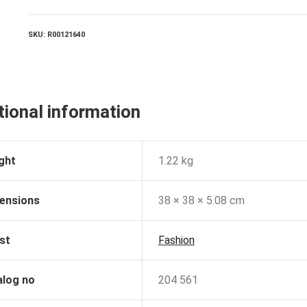
SKU:
R00121640
tional information
ght
1.22 kg
ensions
38 × 38 × 5.08 cm
st
Fashion
alog no
204 561