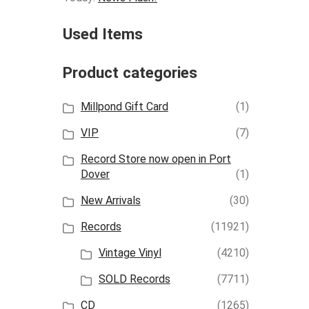
Used Items
Product categories
Millpond Gift Card
(1)
VIP
(7)
Record Store now open in Port
Dover
(1)
New Arrivals
(30)
Records
(11921)
Vintage Vinyl
(4210)
SOLD Records
(7711)
CD
(1265)