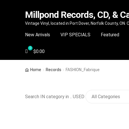
Millpond Records, CD, & C
Skip
Skip
Vintage Vinyl, located in Port Dover, Norfolk County, ON.
to
to
New Arrivals
VIP SPECIALS
Featured
navigation
content
$
0.00
Home
Records
FASHION_Fabrique
Search IN category in .. USED