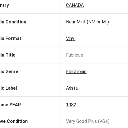
ntry
CANADA
ia Condition
Near Mint (NM or M-)
ia Format
Vinyl
ia Title
Fabrique
ic Genre
Electronic
ic Label
Arista
ease YEAR
1982
eve Condition
Very Good Plus (VG+)