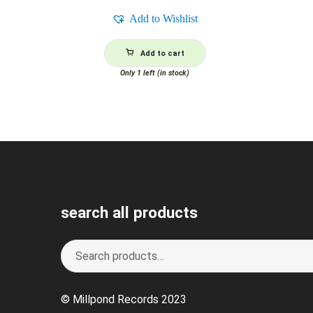
Add to Wishlist
Add to cart
Only 1 left (in stock)
search all products
Search
S
for:
e
a
© Millpond Records 2023
r