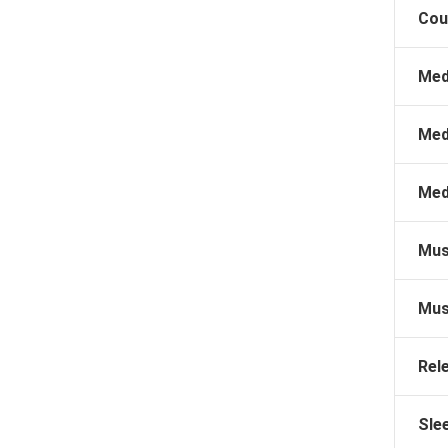
Cou
Med
Med
Med
Mus
Mus
Rel
Sle