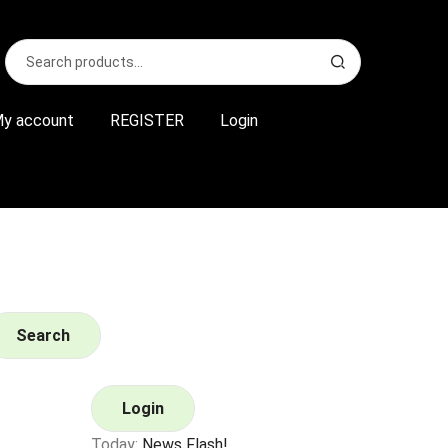
Search
S
for:
e
a
r
y account
REGISTER
Login
c
h
Search
Login
Today:
News Flash!