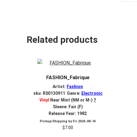
Related products
FASHION_Fabrique
Artist:
Fashion
sku: R00130911 Genre:
Electronic
Vinyl
Near Mint (NM or M-)
?
Sleeve: Fair (F)
Release Year: 1982
Pickup/Shipping by
Fri 2026-08-14
$
7.00