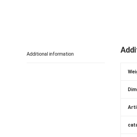
Addi
Additional information
Wei
Dim
Arti
cat