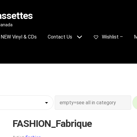
assettes
 Canada
NEW Vinyl & CDs
Contact Us
Wishlist –
M
FASHION_Fabrique