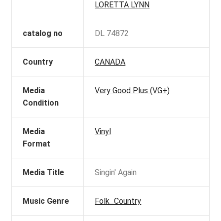
LORETTA LYNN
catalog no
DL 74872
Country
CANADA
Media
Very Good Plus (VG+)
Condition
Media
Vinyl
Format
Media Title
Singin' Again
Music Genre
Folk_Country