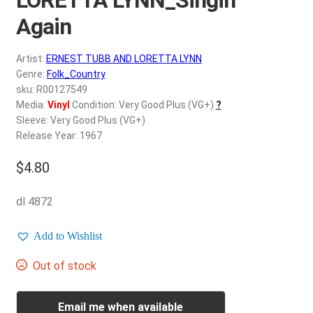
d
c
Again
REGISTER
h
i
Artist:
ERNEST TUBB AND LORETTA LYNN
Login
l
Genre:
Folk_Country
d
sku: R00127549
$
0.00
Media:
Vinyl
Condition: Very Good Plus (VG+)
?
m
Sleeve: Very Good Plus (VG+)
e
Release Year: 1967
n
u
$
4.80
dl 4872
Add to Wishlist
Out of stock
Email me when available