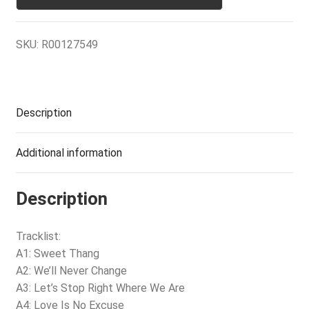
SKU:
R00127549
Description
Additional information
Description
Tracklist:
A1: Sweet Thang
A2: We’ll Never Change
A3: Let’s Stop Right Where We Are
A4: Love Is No Excuse