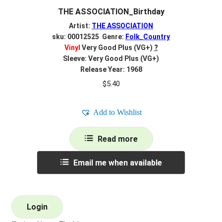
THE ASSOCIATION_Birthday
Artist:
THE ASSOCIATION
sku: 00012525 Genre:
Folk_Country
Vinyl
Very Good Plus (VG+)
?
Sleeve: Very Good Plus (VG+)
Release Year: 1968
$
5.40
Add to Wishlist
Read more
Email me when available
Login