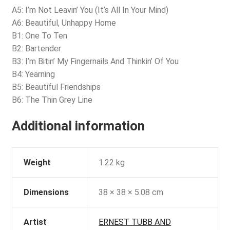
A5: I’m Not Leavin’ You (It’s All In Your Mind)
A6: Beautiful, Unhappy Home
B1: One To Ten
B2: Bartender
B3: I’m Bitin’ My Fingernails And Thinkin’ Of You
B4: Yearning
B5: Beautiful Friendships
B6: The Thin Grey Line
Additional information
Weight
1.22 kg
Dimensions
38 × 38 × 5.08 cm
Artist
ERNEST TUBB AND