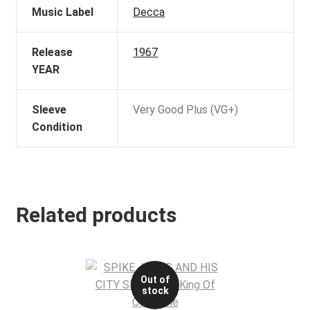
Music Label
Decca
Release
1967
YEAR
Sleeve
Very Good Plus (VG+)
Condition
Related products
Out of
stock