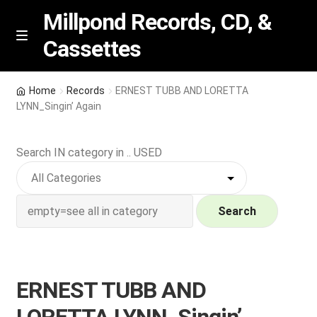
Millpond Records, CD, &
Cassettes
Skip
Skip
M
e
to
to
n
navigation
content
New Arrivals
u
Home
Records
ERNEST TUBB AND LORETTA
LYNN_Singin’ Again
VIP SPECIALS
Search IN category in .. USED
Featured
NEW Vinyl & CDs
Search
E
Contact Us
x
p
Wishlist –
ERNEST TUBB AND
a
n
My account
LORETTA LYNN_Singin’