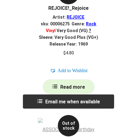
REJOICE!_Rejoice
Artist:
REJOICE
sku: 00006275 Genre:
Rock
Vinyl
Very Good (VG)
?
Sleeve: Very Good Plus (VG+)
Release Year: 1969
$
4.80
Add to Wishlist
Read more
Email me when available
Out of
stock