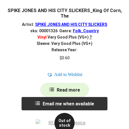
SPIKE JONES AND HIS CITY SLICKERS_King Of Corn,
The
Artist:
SPIKE JONES AND HIS CITY SLICKERS
sku: 00001326 Genre:
Folk_Country
Vinyl
Very Good Plus (VG+)
?
Sleeve: Very Good Plus (VG+)
Release Year:
$
0.60
Add to Wishlist
Read more
Email me when available
Out of
stock