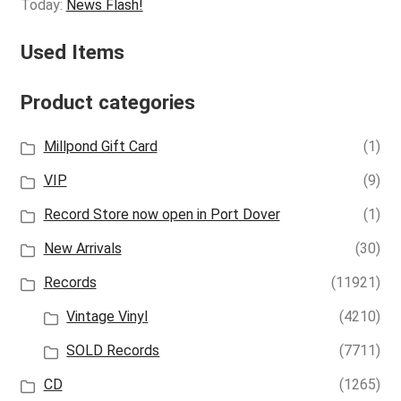
Today:
News Flash!
Used Items
Product categories
Millpond Gift Card
(1)
VIP
(9)
Record Store now open in Port Dover
(1)
New Arrivals
(30)
Records
(11921)
Vintage Vinyl
(4210)
SOLD Records
(7711)
CD
(1265)