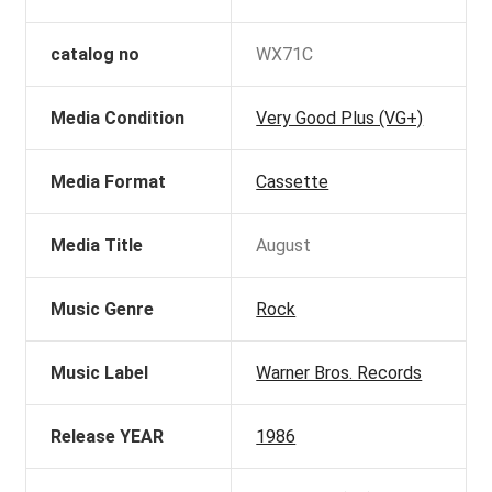
catalog no
WX71C
Media Condition
Very Good Plus (VG+)
Media Format
Cassette
Media Title
August
Music Genre
Rock
Music Label
Warner Bros. Records
Release YEAR
1986