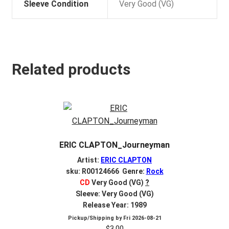
Sleeve Condition
Very Good (VG)
Related products
ERIC CLAPTON_Journeyman
Artist:
ERIC CLAPTON
sku: R00124666 Genre:
Rock
CD
Very Good (VG)
?
Sleeve: Very Good (VG)
Release Year: 1989
Pickup/Shipping by
Fri 2026-08-21
$
3.00