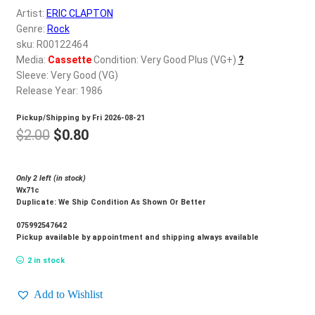
d
Artist:
ERIC CLAPTON
c
REGISTER
Genre:
Rock
h
sku: R00122464
i
Media:
Cassette
Condition: Very Good Plus (VG+)
?
Login
l
Sleeve: Very Good (VG)
d
Release Year: 1986
$
0.00
m
Pickup/Shipping by
Fri 2026-08-21
e
Original
Current
$
2.00
$
0.80
n
price
price
u
was:
is:
Only 2 left (in stock)
Wx71c
$2.00.
$0.80.
Duplicate: We Ship Condition As Shown Or Better
075992547642
Pickup available by appointment and shipping always available
2 in stock
Add to Wishlist