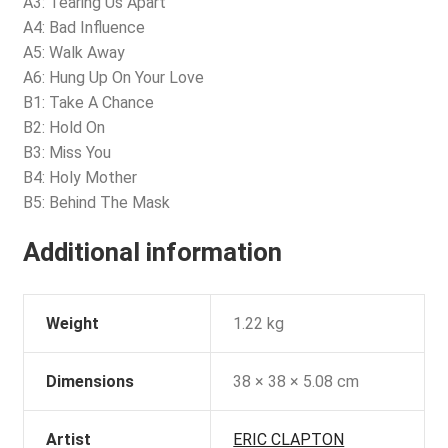
A3: Tearing Us Apart
A4: Bad Influence
A5: Walk Away
A6: Hung Up On Your Love
B1: Take A Chance
B2: Hold On
B3: Miss You
B4: Holy Mother
B5: Behind The Mask
Additional information
Weight
1.22 kg
Dimensions
38 × 38 × 5.08 cm
Artist
ERIC CLAPTON