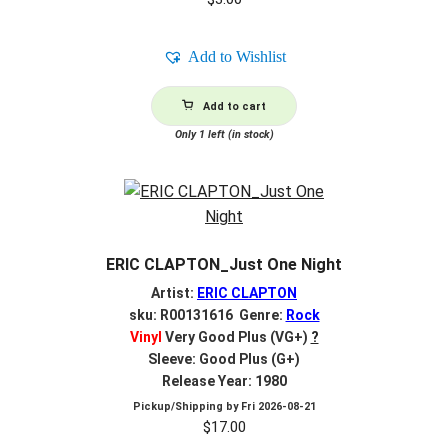
Add to Wishlist
Add to cart
Only 1 left (in stock)
ERIC CLAPTON_Just One Night
Artist:
ERIC CLAPTON
sku: R00131616 Genre:
Rock
Vinyl
Very Good Plus (VG+)
?
Sleeve: Good Plus (G+)
Release Year: 1980
Pickup/Shipping by
Fri 2026-08-21
$
17.00