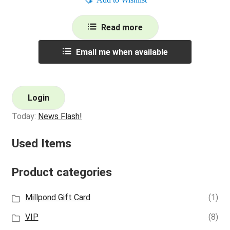
Read more
Email me when available
Login
Today:
News Flash!
Used Items
Product categories
Millpond Gift Card
(1)
VIP
(8)