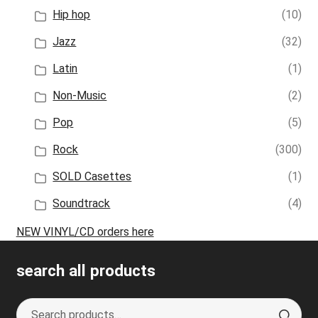
Hip hop
(10)
Jazz
(32)
Latin
(1)
Non-Music
(2)
Pop
(5)
Rock
(300)
SOLD Casettes
(1)
Soundtrack
(4)
NEW VINYL/CD orders here
search all products
Search
S