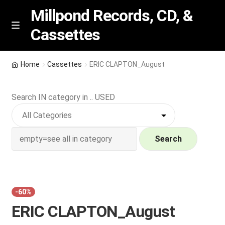
Millpond Records, CD, &
Cassettes
Skip
Skip
M
e
to
to
n
navigation
content
New Arrivals
u
Home
Cassettes
ERIC CLAPTON_August
VIP SPECIALS
Search IN category in .. USED
Featured
NEW Vinyl & CDs
Search
E
Contact Us
x
p
Wishlist –
-60%
a
ERIC CLAPTON_August
n
My account