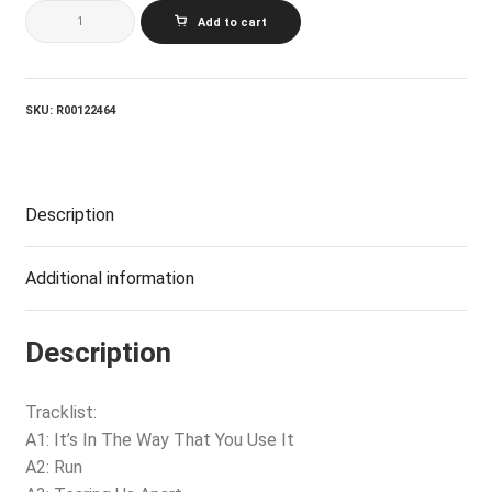
ERIC
Add to cart
CLAPTON_August
quantity
SKU:
R00122464
Description
Additional information
Description
Tracklist:
A1: It’s In The Way That You Use It
A2: Run