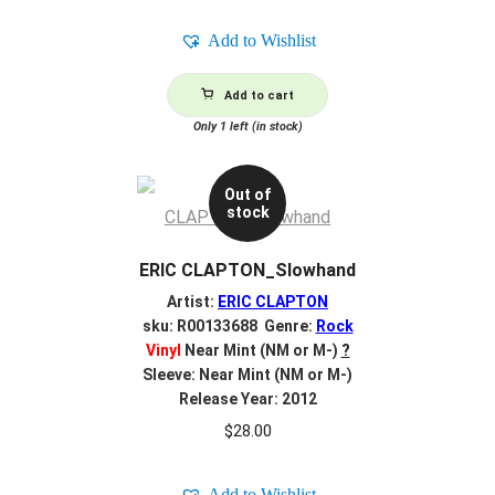
Add to Wishlist
Add to cart
Only 1 left (in stock)
Out of
stock
ERIC CLAPTON_Slowhand
Artist:
ERIC CLAPTON
sku: R00133688 Genre:
Rock
Vinyl
Near Mint (NM or M-)
?
Sleeve: Near Mint (NM or M-)
Release Year: 2012
$
28.00
Add to Wishlist