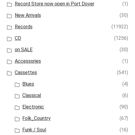
Record Store now open in Port Dover
(1)
New Arrivals
(30)
Records
(11922)
CD
(1256)
on SALE
(30)
Accessories
(1)
Cassettes
(541)
Blues
(4)
Classical
(6)
Electronic
(90)
Folk_Country
(67)
Funk / Soul
(16)