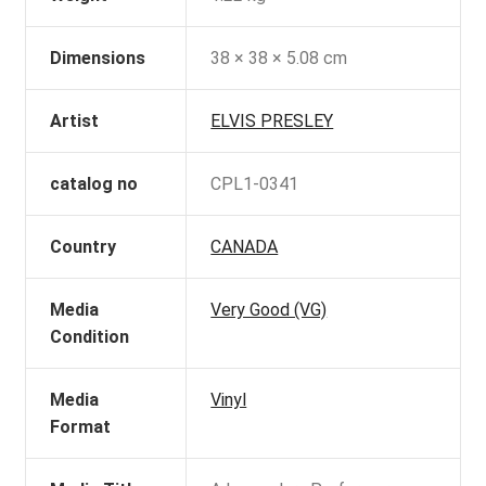
Dimensions
38 × 38 × 5.08 cm
Artist
ELVIS PRESLEY
catalog no
CPL1-0341
Country
CANADA
Media
Very Good (VG)
Condition
Media
Vinyl
Format