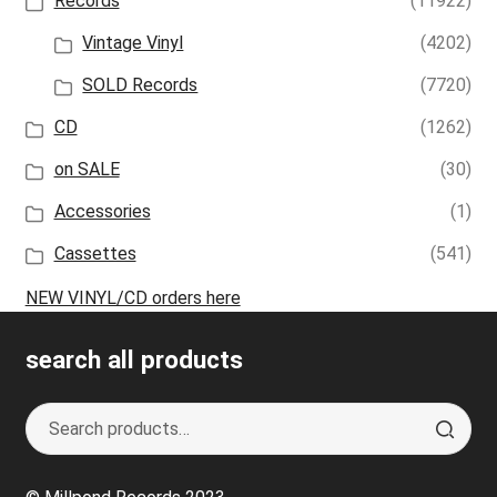
Records
(11922)
Vintage Vinyl
(4202)
SOLD Records
(7720)
CD
(1262)
on SALE
(30)
Accessories
(1)
Cassettes
(541)
NEW VINYL/CD orders here
search all products
Search
S
for:
e
a