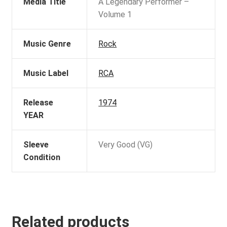
Media Title
A Legendary Performer –
Volume 1
Music Genre
Rock
Music Label
RCA
Release
1974
YEAR
Sleeve
Very Good (VG)
Condition
Related products