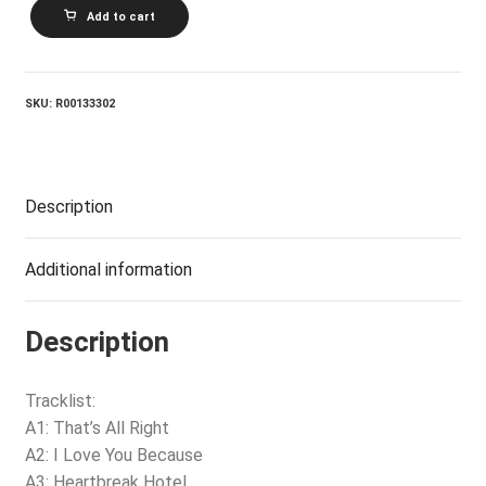
ELVIS
Add to cart
PRESLEY_A
Legendary
Performer
-
Volume
SKU:
R00133302
1
quantity
Description
Additional information
Description
Tracklist:
A1: That’s All Right
A2: I Love You Because
A3: Heartbreak Hotel