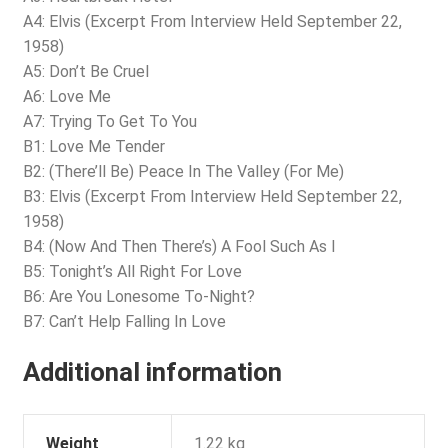
A4: Elvis (Excerpt From Interview Held September 22,
1958)
A5: Don’t Be Cruel
A6: Love Me
A7: Trying To Get To You
B1: Love Me Tender
B2: (There’ll Be) Peace In The Valley (For Me)
B3: Elvis (Excerpt From Interview Held September 22,
1958)
B4: (Now And Then There’s) A Fool Such As I
B5: Tonight’s All Right For Love
B6: Are You Lonesome To-Night?
B7: Can’t Help Falling In Love
Additional information
Weight
1.22 kg