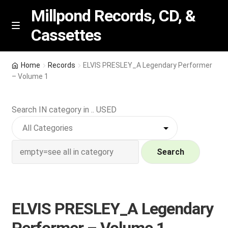
Millpond Records, CD, &
Cassettes
Skip
Skip
M
e
to
to
n
navigation
content
New Arrivals
u
Home
Records
ELVIS PRESLEY_A Legendary Performer
– Volume 1
VIP SPECIALS
Search IN category in .. USED
Featured
NEW Vinyl & CDs
Search
E
Contact Us
x
p
Wishlist –
ELVIS PRESLEY_A Legendary
a
n
My account
Performer – Volume 1