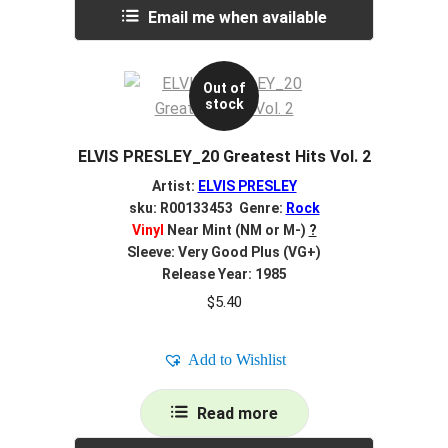
Email me when available
Out of
stock
ELVIS PRESLEY_20 Greatest Hits Vol. 2
Artist:
ELVIS PRESLEY
sku: R00133453 Genre:
Rock
Vinyl
Near Mint (NM or M-)
?
Sleeve: Very Good Plus (VG+)
Release Year: 1985
$
5.40
Add to Wishlist
Read more