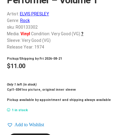
d
c
REGISTER
Artist:
ELVIS PRESLEY
h
Genre:
Rock
i
Login
sku: R00133302
l
Media:
Vinyl
Condition: Very Good (VG)
?
d
Sleeve: Very Good (VG)
$
0.00
m
Release Year: 1974
e
Pickup/Shipping by
Fri 2026-08-21
n
$
11.00
u
Only 1 left (in stock)
Cpl1-0341no picture, original inner sleeve
Pickup available by appointment and shipping always available
1 in stock
Add to Wishlist