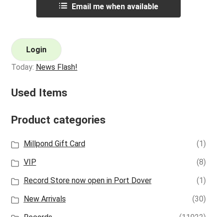
Email me when available
Login
Today:
News Flash!
Used Items
Product categories
Millpond Gift Card
(1)
VIP
(8)
Record Store now open in Port Dover
(1)
New Arrivals
(30)