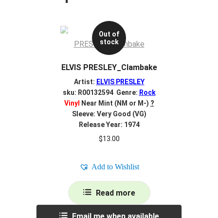
Out of
stock
ELVIS PRESLEY_Clambake
Artist:
ELVIS PRESLEY
sku: R00132594 Genre:
Rock
Vinyl
Near Mint (NM or M-)
?
Sleeve: Very Good (VG)
Release Year: 1974
$
13.00
Add to Wishlist
Read more
Email me when available