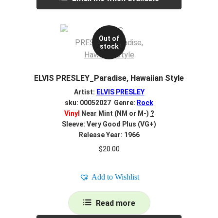
Out of
stock
ELVIS PRESLEY_Paradise, Hawaiian Style
Artist:
ELVIS PRESLEY
sku: 00052027 Genre:
Rock
Vinyl
Near Mint (NM or M-)
?
Sleeve: Very Good Plus (VG+)
Release Year: 1966
$
20.00
Add to Wishlist
Read more