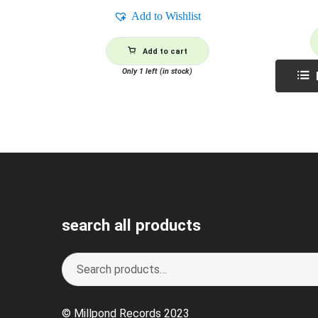
Add to Wishlist
Add to cart
Only 1 left (in stock)
search all products
Search
S
for:
e
a
© Millpond Records 2023
r