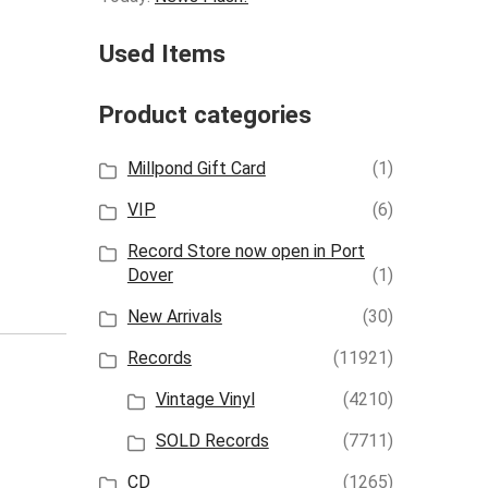
Used Items
Product categories
Millpond Gift Card
(1)
VIP
(6)
Record Store now open in Port
Dover
(1)
New Arrivals
(30)
Records
(11921)
Vintage Vinyl
(4210)
SOLD Records
(7711)
CD
(1265)