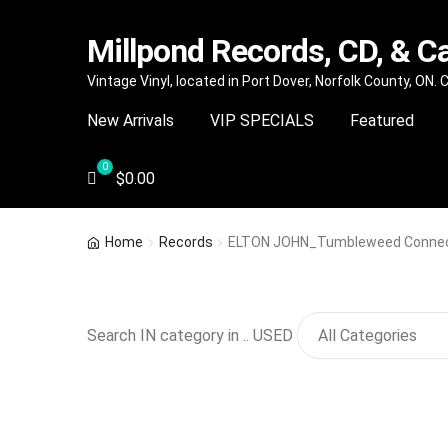
Millpond Records, CD, & C
Skip
Skip
Vintage Vinyl, located in Port Dover, Norfolk County, ON.
to
to
New Arrivals
VIP SPECIALS
Featured
navigation
content
$
0.00
Home
Records
ELTON JOHN_Tumbleweed Connec
Search IN category in .. USED