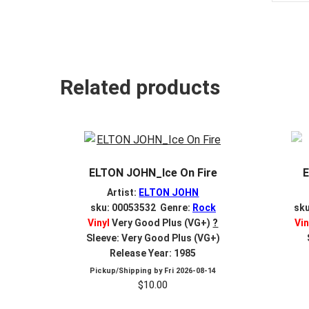
Related products
ELTON JOHN_Ice On Fire
Artist:
ELTON JOHN
sku: 00053532 Genre:
Rock
sk
Vinyl
Very Good Plus (VG+)
?
Vin
Sleeve: Very Good Plus (VG+)
Release Year: 1985
Pickup/Shipping by
Fri 2026-08-14
$
10.00