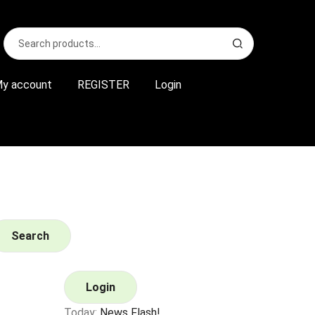
Search
S
for:
e
a
r
y account
REGISTER
Login
c
h
Search
Login
Today:
News Flash!