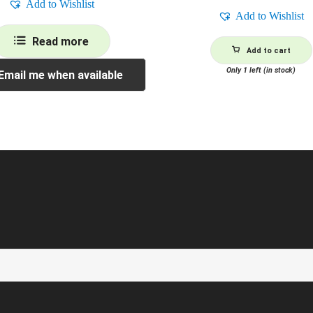
Add to Wishlist
Add to Wishlist
Read more
Add to cart
Only 1 left (in stock)
Email me when available