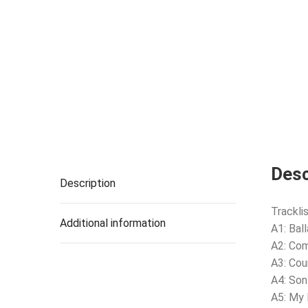
Desc
Description
Tracklis
Additional information
A1: Bal
A2: Co
A3: Cou
A4: Son
A5: My 