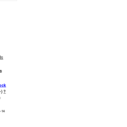
s
ock
+)
?
)
8-14