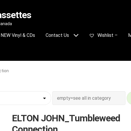
assettes
 Canada
NEW Vinyl & CDs
Contact Us
Wishlist –
M
tion
ELTON JOHN_Tumbleweed
Connection