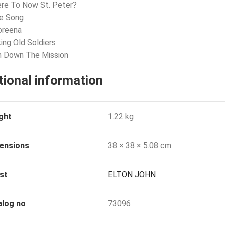
re To Now St. Peter?
ve Song
oreena
king Old Soldiers
n Down The Mission
tional information
ght
1.22 kg
ensions
38 × 38 × 5.08 cm
st
ELTON JOHN
alog no
73096