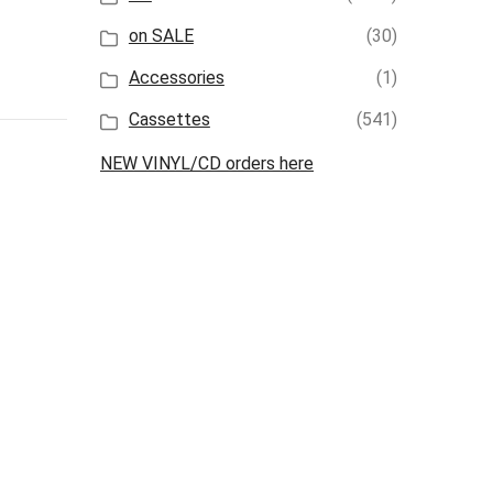
on SALE
(30)
Accessories
(1)
Cassettes
(541)
NEW VINYL/CD orders here