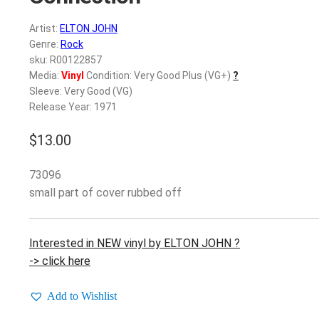
Artist:
ELTON JOHN
Genre:
Rock
sku: R00122857
Media:
Vinyl
Condition: Very Good Plus (VG+)
?
Sleeve: Very Good (VG)
Release Year: 1971
$
13.00
73096
small part of cover rubbed off
Interested in NEW vinyl by ELTON JOHN ?
-> click here
Add to Wishlist