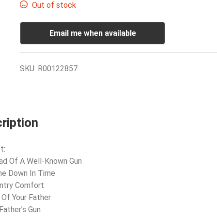
Out of stock
Email me when available
SKU:
R00122857
ription
t:
lad Of A Well-Known Gun
me Down In Time
ntry Comfort
 Of Your Father
Father’s Gun