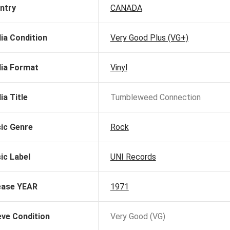
ntry
CANADA
ia Condition
Very Good Plus (VG+)
ia Format
Vinyl
ia Title
Tumbleweed Connection
ic Genre
Rock
ic Label
UNI Records
ease YEAR
1971
eve Condition
Very Good (VG)