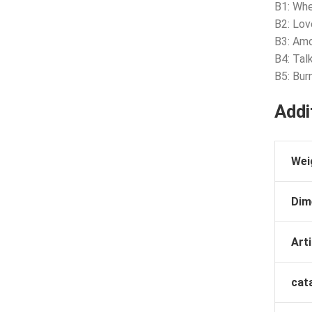
B1: Whe
B2: Lo
B3: Am
B4: Tal
B5: Bur
Addi
Wei
Dim
Arti
cat