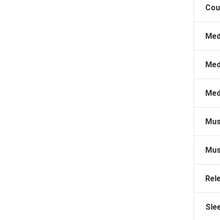
Cou
Med
Med
Med
Mus
Mus
Rel
Sle