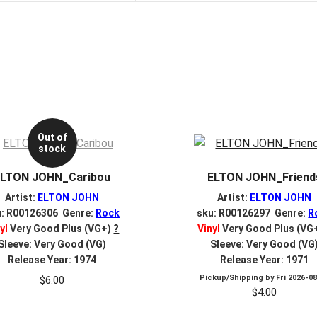
Out of
stock
ELTON JOHN_Caribou
ELTON JOHN_Friend
Artist:
ELTON JOHN
Artist:
ELTON JOHN
u: R00126306 Genre:
Rock
sku: R00126297 Genre:
R
yl
Very Good Plus (VG+)
?
Vinyl
Very Good Plus (VG
Sleeve: Very Good (VG)
Sleeve: Very Good (VG
Release Year: 1974
Release Year: 1971
Pickup/Shipping by
Fri 2026-0
$
6.00
$
4.00