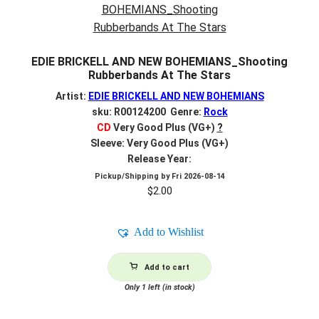
EDIE BRICKELL AND NEW BOHEMIANS_Shooting
Rubberbands At The Stars
Artist:
EDIE BRICKELL AND NEW BOHEMIANS
sku: R00124200 Genre:
Rock
CD
Very Good Plus (VG+)
?
Sleeve: Very Good Plus (VG+)
Release Year:
Pickup/Shipping by
Fri 2026-08-14
$
2.00
Add to Wishlist
Add to cart
Only 1 left (in stock)