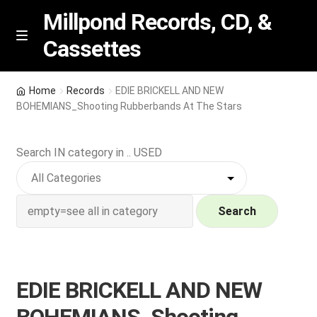
Millpond Records, CD, &
Cassettes
Skip
Skip
M
e
to
to
n
navigation
content
New Arrivals
u
Home
Records
EDIE BRICKELL AND NEW
BOHEMIANS_Shooting Rubberbands At The Stars
VIP SPECIALS
Search IN category in .. USED
Featured
NEW Vinyl & CDs
Search
E
Contact Us
x
p
Wishlist –
EDIE BRICKELL AND NEW
a
n
My account
BOHEMIANS_Shooting