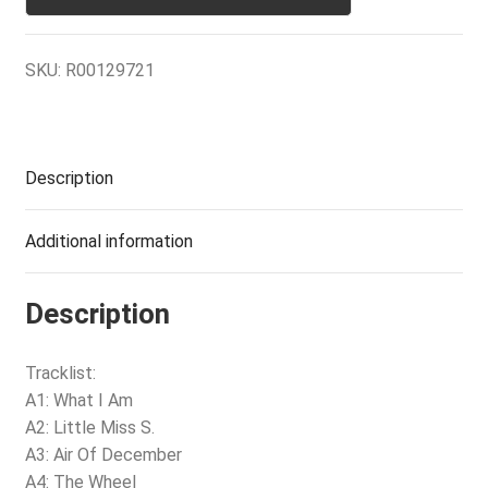
SKU:
R00129721
Description
Additional information
Description
Tracklist:
A1: What I Am
A2: Little Miss S.
A3: Air Of December
A4: The Wheel