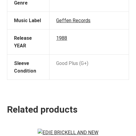
Genre
Music Label
Geffen Records
Release
1988
YEAR
Sleeve
Good Plus (G+)
Condition
Related products