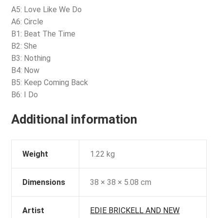
A5: Love Like We Do
A6: Circle
B1: Beat The Time
B2: She
B3: Nothing
B4: Now
B5: Keep Coming Back
B6: I Do
Additional information
Weight
1.22 kg
Dimensions
38 × 38 × 5.08 cm
Artist
EDIE BRICKELL AND NEW