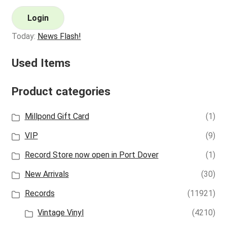
Login
Today:
News Flash!
Used Items
Product categories
Millpond Gift Card
(1)
VIP
(9)
Record Store now open in Port Dover
(1)
New Arrivals
(30)
Records
(11921)
Vintage Vinyl
(4210)