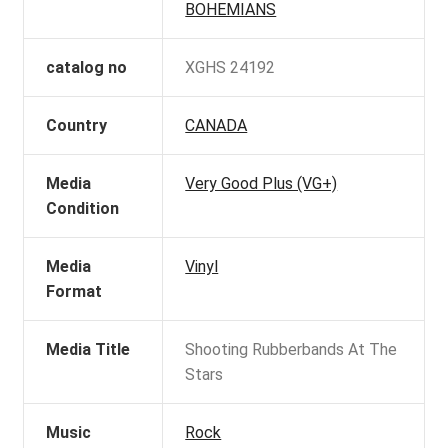
BOHEMIANS
catalog no
XGHS 24192
Country
CANADA
Media
Very Good Plus (VG+)
Condition
Media
Vinyl
Format
Media Title
Shooting Rubberbands At The
Stars
Music
Rock