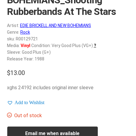
d
c
Rubberbands At The Stars
REGISTER
h
i
Artist:
EDIE BRICKELL AND NEW BOHEMIANS
Login
l
Genre:
Rock
d
sku: R00129721
$
0.00
Media:
Vinyl
Condition: Very Good Plus (VG+)
?
m
Sleeve: Good Plus (G+)
e
Release Year: 1988
n
u
$
13.00
xghs 24192 includes original inner sleeve
Add to Wishlist
Out of stock
Email me when available