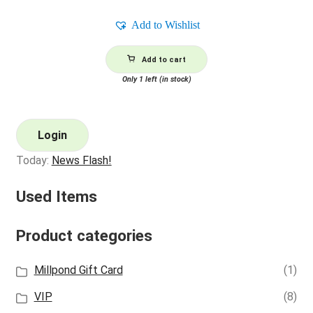
Add to Wishlist
Add to cart
Only 1 left (in stock)
Login
Today:
News Flash!
Used Items
Product categories
Millpond Gift Card
(1)
VIP
(8)