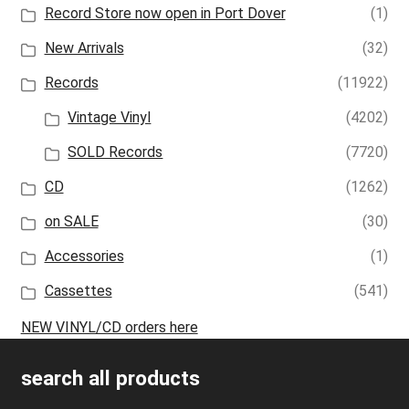
Record Store now open in Port Dover
(1)
New Arrivals
(32)
Records
(11922)
Vintage Vinyl
(4202)
SOLD Records
(7720)
CD
(1262)
on SALE
(30)
Accessories
(1)
Cassettes
(541)
NEW VINYL/CD orders here
search all products