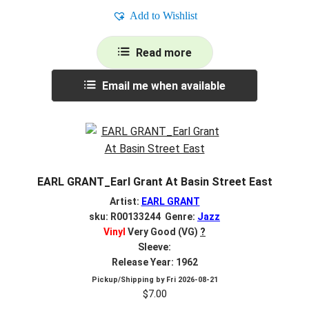
Add to Wishlist
Read more
Email me when available
EARL GRANT_Earl Grant At Basin Street East
Artist:
EARL GRANT
sku: R00133244 Genre:
Jazz
Vinyl
Very Good (VG)
?
Sleeve:
Release Year: 1962
Pickup/Shipping by
Fri 2026-08-21
$
7.00