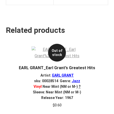
Related products
Out of
stock
EARL GRANT_Earl Grant’s Greatest Hits
Artist:
EARL GRANT
sku: 00028514 Genre:
Jazz
Vinyl
Near Mint (NM or M-)
?
Sleeve: Near Mint (NM or M-)
Release Year: 1967
$
0.60