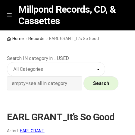
Millpond Records, CD, &
Cassettes
Skip
Skip
M
e
to
to
n
navigation
content
New Arrivals
u
Home
Records
EARL GRANT_It’s So Good
VIP SPECIALS
Search IN category in .. USED
Featured
NEW Vinyl & CDs
Search
E
Contact Us
x
p
EARL GRANT_It’s So Good
Wishlist –
a
n
My account
Artist:
EARL GRANT