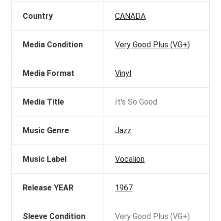
Country
CANADA
Media Condition
Very Good Plus (VG+)
Media Format
Vinyl
Media Title
It's So Good
Music Genre
Jazz
Music Label
Vocalion
Release YEAR
1967
Sleeve Condition
Very Good Plus (VG+)