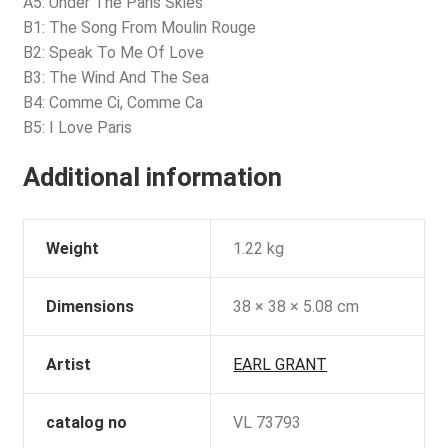
A5: Under The Paris Skies
B1: The Song From Moulin Rouge
B2: Speak To Me Of Love
B3: The Wind And The Sea
B4: Comme Ci, Comme Ca
B5: I Love Paris
Additional information
Weight
1.22 kg
Dimensions
38 × 38 × 5.08 cm
Artist
EARL GRANT
catalog no
VL 73793