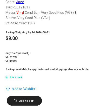
d
Genre:
Jazz
c
sku: R00121617
REGISTER
h
Media:
Vinyl
Condition: Very Good Plus (VG+)
?
Sleeve: Very Good Plus (VG+)
i
Login
Release Year: 1967
l
d
Pickup/Shipping by
Fri 2026-08-21
$
0.00
m
$
9.00
e
n
Only 1 left (in stock)
u
VL 73793
VL 37393
Pickup available by appointment and shipping always available
1 in stock
Add to Wishlist
EARL
Add to cart
GRANT_It's
So