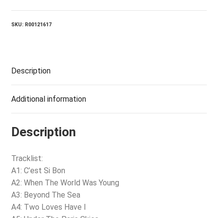
Good
quantity
SKU:
R00121617
Description
Additional information
Description
Tracklist:
A1: C’est Si Bon
A2: When The World Was Young
A3: Beyond The Sea
A4: Two Loves Have I