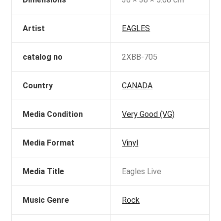
Artist
EAGLES
catalog no
2XBB-705
Country
CANADA
Media Condition
Very Good (VG)
Media Format
Vinyl
Media Title
Eagles Live
Music Genre
Rock