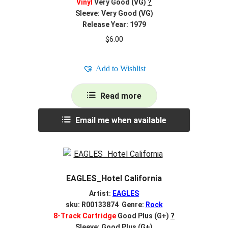
Vinyl
Very Good (VG)
?
Sleeve: Very Good (VG)
Release Year: 1979
$
6.00
Add to Wishlist
Read more
Email me when available
EAGLES_Hotel California
Artist:
EAGLES
sku: R00133874 Genre:
Rock
8-Track Cartridge
Good Plus (G+)
?
Sleeve: Good Plus (G+)