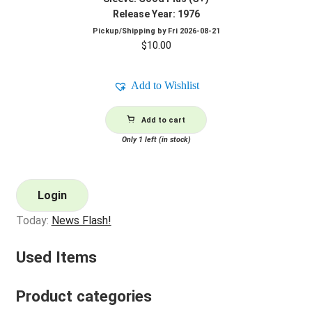
Release Year: 1976
Pickup/Shipping by
Fri 2026-08-21
$
10.00
Add to Wishlist
Add to cart
Only 1 left (in stock)
Login
Today:
News Flash!
Used Items
Product categories