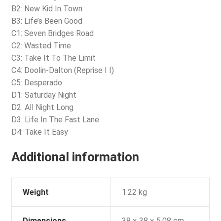
B2: New Kid In Town
B3: Life’s Been Good
C1: Seven Bridges Road
C2: Wasted Time
C3: Take It To The Limit
C4: Doolin-Dalton (Reprise I I)
C5: Desperado
D1: Saturday Night
D2: All Night Long
D3: Life In The Fast Lane
D4: Take It Easy
Additional information
Weight
1.22 kg
Dimensions
38 × 38 × 5.08 cm