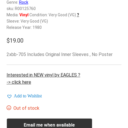
d
Genre:
Rock
c
sku: R00125760
REGISTER
h
Media:
Vinyl
Condition: Very Good (VG)
?
Sleeve: Very Good (VG)
i
Login
Release Year: 1980
l
d
$
19.00
$
0.00
m
e
2xbb-705 Includes Original Inner Sleeves , No Poster
n
u
Interested in NEW vinyl by EAGLES ?
-> click here
Add to Wishlist
Out of stock
Email me when available