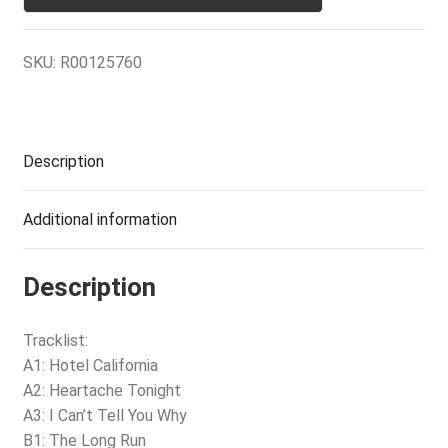
SKU:
R00125760
Description
Additional information
Description
Tracklist:
A1: Hotel California
A2: Heartache Tonight
A3: I Can’t Tell You Why
B1: The Long Run