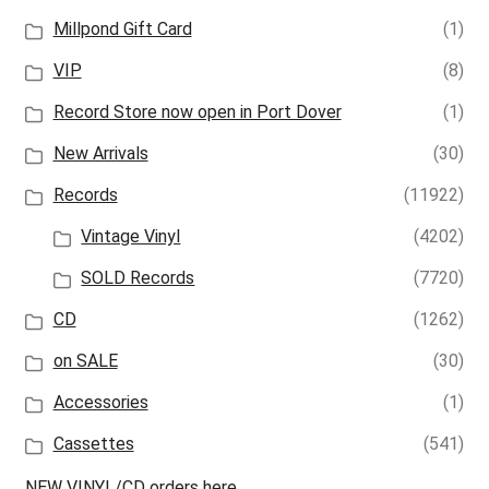
Millpond Gift Card
(1)
VIP
(8)
Record Store now open in Port Dover
(1)
New Arrivals
(30)
Records
(11922)
Vintage Vinyl
(4202)
SOLD Records
(7720)
CD
(1262)
on SALE
(30)
Accessories
(1)
Cassettes
(541)
NEW VINYL/CD orders here