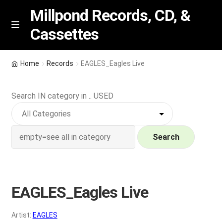
Millpond Records, CD, &
Cassettes
Skip
Skip
M
e
to
to
n
navigation
content
New Arrivals
u
Home
Records
EAGLES_Eagles Live
VIP SPECIALS
Search IN category in .. USED
Featured
NEW Vinyl & CDs
Search
E
Contact Us
x
p
EAGLES_Eagles Live
Wishlist –
a
n
My account
Artist:
EAGLES