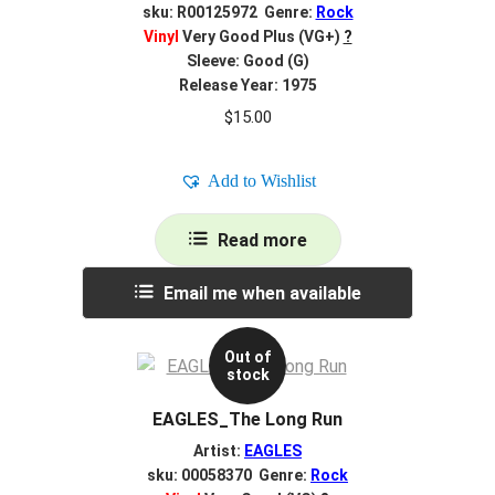
sku: R00125972 Genre:
Rock
Vinyl
Very Good Plus (VG+)
?
Sleeve: Good (G)
Release Year: 1975
$
15.00
Add to Wishlist
Read more
Email me when available
Out of
stock
EAGLES_The Long Run
Artist:
EAGLES
sku: 00058370 Genre:
Rock