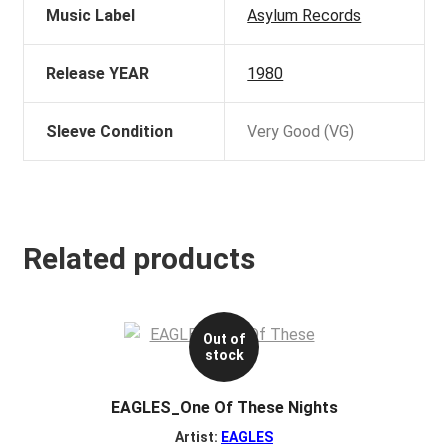
Music Label
Asylum Records
Release YEAR
1980
Sleeve Condition
Very Good (VG)
Related products
Out of
stock
EAGLES_One Of These Nights
Artist:
EAGLES