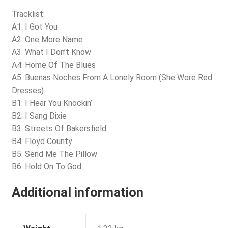
Tracklist:
A1: I Got You
A2: One More Name
A3: What I Don’t Know
A4: Home Of The Blues
A5: Buenas Noches From A Lonely Room (She Wore Red
Dresses)
B1: I Hear You Knockin’
B2: I Sang Dixie
B3: Streets Of Bakersfield
B4: Floyd County
B5: Send Me The Pillow
B6: Hold On To God
Additional information