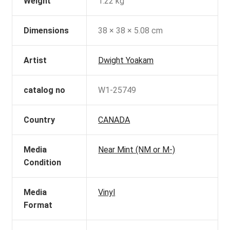
Weight
1.22 kg
Dimensions
38 × 38 × 5.08 cm
Artist
Dwight Yoakam
catalog no
W1-25749
Country
CANADA
Media
Near Mint (NM or M-)
Condition
Media
Vinyl
Format