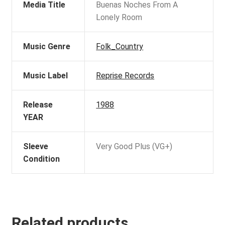
Media Title
Buenas Noches From A
Lonely Room
Music Genre
Folk_Country
Music Label
Reprise Records
Release
1988
YEAR
Sleeve
Very Good Plus (VG+)
Condition
Related products