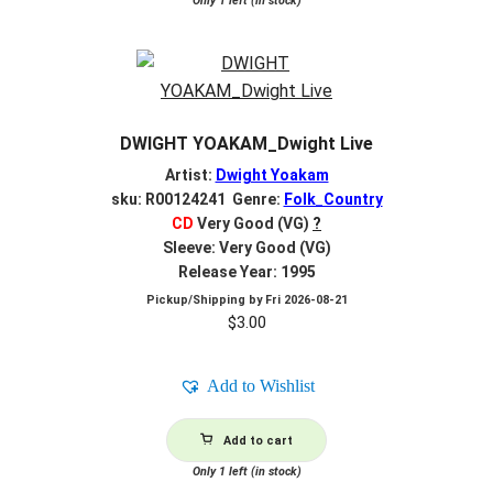
Only 1 left (in stock)
DWIGHT YOAKAM_Dwight Live
Artist:
Dwight Yoakam
sku: R00124241 Genre:
Folk_Country
CD
Very Good (VG)
?
Sleeve: Very Good (VG)
Release Year: 1995
Pickup/Shipping by
Fri 2026-08-21
$
3.00
Add to Wishlist
Add to cart
Only 1 left (in stock)