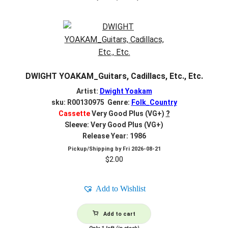
DWIGHT YOAKAM_Guitars, Cadillacs, Etc., Etc.
Artist:
Dwight Yoakam
sku: R00130975 Genre:
Folk_Country
Cassette
Very Good Plus (VG+)
?
Sleeve: Very Good Plus (VG+)
Release Year: 1986
Pickup/Shipping by
Fri 2026-08-21
$
2.00
Add to Wishlist
Add to cart