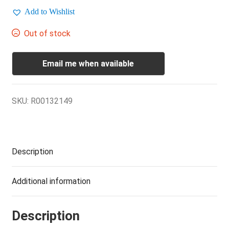
Add to Wishlist
Out of stock
Email me when available
SKU:
R00132149
Description
Additional information
Description