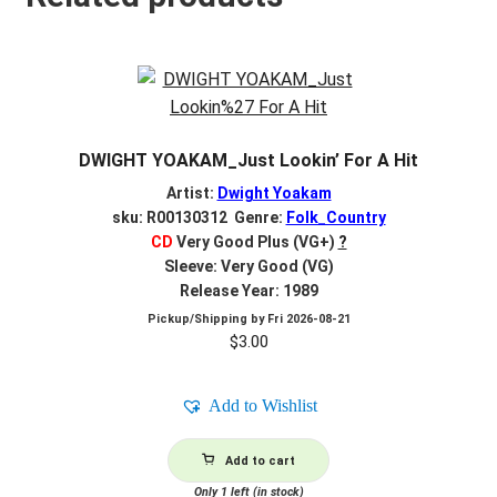
DWIGHT YOAKAM_Just Lookin’ For A Hit
Artist:
Dwight Yoakam
sku: R00130312 Genre:
Folk_Country
CD
Very Good Plus (VG+)
?
Sleeve: Very Good (VG)
Release Year: 1989
Pickup/Shipping by
Fri 2026-08-21
$
3.00
Add to Wishlist
Add to cart
Only 1 left (in stock)