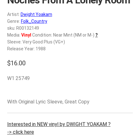
d
c
REGISTER
Artist:
Dwight Yoakam
h
Genre:
Folk_Country
i
Login
sku: R00132149
l
Media:
Vinyl
Condition: Near Mint (NM or M-)
?
d
Sleeve: Very Good Plus (VG+)
$
0.00
m
Release Year: 1988
e
$
16.00
n
u
W1 25749
With Original Lyric Sleeve, Great Copy
Interested in NEW vinyl by DWIGHT YOAKAM ?
-> click here