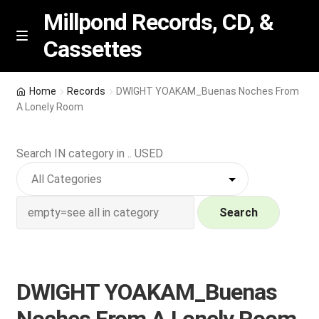
Millpond Records, CD, &
Cassettes
Skip
Skip
M
e
to
to
n
navigation
content
New Arrivals
u
Home
Records
DWIGHT YOAKAM_Buenas Noches From
A Lonely Room
VIP SPECIALS
Search IN category in .. USED
Featured
NEW Vinyl & CDs
Search
E
Contact Us
x
p
Wishlist –
DWIGHT YOAKAM_Buenas
a
n
My account
Noches From A Lonely Room