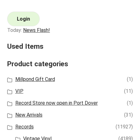
Login
Today:
News Flash!
Used Items
Product categories
Millpond Gift Card
(1)
VIP
(11)
Record Store now open in Port Dover
(1)
New Arrivals
(31)
Records
(11927)
Vintage Vinyl
(4189)