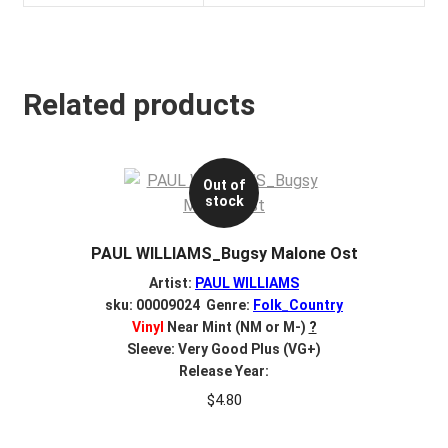
Related products
Out of
stock
PAUL WILLIAMS_Bugsy Malone Ost
Artist:
PAUL WILLIAMS
sku: 00009024 Genre:
Folk_Country
Vinyl
Near Mint (NM or M-)
?
Sleeve: Very Good Plus (VG+)
Release Year:
$
4.80