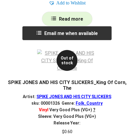
Add to Wishlist
Read more
Email me when available
Out of
stock
SPIKE JONES AND HIS CITY SLICKERS_King Of Corn,
The
Artist:
SPIKE JONES AND HIS CITY SLICKERS
sku: 00001326 Genre:
Folk_Country
Vinyl
Very Good Plus (VG+)
?
Sleeve: Very Good Plus (VG+)
Release Year:
$
0.60