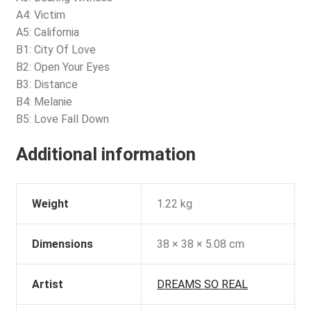
A4: Victim
A5: California
B1: City Of Love
B2: Open Your Eyes
B3: Distance
B4: Melanie
B5: Love Fall Down
Additional information
Weight
1.22 kg
Dimensions
38 × 38 × 5.08 cm
Artist
DREAMS SO REAL