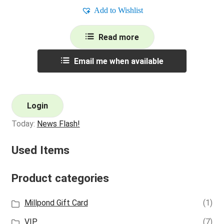
Add to Wishlist
Read more
Email me when available
Login
Today:
News Flash!
Used Items
Product categories
Millpond Gift Card
(1)
VIP
(7)