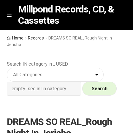
Millpond Records, CD, &
Cassettes
Skip
Skip
M
e
to
to
n
navigation
content
New Arrivals
u
Home
Records
DREAMS SO REAL_Rough Night In
Jericho
VIP SPECIALS
Search IN category in .. USED
Featured
NEW Vinyl & CDs
Search
E
Contact Us
x
p
Wishlist –
DREAMS SO REAL_Rough
a
n
My account
Night In Jericho