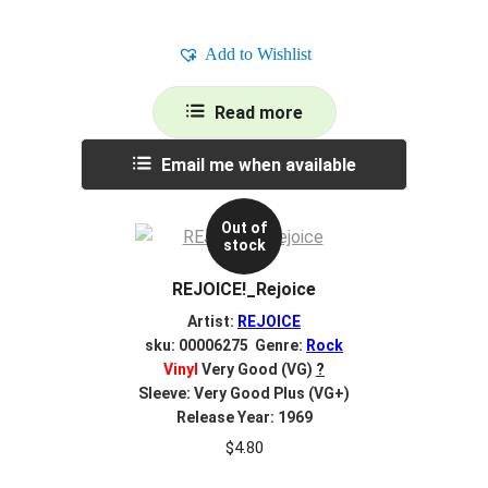
Add to Wishlist
Read more
Email me when available
Out of
stock
REJOICE!_Rejoice
Artist:
REJOICE
sku: 00006275 Genre:
Rock
Vinyl
Very Good (VG)
?
Sleeve: Very Good Plus (VG+)
Release Year: 1969
$
4.80