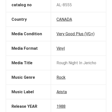
catalog no
AL-8555
Country
CANADA
Media Condition
Very Good Plus (VG+)
Media Format
Vinyl
Media Title
Rough Night In Jericho
Music Genre
Rock
Music Label
Arista
Release YEAR
1988