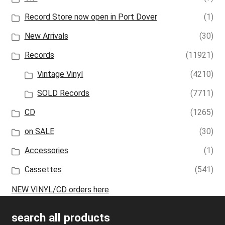
Record Store now open in Port Dover
(1)
New Arrivals
(30)
Records
(11921)
Vintage Vinyl
(4210)
SOLD Records
(7711)
CD
(1265)
on SALE
(30)
Accessories
(1)
Cassettes
(541)
NEW VINYL/CD orders here
search all products