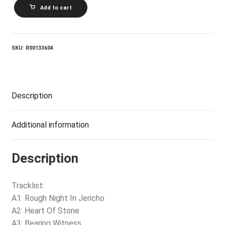
DREAMS
Add to cart
SO
REAL_Rough
Night
In
Jericho
SKU:
R00133604
quantity
Description
Additional information
Description
Tracklist:
A1: Rough Night In Jericho
A2: Heart Of Stone
A3: Bearing Witness