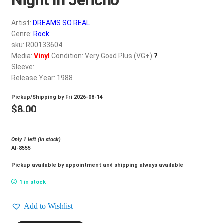
d
c
REGISTER
Artist:
DREAMS SO REAL
h
Genre:
Rock
i
Login
sku: R00133604
l
Media:
Vinyl
Condition: Very Good Plus (VG+)
?
d
Sleeve:
$
0.00
m
Release Year: 1988
e
Pickup/Shipping by
Fri 2026-08-14
n
$
8.00
u
Only 1 left (in stock)
Al-8555
Pickup available by appointment and shipping always available
1 in stock
Add to Wishlist