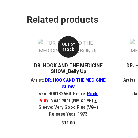
Related products
Out of
stock
DR. HOOK AND THE MEDICINE
DR. 
SHOW_Belly Up
Artist:
DR. HOOK AND THE MEDICINE
Artist:
SHOW
sku: R00132664 Genre:
Rock
sk
Vinyl
Near Mint (NM or M-)
?
Sleeve: Very Good Plus (VG+)
Release Year: 1973
$
11.00