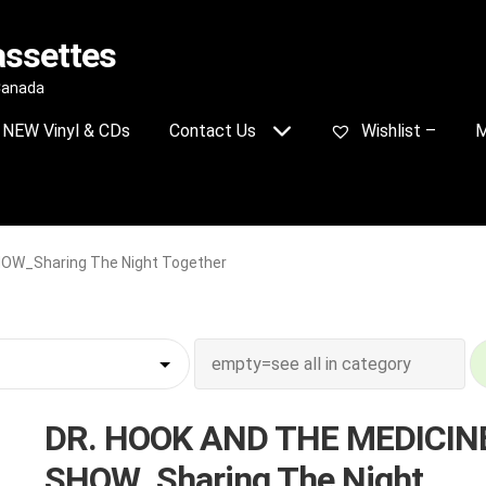
assettes
 Canada
NEW Vinyl & CDs
Contact Us
Wishlist –
M
OW_Sharing The Night Together
DR. HOOK AND THE MEDICIN
SHOW_Sharing The Night