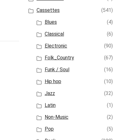
Cassettes
(541)
Blues
(4)
Classical
(6)
Electronic
(90)
Folk_Country
(67)
Funk / Soul
(16)
Hip hop
(10)
Jazz
(32)
Latin
(1)
Non-Music
(2)
Pop
(5)