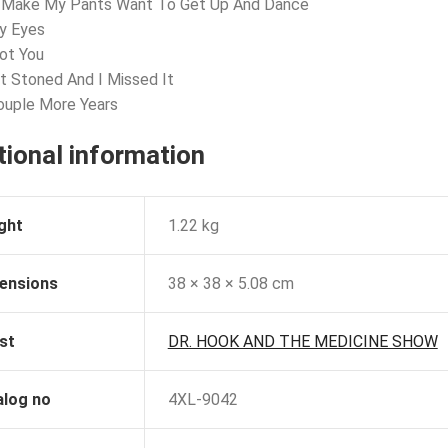
u Make My Pants Want To Get Up And Dance
y Eyes
Not You
ot Stoned And I Missed It
ouple More Years
tional information
ght
1.22 kg
ensions
38 × 38 × 5.08 cm
st
DR. HOOK AND THE MEDICINE SHOW
alog no
4XL-9042