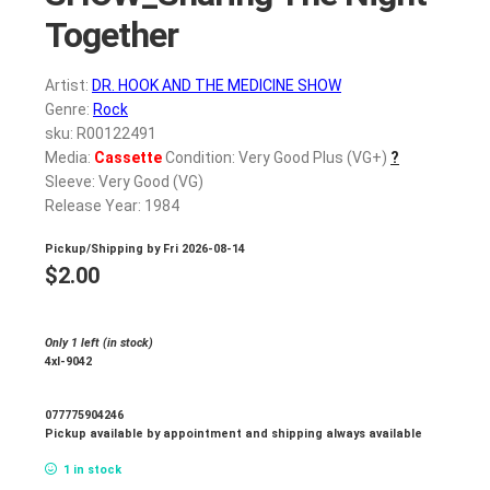
Together
Artist:
DR. HOOK AND THE MEDICINE SHOW
Genre:
Rock
sku: R00122491
Media:
Cassette
Condition: Very Good Plus (VG+)
?
Sleeve: Very Good (VG)
Release Year: 1984
Pickup/Shipping by
Fri 2026-08-14
$
2.00
Only 1 left (in stock)
4xl-9042
077775904246
Pickup available by appointment and shipping always available
1 in stock