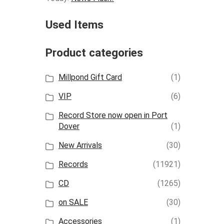
Used Items
Product categories
Millpond Gift Card
(1)
VIP
(6)
Record Store now open in Port
Dover
(1)
New Arrivals
(30)
Records
(11921)
CD
(1265)
on SALE
(30)
Accessories
(1)