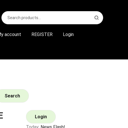
Search
S
for:
e
a
r
y account
REGISTER
Login
c
h
Search
E
Login
Today:
News Flash!