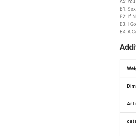
A5: Yo
B1: Sex
B2: If 
B3: I G
B4: A C
Addi
Wei
Dim
Arti
cat