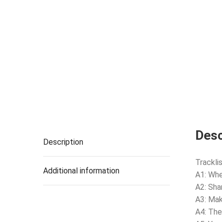
Desc
Description
Tracklis
Additional information
A1: Whe
A2: Sha
A3: Mak
A4: The 