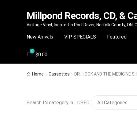
Millpond Records, CD, & C
Skip
Skip
Vintage Vinyl, located in Port Dover, Norfolk County, ON.
to
to
New Arrivals
VIP SPECIALS
Featured
navigation
content
$
0.00
Home
Cassettes
DR. HOOK AND THE MEDICINE SH
Search IN category in .. USED