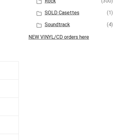
Rock
(300)
SOLD Casettes
(1)
Soundtrack
(4)
NEW VINYL/CD orders here