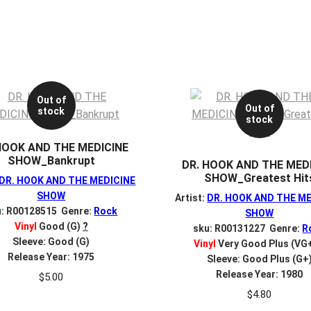
Out of
Out of
stock
stock
HOOK AND THE MEDICINE
SHOW_Bankrupt
DR. HOOK AND THE MED
SHOW_Greatest Hit
DR. HOOK AND THE MEDICINE
SHOW
Artist:
DR. HOOK AND THE M
u: R00128515 Genre:
Rock
SHOW
Vinyl
Good (G)
?
sku: R00131227 Genre:
R
Sleeve: Good (G)
Vinyl
Very Good Plus (VG
Release Year: 1975
Sleeve: Good Plus (G+
Release Year: 1980
$
5.00
$
4.80