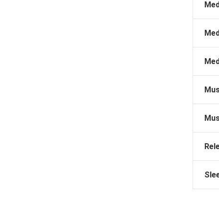
Med
Med
Med
Mus
Mus
Rel
Sle