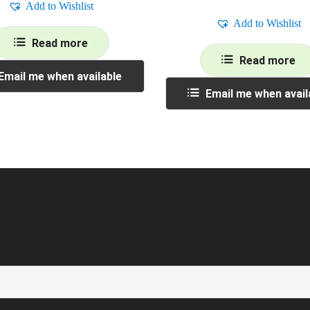
Add to Wishlist
Add to Wishlist
Read more
Read more
Email me when available
Email me when avail