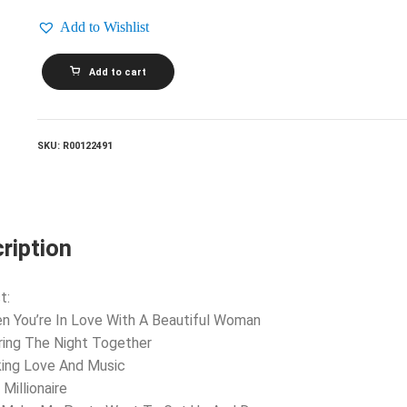
Add to Wishlist
DR.
Add to cart
HOOK
AND
THE
MEDICINE
SHOW_Sharing
SKU:
R00122491
The
Night
Together
quantity
ription
t:
n You’re In Love With A Beautiful Woman
ring The Night Together
ing Love And Music
Millionaire