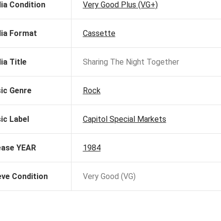
ia Condition
Very Good Plus (VG+)
ia Format
Cassette
ia Title
Sharing The Night Together
ic Genre
Rock
ic Label
Capitol Special Markets
ease YEAR
1984
eve Condition
Very Good (VG)