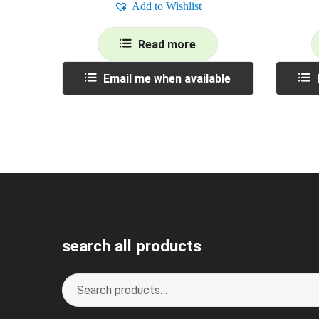
Add to Wishlist
Read more
Email me when available
search all products
Search
S
for:
e
a